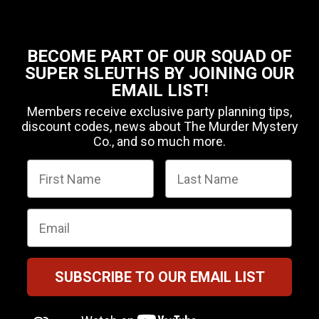
Terms & Conditions
Privacy Policy
BECOME PART OF OUR SQUAD OF
SUPER SLEUTHS BY JOINING OUR
EMAIL LIST!
Members receive exclusive party planning tips,
discount codes, news about The Murder Mystery
Co., and so much more.
First Name
Last Name
Email
SUBSCRIBE TO OUR EMAIL LIST