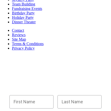
Team Building
Fundraising Events
Birthday Party
Holiday Party
Dinner Theater
Contact
Reviews
Site Map
Terms & Conditions
Privacy Policy
BECOME PART OF OUR SQUAD OF
SUPER SLEUTHS BY JOINING OUR
EMAIL LIST!
Members receive exclusive party planning tips,
discount codes, news about The Murder Mystery
Co., and so much more.
First Name
Last Name