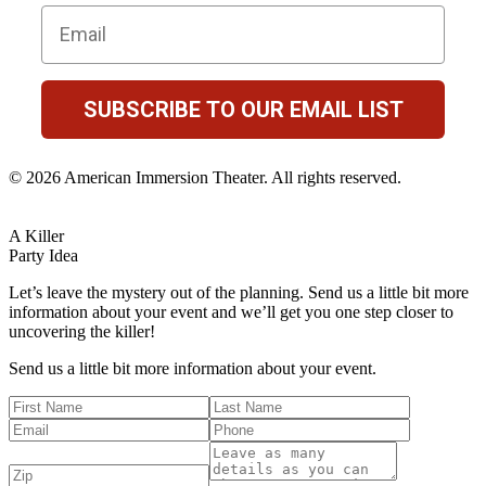
Email
SUBSCRIBE TO OUR EMAIL LIST
© 2026 American Immersion Theater. All rights reserved.
A Killer
Party Idea
Let’s leave the mystery out of the planning. Send us a little bit more
information about your event and we’ll get you one step closer to
uncovering the killer!
Send us a little bit more information about your event.