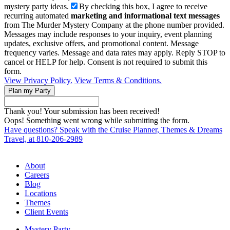
mystery party ideas.
By checking this box, I agree to receive
recurring automated
marketing and informational text messages
from The Murder Mystery Company at the phone number provided.
Messages may include responses to your inquiry, event planning
updates, exclusive offers, and promotional content. Message
frequency varies. Message and data rates may apply. Reply STOP to
cancel or HELP for help. Consent is not required to submit this
form.
View Privacy Policy.
View Terms & Conditions.
Thank you! Your submission has been received!
Oops! Something went wrong while submitting the form.
Have questions? Speak with the Cruise Planner, Themes & Dreams
Travel, at 810-206-2989
About
Careers
Blog
Locations
Themes
Client Events
Mystery Party