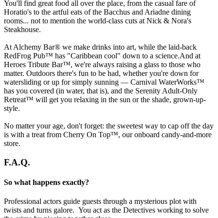
You'll find great food all over the place, from the casual fare of
Horatio's to the artful eats of the Bacchus and Ariadne dining
rooms... not to mention the world-class cuts at Nick & Nora's
Steakhouse.
At Alchemy Bar® we make drinks into art, while the laid-back
RedFrog Pub™ has "Caribbean cool" down to a science.And at
Heroes Tribute Bar™, we're always raising a glass to those who
matter. Outdoors there's fun to be had, whether you're down for
watersliding or up for simply sunning — Carnival WaterWorks™
has you covered (in water, that is), and the Serenity Adult-Only
Retreat™ will get you relaxing in the sun or the shade, grown-up-
style.
No matter your age, don't forget: the sweetest way to cap off the day
is with a treat from Cherry On Top™, our onboard candy-and-more
store.
F.A.Q.
So what happens exactly?
Professional actors guide guests through a mysterious plot with
twists and turns galore. You act as the Detectives working to solve