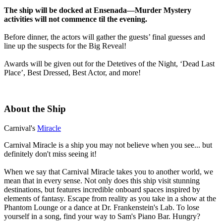
The ship will be docked at Ensenada—Murder Mystery
activities will not commence til the evening.
Before dinner, the actors will gather the guests’ final guesses and
line up the suspects for the Big Reveal!
Awards will be given out for the Detetives of the Night, ‘Dead Last
Place’, Best Dressed, Best Actor, and more!
About the Ship
Carnival's
Miracle
Carnival Miracle is a ship you may not believe when you see... but
definitely don't miss seeing it!
When we say that Carnival Miracle takes you to another world, we
mean that in every sense. Not only does this ship visit stunning
destinations, but features incredible onboard spaces inspired by
elements of fantasy. Escape from reality as you take in a show at the
Phantom Lounge or a dance at Dr. Frankenstein's Lab. To lose
yourself in a song, find your way to Sam's Piano Bar. Hungry?