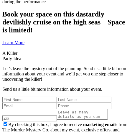
during the performance.
Book your space on this dastardly
devilishly cruise on the high seas—Space
is limited!
Learn More
A Killer
Party Idea
Let’s leave the mystery out of the planning. Send us a little bit more
information about your event and we’ll get you one step closer to
uncovering the killer!
Send us a little bit more information about your event.
By checking this box, I agree to receive
marketing emails
from
The Murder Mystery Co. about my event, exclusive offers, and