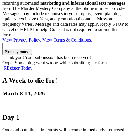
recurring automated
marketing and informational text messages
from The Murder Mystery Company at the phone number provided.
Messages may include responses to your inquiry, event planning
updates, exclusive offers, and promotional content. Message
frequency varies. Message and data rates may apply. Reply STOP to
cancel or HELP for help. Consent is not required to submit this
form.
View Privacy Policy.
View Terms & Conditions.
Thank you! Your submission has been received!
Oops! Something went wrong while submitting the form.
REgister Today
A Week to die for!
March 8-14, 2026
Day 1
Once onboard the ship, guests will become immediately immersed