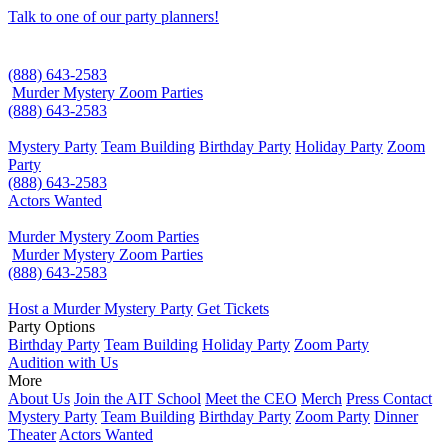
Talk to one of our party planners!
(888) 643-2583
Murder Mystery Zoom Parties
(888) 643-2583
Mystery Party
Team Building
Birthday Party
Holiday Party
Zoom
Party
(888) 643-2583
Actors Wanted
Murder Mystery Zoom Parties
Murder Mystery Zoom Parties
(888) 643-2583
Host a Murder Mystery Party
Get Tickets
Party Options
Birthday Party
Team Building
Holiday Party
Zoom Party
Audition with Us
More
About Us
Join the AIT School
Meet the CEO
Merch
Press Contact
Mystery Party
Team Building
Birthday Party
Zoom Party
Dinner
Theater
Actors Wanted