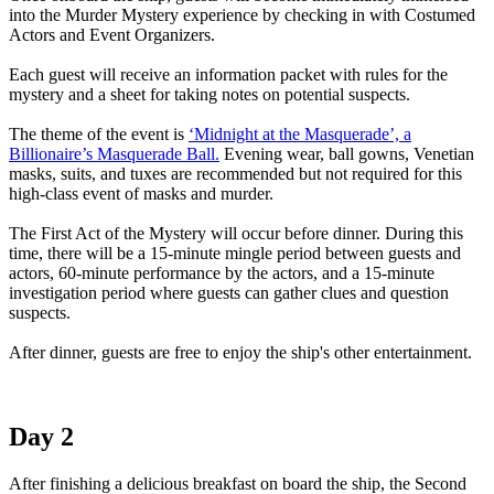
into the Murder Mystery experience by checking in with Costumed
Actors and Event Organizers.
Each guest will receive an information packet with rules for the
mystery and a sheet for taking notes on potential suspects.
The theme of the event is
‘Midnight at the Masquerade’, a
Billionaire’s Masquerade Ball.
Evening wear, ball gowns, Venetian
masks, suits, and tuxes are recommended but not required for this
high-class event of masks and murder.
The First Act of the Mystery will occur before dinner. During this
time, there will be a 15-minute mingle period between guests and
actors, 60-minute performance by the actors, and a 15-minute
investigation period where guests can gather clues and question
suspects.
After dinner, guests are free to enjoy the ship's other entertainment.
Day 2
After finishing a delicious breakfast on board the ship, the Second