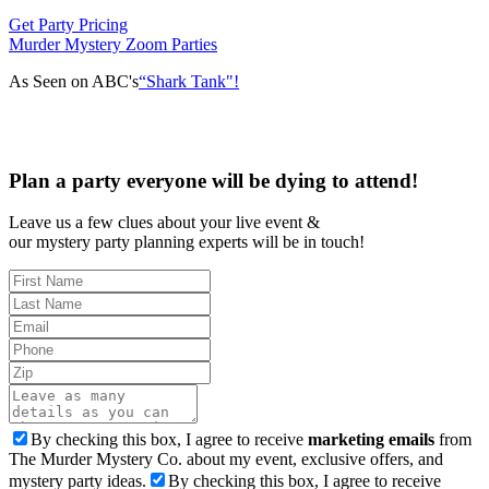
Get Party Pricing
Murder Mystery Zoom Parties
As Seen on ABC's
“Shark Tank"!
Plan a party everyone will be dying to attend!
Leave us a few clues about your live event &
our mystery party planning experts will be in touch!
By checking this box, I agree to receive
marketing emails
from
The Murder Mystery Co. about my event, exclusive offers, and
mystery party ideas.
By checking this box, I agree to receive