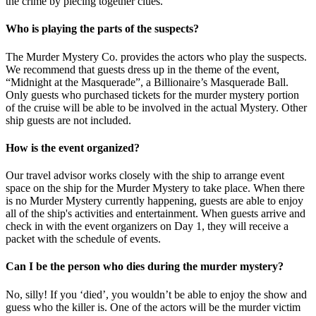
the crime by piecing together clues.
Who is playing the parts of the suspects?
The Murder Mystery Co. provides the actors who play the suspects.
We recommend that guests dress up in the theme of the event,
“Midnight at the Masquerade”, a Billionaire’s Masquerade Ball.
Only guests who purchased tickets for the murder mystery portion
of the cruise will be able to be involved in the actual Mystery. Other
ship guests are not included.
How is the event organized?
Our travel advisor works closely with the ship to arrange event
space on the ship for the Murder Mystery to take place. When there
is no Murder Mystery currently happening, guests are able to enjoy
all of the ship's activities and entertainment. When guests arrive and
check in with the event organizers on Day 1, they will receive a
packet with the schedule of events.
Can I be the person who dies during the murder mystery?
No, silly! If you ‘died’, you wouldn’t be able to enjoy the show and
guess who the killer is. One of the actors will be the murder victim