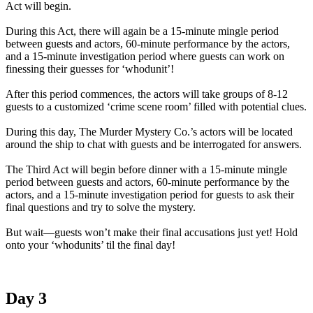
Act will begin.
During this Act, there will again be a 15-minute mingle period
between guests and actors, 60-minute performance by the actors,
and a 15-minute investigation period where guests can work on
finessing their guesses for ‘whodunit’!
After this period commences, the actors will take groups of 8-12
guests to a customized ‘crime scene room’ filled with potential clues.
During this day, The Murder Mystery Co.’s actors will be located
around the ship to chat with guests and be interrogated for answers.
The Third Act will begin before dinner with a 15-minute mingle
period between guests and actors, 60-minute performance by the
actors, and a 15-minute investigation period for guests to ask their
final questions and try to solve the mystery.
But wait—guests won’t make their final accusations just yet! Hold
onto your ‘whodunits’ til the final day!
Day 3