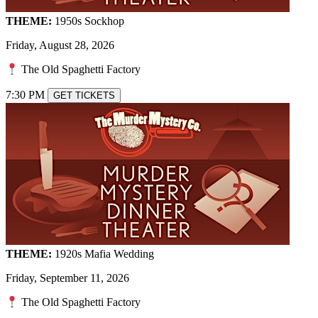
THEME:
1950s Sockhop
Friday, August 28, 2026
The Old Spaghetti Factory
7:30 PM
GET TICKETS
THEME:
1920s Mafia Wedding
Friday, September 11, 2026
The Old Spaghetti Factory