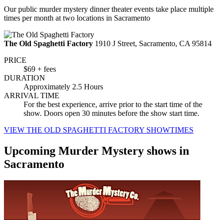
Our public murder mystery dinner theater events take place multiple
times per month at two locations in Sacramento
The Old Spaghetti Factory
1910 J Street, Sacramento, CA 95814
PRICE
$69 + fees
DURATION
Approximately 2.5 Hours
ARRIVAL TIME
For the best experience, arrive prior to the start time of the
show. Doors open 30 minutes before the show start time.
VIEW THE OLD SPAGHETTI FACTORY SHOWTIMES
Upcoming Murder Mystery shows in
Sacramento