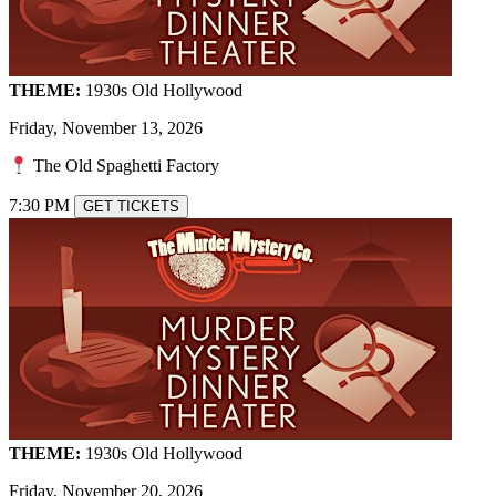
THEME:
1930s Old Hollywood
Friday, November 13, 2026
The Old Spaghetti Factory
7:30 PM
GET TICKETS
THEME:
1930s Old Hollywood
Friday, November 20, 2026