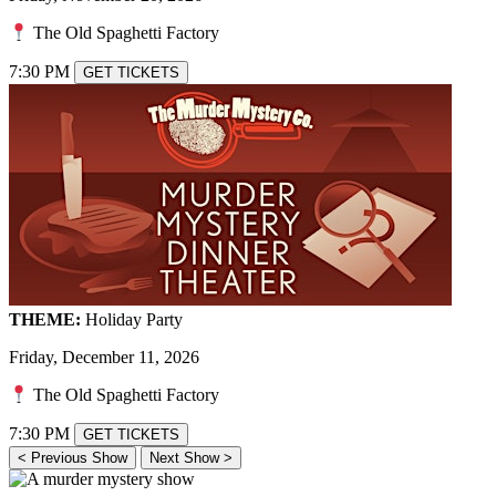
The Old Spaghetti Factory
7:30 PM
GET TICKETS
THEME:
Holiday Party
Friday, December 11, 2026
The Old Spaghetti Factory
7:30 PM
GET TICKETS
< Previous Show
Next Show >