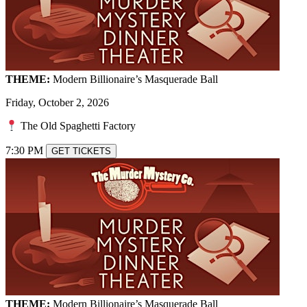
THEME:
Modern Billionaire’s Masquerade Ball
Friday, October 2, 2026
The Old Spaghetti Factory
7:30 PM
GET TICKETS
THEME:
Modern Billionaire’s Masquerade Ball