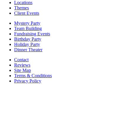
Locations
Themes
Client Events
Mystery Party
Team Building
Fundraising Events
Birthday Party
Holiday Party
Dinner Theater
Contact
Reviews
Site Map
Terms & Conditions
Privacy Policy
BECOME PART OF OUR SQUAD OF
SUPER SLEUTHS BY JOINING OUR
EMAIL LIST!
Members receive exclusive party planning tips,
discount codes, news about The Murder Mystery
Co., and so much more.