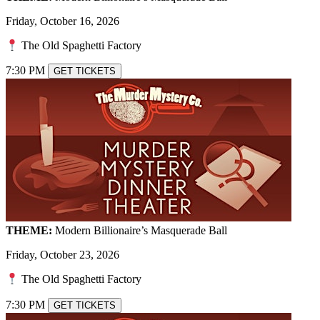
Friday, October 16, 2026
The Old Spaghetti Factory
7:30 PM
GET TICKETS
THEME:
Modern Billionaire’s Masquerade Ball
Friday, October 23, 2026
The Old Spaghetti Factory
7:30 PM
GET TICKETS