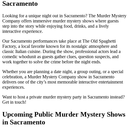
Sacramento
Looking for a unique night out in Sacramento? The Murder Mystery
Company offers immersive murder mystery shows where guests
step into the story while enjoying food, drinks, and a lively
interactive experience.
Our Sacramento performances take place at The Old Spaghetti
Factory, a local favorite known for its nostalgic atmosphere and
classic Italian cuisine. During the show, professional actors lead a
comedic whodunit as guests gather clues, question suspects, and
work together to solve the crime before the night ends.
Whether you are planning a date night, a group outing, or a special
celebration, a Murder Mystery Company show in Sacramento
delivers one of the city’s most memorable interactive entertainment
experiences.
Want to host a private murder mystery party in Sacramento instead?
Get in touch!
Upcoming Public Murder Mystery Shows
in Sacramento