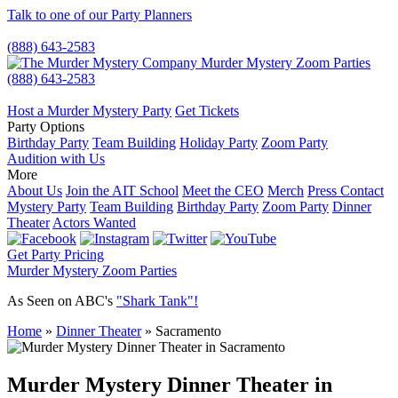
Talk to one of our Party Planners
(888) 643-2583
Murder Mystery Zoom Parties
(888) 643-2583
Host a Murder Mystery Party
Get Tickets
Party Options
Birthday Party
Team Building
Holiday Party
Zoom Party
Audition with Us
More
About Us
Join the AIT School
Meet the CEO
Merch
Press Contact
Mystery Party
Team Building
Birthday Party
Zoom Party
Dinner
Theater
Actors Wanted
Get Party Pricing
Murder Mystery Zoom Parties
As Seen on ABC's
"Shark Tank"!
Home
»
Dinner Theater
»
Sacramento
Murder Mystery Dinner Theater in