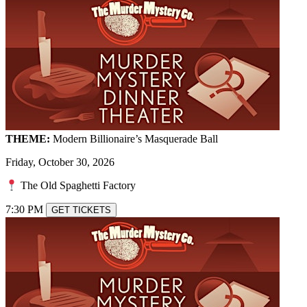
THEME:
Modern Billionaire’s Masquerade Ball
Friday, October 30, 2026
The Old Spaghetti Factory
7:30 PM
GET TICKETS