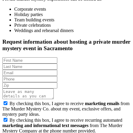
Corporate events
Holiday parties
Team building events
Private celebrations
Weddings and rehearsal dinners
Request information about hosting a private murder
mystery event in Sacramento
By checking this box, I agree to receive
marketing emails
from
The Murder Mystery Co. about my event, exclusive offers, and
mystery party ideas.
By checking this box, I agree to receive recurring automated
marketing and informational text messages
from The Murder
Mystery Company at the phone number provided.