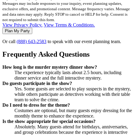
Messages may include responses to your inquiry, event planning updates,
exclusive offers, and promotional content. Message frequency varies. Message
and data rates may apply. Reply STOP to cancel or HELP for help. Consent is
not required to submit this form.
View Privacy Policy.
View Terms & Conditions.
Or call
(888) 643-2583
to speak with our event planning team.
Frequently Asked Questions
How long is the murder mystery dinner show?
The experience typically lasts about 2.5 hours, including
dinner service and the full interactive mystery.
Do guests participate in the show?
Yes. Some guests are selected to play suspects in the mystery,
while others participate as detectives working with their table
team to solve the crime.
Do I need to dress for the theme?
Costumes are optional, but many guests enjoy dressing for the
monthly theme to enhance the experience.
Is the show appropriate for special occasions?
Absolutely. Many guests attend for birthdays, anniversaries,
and group celebrations because the experience is interactive