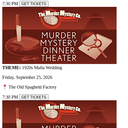
7:30 PM
GET TICKETS
THEME:
1920s Mafia Wedding
Friday, September 25, 2026
The Old Spaghetti Factory
7:30 PM
GET TICKETS