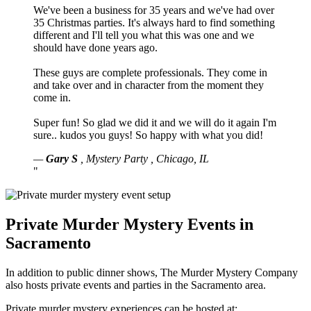
We've been a business for 35 years and we've had over
35 Christmas parties. It's always hard to find something
different and I'll tell you what this was one and we
should have done years ago.
These guys are complete professionals. They come in
and take over and in character from the moment they
come in.
Super fun! So glad we did it and we will do it again I'm
sure.. kudos you guys! So happy with what you did!
—
Gary S
,
Mystery Party
,
Chicago, IL
"
Private Murder Mystery Events in
Sacramento
In addition to public dinner shows, The Murder Mystery Company
also hosts private events and parties in the Sacramento area.
Private murder mystery experiences can be hosted at: