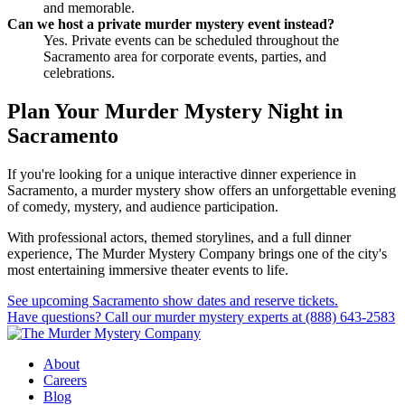
and memorable.
Can we host a private murder mystery event instead?
Yes. Private events can be scheduled throughout the
Sacramento area for corporate events, parties, and
celebrations.
Plan Your Murder Mystery Night in
Sacramento
If you're looking for a unique interactive dinner experience in
Sacramento, a murder mystery show offers an unforgettable evening
of comedy, mystery, and audience participation.
With professional actors, themed storylines, and a full dinner
experience, The Murder Mystery Company brings one of the city's
most entertaining immersive theater events to life.
See upcoming Sacramento show dates and reserve tickets.
Have questions? Call our murder mystery experts at (888) 643-2583
About
Careers
Blog