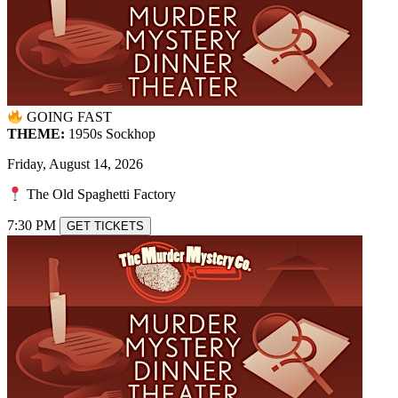
GOING FAST
THEME:
1950s Sockhop
Friday, August 14, 2026
The Old Spaghetti Factory
7:30 PM
GET TICKETS