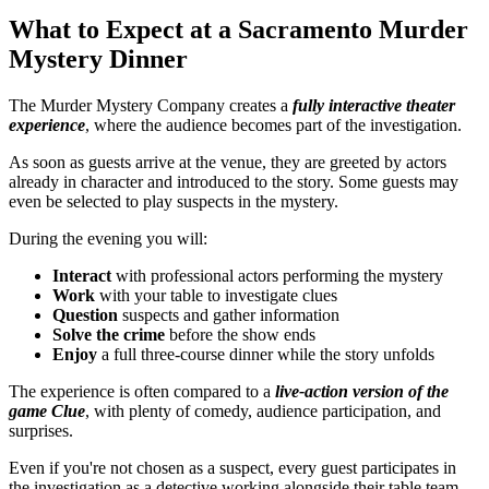
What to Expect at a Sacramento Murder
Mystery Dinner
The Murder Mystery Company creates a
fully interactive theater
experience
, where the audience becomes part of the investigation.
As soon as guests arrive at the venue, they are greeted by actors
already in character and introduced to the story. Some guests may
even be selected to play suspects in the mystery.
During the evening you will:
Interact
with professional actors performing the mystery
Work
with your table to investigate clues
Question
suspects and gather information
Solve the crime
before the show ends
Enjoy
a full three-course dinner while the story unfolds
The experience is often compared to a
live-action version of the
game
Clue
, with plenty of comedy, audience participation, and
surprises.
Even if you're not chosen as a suspect, every guest participates in
the investigation as a detective working alongside their table team.