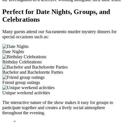
Perfect for Date Nights, Groups, and
Celebrations
Many guests attend our Sacramento murder mystery dinners for
special occasions such as:
Date Nights
Birthday Celebrations
Bachelor and Bachelorette Parties
Friend group outings
Unique weekend activities
The interactive nature of the show makes it easy for groups to
participate together and creates a lively social atmosphere
throughout the evening.
"