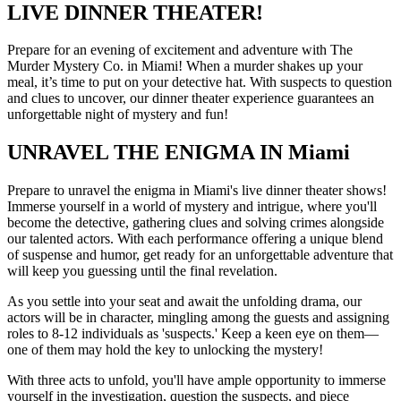
LIVE DINNER THEATER!
Prepare for an evening of excitement and adventure with The
Murder Mystery Co. in Miami! When a murder shakes up your
meal, it’s time to put on your detective hat. With suspects to question
and clues to uncover, our dinner theater experience guarantees an
unforgettable night of mystery and fun!
UNRAVEL THE ENIGMA IN Miami
Prepare to unravel the enigma in Miami's live dinner theater shows!
Immerse yourself in a world of mystery and intrigue, where you'll
become the detective, gathering clues and solving crimes alongside
our talented actors. With each performance offering a unique blend
of suspense and humor, get ready for an unforgettable adventure that
will keep you guessing until the final revelation.
As you settle into your seat and await the unfolding drama, our
actors will be in character, mingling among the guests and assigning
roles to 8-12 individuals as 'suspects.' Keep a keen eye on them—
one of them may hold the key to unlocking the mystery!
With three acts to unfold, you'll have ample opportunity to immerse
yourself in the investigation, question the suspects, and piece