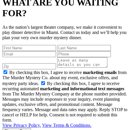
WHAT ARE YOU WAITING
FOR?
As the nation’s largest theater company, we make it convenient to
play dinner detective in Miami. Contact us today and we’ll help you
plan your very own murder mystery dinner.
By checking this box, I agree to receive
marketing emails
from
The Murder Mystery Co. about my event, exclusive offers, and
mystery party ideas.
By checking this box, I agree to receive
recurring automated
marketing and informational text messages
from The Murder Mystery Company at the phone number provided.
Messages may include responses to your inquiry, event planning
updates, exclusive offers, and promotional content. Message
frequency varies. Message and data rates may apply. Reply STOP to
cancel or HELP for help. Consent is not required to submit this
form.
View Privacy Policy.
View Terms & Conditions.