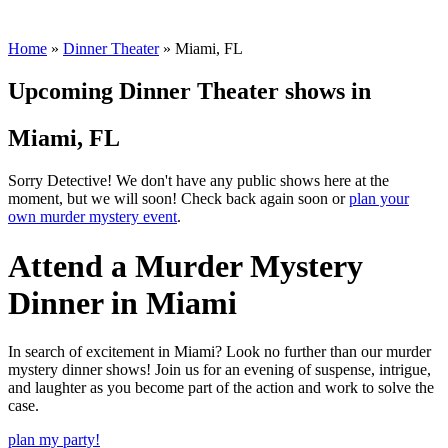
Thank you! Your submission has been received!
Oops! Something went wrong while submitting the form.
Home
»
Dinner Theater
»
Miami, FL
Upcoming Dinner Theater shows in
Miami, FL
Sorry Detective! We don't have any public shows here at the
moment, but we will soon! Check back again soon or
plan your
own murder mystery event
.
Attend a Murder Mystery
Dinner in Miami
In search of excitement in Miami? Look no further than our murder
mystery dinner shows! Join us for an evening of suspense, intrigue,
and laughter as you become part of the action and work to solve the
case.
plan my party!