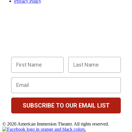
Privacy Policy
BECOME PART OF OUR SQUAD OF
SUPER SLEUTHS BY JOINING OUR
EMAIL LIST!
Members receive exclusive party planning tips,
discount codes, news about The Murder Mystery
Co., and so much more.
First Name
Last Name
Email
SUBSCRIBE TO OUR EMAIL LIST
© 2026 American Immersion Theater. All rights reserved.