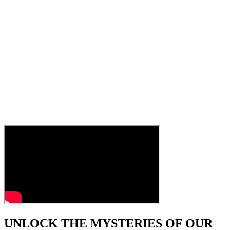
UNLOCK THE MYSTERIES OF OUR