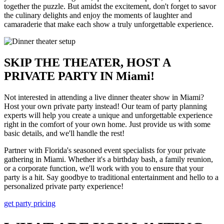
together the puzzle. But amidst the excitement, don't forget to savor
the culinary delights and enjoy the moments of laughter and
camaraderie that make each show a truly unforgettable experience.
SKIP THE THEATER, HOST A
PRIVATE PARTY IN Miami!
Not interested in attending a live dinner theater show in Miami?
Host your own private party instead! Our team of party planning
experts will help you create a unique and unforgettable experience
right in the comfort of your own home. Just provide us with some
basic details, and we'll handle the rest!
Partner with Florida's seasoned event specialists for your private
gathering in Miami. Whether it's a birthday bash, a family reunion,
or a corporate function, we'll work with you to ensure that your
party is a hit. Say goodbye to traditional entertainment and hello to a
personalized private party experience!
get party pricing