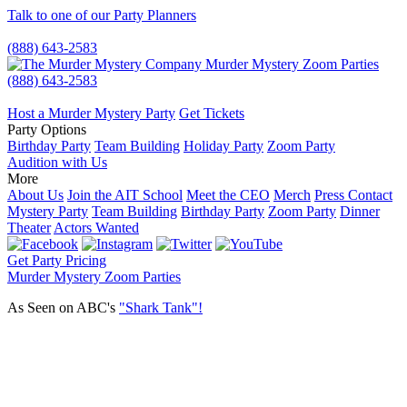
Talk to one of our Party Planners
(888) 643-2583
Murder Mystery Zoom Parties
(888) 643-2583
Host a Murder Mystery Party
Get Tickets
Party Options
Birthday Party
Team Building
Holiday Party
Zoom Party
Audition with Us
More
About Us
Join the AIT School
Meet the CEO
Merch
Press Contact
Mystery Party
Team Building
Birthday Party
Zoom Party
Dinner
Theater
Actors Wanted
Get Party Pricing
Murder Mystery Zoom Parties
As Seen on ABC's
"Shark Tank"!
Plan a party everyone will be dying to attend!