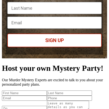
Email
SIGN UP
Host your own Mystery Party!
Our Murder Mystery Experts are excited to talk to you about your
personalized party plans.