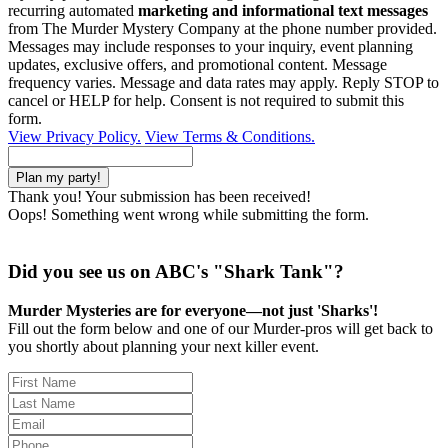
recurring automated
marketing and informational text messages
from The Murder Mystery Company at the phone number provided.
Messages may include responses to your inquiry, event planning
updates, exclusive offers, and promotional content. Message
frequency varies. Message and data rates may apply. Reply STOP to
cancel or HELP for help. Consent is not required to submit this
form.
View Privacy Policy.
View Terms & Conditions.
Thank you! Your submission has been received!
Oops! Something went wrong while submitting the form.
Did you see us on ABC's "Shark Tank"?
Murder Mysteries are for everyone—not just 'Sharks'!
Fill out the form below and one of our Murder-pros will get back to
you shortly about planning your next killer event.