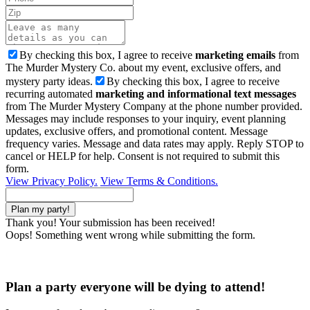
By checking this box, I agree to receive
marketing emails
from
The Murder Mystery Co. about my event, exclusive offers, and
mystery party ideas.
By checking this box, I agree to receive
recurring automated
marketing and informational text messages
from The Murder Mystery Company at the phone number provided.
Messages may include responses to your inquiry, event planning
updates, exclusive offers, and promotional content. Message
frequency varies. Message and data rates may apply. Reply STOP to
cancel or HELP for help. Consent is not required to submit this
form.
View Privacy Policy.
View Terms & Conditions.
Thank you! Your submission has been received!
Oops! Something went wrong while submitting the form.
Plan a party everyone will be dying to attend!