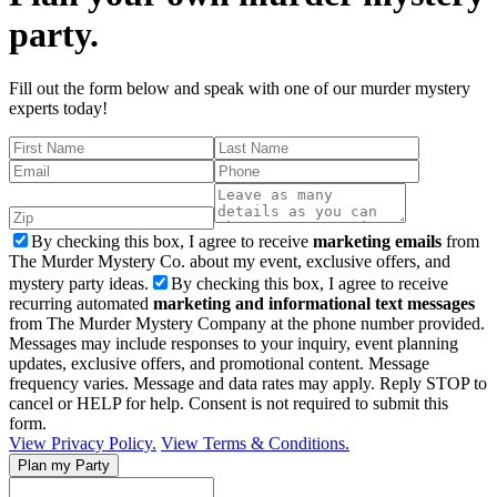
party.
Fill out the form below and speak with one of our murder mystery
experts today!
By checking this box, I agree to receive
marketing emails
from
The Murder Mystery Co. about my event, exclusive offers, and
mystery party ideas.
By checking this box, I agree to receive
recurring automated
marketing and informational text messages
from The Murder Mystery Company at the phone number provided.
Messages may include responses to your inquiry, event planning
updates, exclusive offers, and promotional content. Message
frequency varies. Message and data rates may apply. Reply STOP to
cancel or HELP for help. Consent is not required to submit this
form.
View Privacy Policy.
View Terms & Conditions.