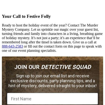
Your Call to Festive Folly
Ready to host the holiday event of the year? Contact The Murder
Mystery Company. Let us sprinkle our magic over your guest list,
turning friends and family into characters in a living, breathing game
of holiday mystery. It’s not just a party; it’s an experience that’ll be
remembered long after the tinsel is taken down. Give us a call at
888-643-2583
or fill out the contact form on this page to speak with
one of our event planning specialists.
JOIN OUR
DETECTIVE SQUAD
Sign up to join our email list and receive
exclusive discounts, party planning tips, and a
hint of mystery, delivered straight to your inbox!
First Name