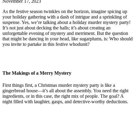
November 17, 2023
As the festive season twinkles on the horizon, imagine spicing up
your holiday gathering with a dash of intrigue and a sprinkling of
suspense. Yes, we’re talking about a holiday murder mystery party!
It’s not just about decking the halls; it’s about creating an
unforgettable evening of mystery and merriment. But the question
that might be dancing in your head, like sugarplums, is: Who should
you invite to partake in this festive whodunit?
The Makings of a Merry Mystery
First things first, a Christmas murder mystery party is like a
gingerbread house—it’s all about the assembly. You need the right
ingredients, or in this case, the right mix of people. The goal? A
night filled with laughter, gasps, and detective-worthy deductions.