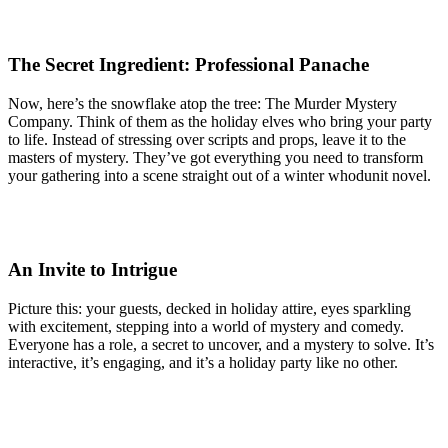
The Secret Ingredient: Professional Panache
Now, here’s the snowflake atop the tree: The Murder Mystery
Company. Think of them as the holiday elves who bring your party
to life. Instead of stressing over scripts and props, leave it to the
masters of mystery. They’ve got everything you need to transform
your gathering into a scene straight out of a winter whodunit novel.
An Invite to Intrigue
Picture this: your guests, decked in holiday attire, eyes sparkling
with excitement, stepping into a world of mystery and comedy.
Everyone has a role, a secret to uncover, and a mystery to solve. It’s
interactive, it’s engaging, and it’s a holiday party like no other.