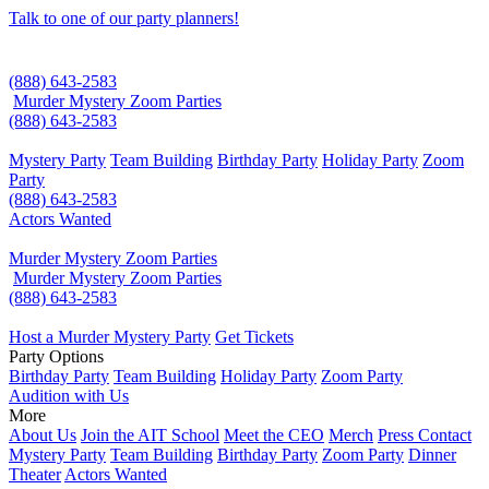
Talk to one of our party planners!
(888) 643-2583
Murder Mystery Zoom Parties
(888) 643-2583
Mystery Party
Team Building
Birthday Party
Holiday Party
Zoom
Party
(888) 643-2583
Actors Wanted
Murder Mystery Zoom Parties
Murder Mystery Zoom Parties
(888) 643-2583
Host a Murder Mystery Party
Get Tickets
Party Options
Birthday Party
Team Building
Holiday Party
Zoom Party
Audition with Us
More
About Us
Join the AIT School
Meet the CEO
Merch
Press Contact
Mystery Party
Team Building
Birthday Party
Zoom Party
Dinner
Theater
Actors Wanted