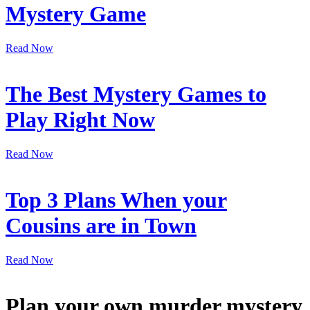
Mystery Game
Read Now
The Best Mystery Games to
Play Right Now
Read Now
Top 3 Plans When your
Cousins are in Town
Read Now
Plan your own murder mystery