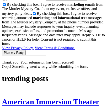
By checking this box, I agree to receive
marketing emails
from
The Murder Mystery Co. about my event, exclusive offers, and
mystery party ideas.
By checking this box, I agree to receive
recurring automated
marketing and informational text messages
from The Murder Mystery Company at the phone number provided.
Messages may include responses to your inquiry, event planning
updates, exclusive offers, and promotional content. Message
frequency varies. Message and data rates may apply. Reply STOP to
cancel or HELP for help. Consent is not required to submit this
form.
View Privacy Policy.
View Terms & Conditions.
Thank you! Your submission has been received!
Oops! Something went wrong while submitting the form.
trending posts
American Immersion Theater