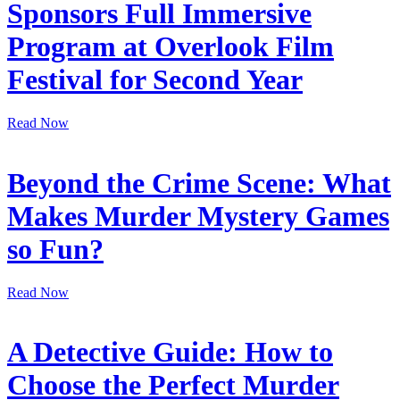
Sponsors Full Immersive
Program at Overlook Film
Festival for Second Year
Read Now
Beyond the Crime Scene: What
Makes Murder Mystery Games
so Fun?
Read Now
A Detective Guide: How to
Choose the Perfect Murder