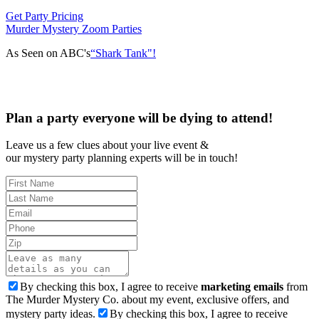
Get Party Pricing
Murder Mystery Zoom Parties
As Seen on ABC's
“Shark Tank"!
Plan a party everyone will be dying to attend!
Leave us a few clues about your live event &
our mystery party planning experts will be in touch!
By checking this box, I agree to receive
marketing emails
from
The Murder Mystery Co. about my event, exclusive offers, and
mystery party ideas.
By checking this box, I agree to receive