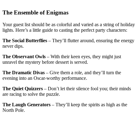
The Ensemble of Enigmas
Your guest list should be as colorful and varied as a string of holiday
lights. Here’s a little guide to casting the perfect party characters:
The Social Butterflies
– They’ll flutter around, ensuring the energy
never dips.
The Observant Owls
– With their keen eyes, they might just
unravel the mystery before dessert is served.
The Dramatic Divas
– Give them a role, and they’ll turn the
evening into an Oscar-worthy performance.
The Quiet Quizzers
– Don’t let their silence fool you; their minds
are racing to solve the puzzle.
The Laugh Generators
– They’ll keep the spirits as high as the
North Pole.