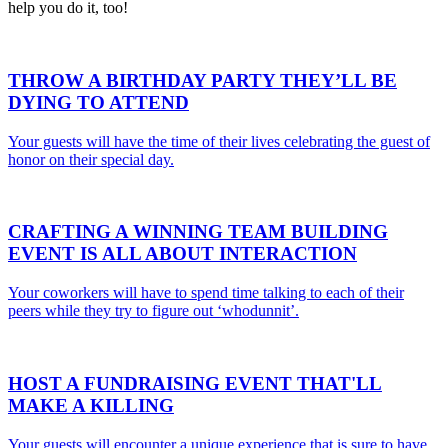
help you do it, too!
THROW A
BIRTHDAY PARTY
THEY’LL BE
DYING TO ATTEND
Your guests will have the time of their lives celebrating the guest of
honor on their special day.
CRAFTING A WINNING
TEAM BUILDING
EVENT
IS ALL ABOUT INTERACTION
Your coworkers will have to spend time talking to each of their
peers while they try to figure out ‘whodunnit’.
HOST A
FUNDRAISING EVENT
THAT'LL
MAKE A KILLING
Your guests will encounter a unique experience that is sure to have