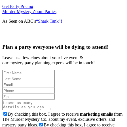
Get Party Pricing
Murder Mystery Zoom Parties
As Seen on ABC's
“Shark Tank"!
Plan a party everyone will be dying to attend!
Leave us a few clues about your live event &
our mystery party planning experts will be in touch!
By checking this box, I agree to receive
marketing emails
from
The Murder Mystery Co. about my event, exclusive offers, and
mystery party ideas.
By checking this box, I agree to receive