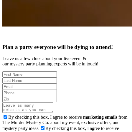
Plan a party everyone will be dying to attend!
Leave us a few clues about your live event &
our mystery party planning experts will be in touch!
By checking this box, I agree to receive
marketing emails
from
The Murder Mystery Co. about my event, exclusive offers, and
mystery party ideas.
By checking this box, I agree to receive