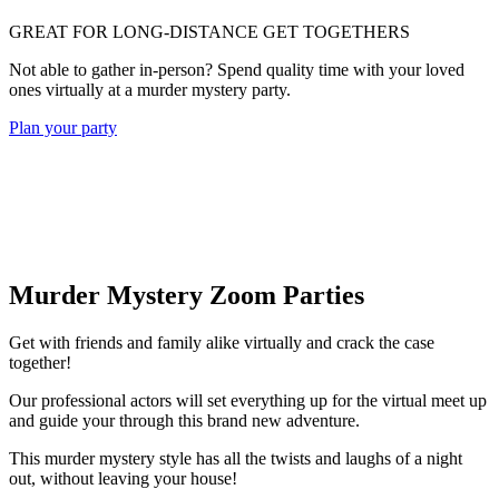
GREAT FOR LONG-DISTANCE GET TOGETHERS
Not able to gather in-person? Spend quality time with your loved
ones virtually at a murder mystery party.
Plan your party
Murder Mystery Zoom Parties
Get with friends and family alike virtually and crack the case
together!
Our professional actors will set everything up for the virtual meet up
and guide your through this brand new adventure.
This murder mystery style has all the twists and laughs of a night
out, without leaving your house!