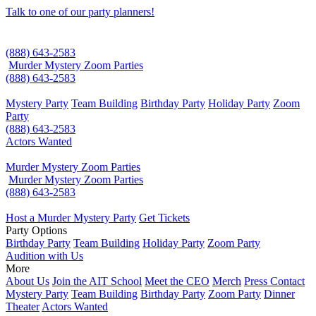
Talk to one of our party planners!
(888) 643-2583
Murder Mystery Zoom Parties
(888) 643-2583
Mystery Party
Team Building
Birthday Party
Holiday Party
Zoom
Party
(888) 643-2583
Actors Wanted
Murder Mystery Zoom Parties
Murder Mystery Zoom Parties
(888) 643-2583
Host a Murder Mystery Party
Get Tickets
Party Options
Birthday Party
Team Building
Holiday Party
Zoom Party
Audition with Us
More
About Us
Join the AIT School
Meet the CEO
Merch
Press Contact
Mystery Party
Team Building
Birthday Party
Zoom Party
Dinner
Theater
Actors Wanted