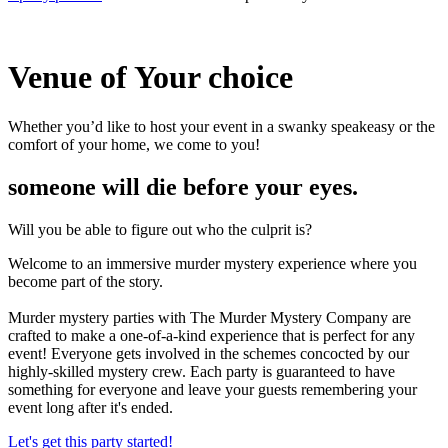
Venue of
Your choice
Whether you’d like to host your event in a swanky speakeasy or the
comfort of your home, we come to you!
someone will die before your eyes.
Will you be able to figure out who the culprit is?
Welcome to an immersive murder mystery experience where you
become part of the story.
Murder mystery parties with The Murder Mystery Company are
crafted to make a one-of-a-kind experience that is perfect for any
event! Everyone gets involved in the schemes concocted by our
highly-skilled mystery crew. Each party is guaranteed to have
something for everyone and leave your guests remembering your
event long after it's ended.
Let's get this party started!