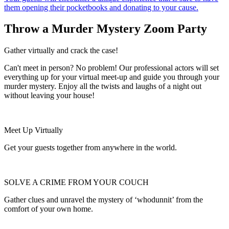
them opening their pocketbooks and donating to your cause.
Throw a Murder Mystery Zoom Party
Gather virtually and crack the case!
Can't meet in person? No problem! Our professional actors will set
everything up for your virtual meet-up and guide you through your
murder mystery. Enjoy all the twists and laughs of a night out
without leaving your house!
Meet Up Virtually
Get your guests together from anywhere in the world.
SOLVE A CRIME FROM YOUR COUCH
Gather clues and unravel the mystery of ‘whodunnit’ from the
comfort of your own home.