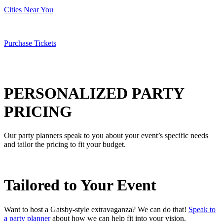
Cities Near You
Purchase Tickets
PERSONALIZED
PARTY
PRICING
Our party planners speak to you about your event’s specific needs
and tailor the pricing to fit your budget.
Tailored to
Your Event
Want to host a Gatsby-style extravaganza? We can do that!
Speak to
a party planner
about how we can help fit into your vision.