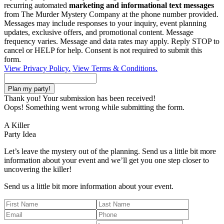
recurring automated
marketing and informational text messages
from The Murder Mystery Company at the phone number provided.
Messages may include responses to your inquiry, event planning
updates, exclusive offers, and promotional content. Message
frequency varies. Message and data rates may apply. Reply STOP to
cancel or HELP for help. Consent is not required to submit this
form.
View Privacy Policy.
View Terms & Conditions.
Thank you! Your submission has been received!
Oops! Something went wrong while submitting the form.
A Killer
Party Idea
Let’s leave the mystery out of the planning. Send us a little bit more
information about your event and we’ll get you one step closer to
uncovering the killer!
Send us a little bit more information about your event.