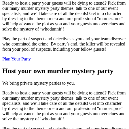
Ready to host a party your guests will be dying to attend? Pick from
our many murder mystery party themes, talk to one of our event
specialists, and we’ll take care of all the details! Get into character
by dressing to the theme or era and our professional “murder-pros”
will help advance the plot as you and your guests uncover clues and
solve the mystery of ‘whodunnit’!
Play the part of suspect and detective as you and your team discover
who committed the crime. By party’s end, the killer will be revealed
from your pool of suspects, including your fellow guests!
Plan Your Party
Host your own murder mystery party
We bring private mystery parties to you.
Ready to host a party your guests will be dying to attend? Pick from
our many murder mystery party themes, talk to one of our event
specialists, and we’ll take care of all the details! Get into character
by dressing to the theme or era and our professional “murder-pros”
will help advance the plot as you and your guests uncover clues and
solve the mystery of ‘whodunnit’!
Play the part of suspect and detective as you and your team discover