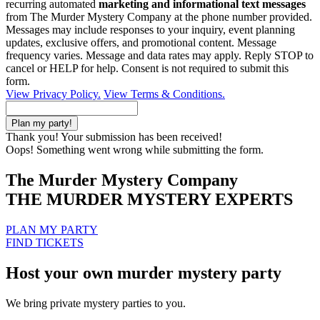
recurring automated
marketing and informational text messages
from The Murder Mystery Company at the phone number provided.
Messages may include responses to your inquiry, event planning
updates, exclusive offers, and promotional content. Message
frequency varies. Message and data rates may apply. Reply STOP to
cancel or HELP for help. Consent is not required to submit this
form.
View Privacy Policy.
View Terms & Conditions.
Thank you! Your submission has been received!
Oops! Something went wrong while submitting the form.
The Murder Mystery Company
THE MURDER MYSTERY EXPERTS
PLAN MY PARTY
FIND TICKETS
Host your own murder mystery party
We bring private mystery parties to you.