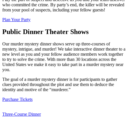
who committed the crime. By party’s end, the killer will be revealed
from your pool of suspects, including your fellow guests!
Plan Your Party
Public Dinner Theater Shows
Our murder mystery dinner shows serve up three-courses of
mystery, intrigue, and murder! We take interactive dinner theater to a
new level as you and your fellow audience members work together
to try to solve the crime. With more than 30 locations across the
United States we make it easy to take part in a murder mystery near
you.
The goal of a murder mystery dinner is for participants to gather
clues provided throughout the plot and use them to deduce the
identity and motive of the “murderer.”
Purchase Tickets
Three-Course Dinner