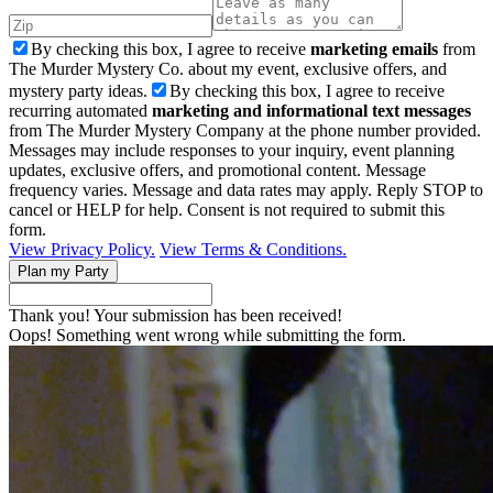
By checking this box, I agree to receive
marketing emails
from
The Murder Mystery Co. about my event, exclusive offers, and
mystery party ideas.
By checking this box, I agree to receive
recurring automated
marketing and informational text messages
from The Murder Mystery Company at the phone number provided.
Messages may include responses to your inquiry, event planning
updates, exclusive offers, and promotional content. Message
frequency varies. Message and data rates may apply. Reply STOP to
cancel or HELP for help. Consent is not required to submit this
form.
View Privacy Policy.
View Terms & Conditions.
Thank you! Your submission has been received!
Oops! Something went wrong while submitting the form.