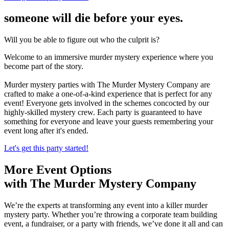
someone will die before your eyes.
Will you be able to figure out who the culprit is?
Welcome to an immersive murder mystery experience where you
become part of the story.
Murder mystery parties with The Murder Mystery Company are
crafted to make a one-of-a-kind experience that is perfect for any
event! Everyone gets involved in the schemes concocted by our
highly-skilled mystery crew. Each party is guaranteed to have
something for everyone and leave your guests remembering your
event long after it's ended.
Let's get this party started!
More Event Options
with The Murder Mystery Company
We’re the experts at transforming any event into a killer murder
mystery party. Whether you’re throwing a corporate team building
event, a fundraiser, or a party with friends, we’ve done it all and can