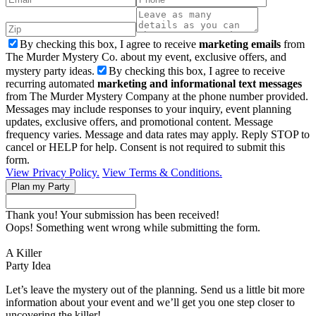
By checking this box, I agree to receive
marketing emails
from
The Murder Mystery Co. about my event, exclusive offers, and
mystery party ideas.
By checking this box, I agree to receive
recurring automated
marketing and informational text messages
from The Murder Mystery Company at the phone number provided.
Messages may include responses to your inquiry, event planning
updates, exclusive offers, and promotional content. Message
frequency varies. Message and data rates may apply. Reply STOP to
cancel or HELP for help. Consent is not required to submit this
form.
View Privacy Policy.
View Terms & Conditions.
Thank you! Your submission has been received!
Oops! Something went wrong while submitting the form.
A Killer
Party Idea
Let’s leave the mystery out of the planning. Send us a little bit more
information about your event and we’ll get you one step closer to
uncovering the killer!