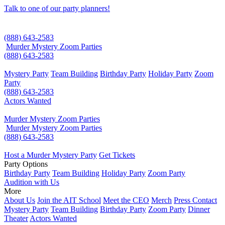
Talk to one of our party planners!
(888) 643-2583
Murder Mystery Zoom Parties
(888) 643-2583
Mystery Party
Team Building
Birthday Party
Holiday Party
Zoom
Party
(888) 643-2583
Actors Wanted
Murder Mystery Zoom Parties
Murder Mystery Zoom Parties
(888) 643-2583
Host a Murder Mystery Party
Get Tickets
Party Options
Birthday Party
Team Building
Holiday Party
Zoom Party
Audition with Us
More
About Us
Join the AIT School
Meet the CEO
Merch
Press Contact
Mystery Party
Team Building
Birthday Party
Zoom Party
Dinner
Theater
Actors Wanted