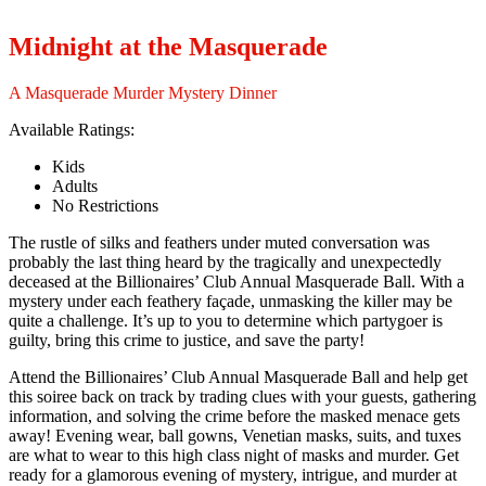
Midnight at the Masquerade
A Masquerade Murder Mystery Dinner
Available Ratings:
Kids
Adults
No Restrictions
The rustle of silks and feathers under muted conversation was
probably the last thing heard by the tragically and unexpectedly
deceased at the Billionaires’ Club Annual Masquerade Ball. With a
mystery under each feathery façade, unmasking the killer may be
quite a challenge. It’s up to you to determine which partygoer is
guilty, bring this crime to justice, and save the party!
Attend the Billionaires’ Club Annual Masquerade Ball and help get
this soiree back on track by trading clues with your guests, gathering
information, and solving the crime before the masked menace gets
away! Evening wear, ball gowns, Venetian masks, suits, and tuxes
are what to wear to this high class night of masks and murder. Get
ready for a glamorous evening of mystery, intrigue, and murder at