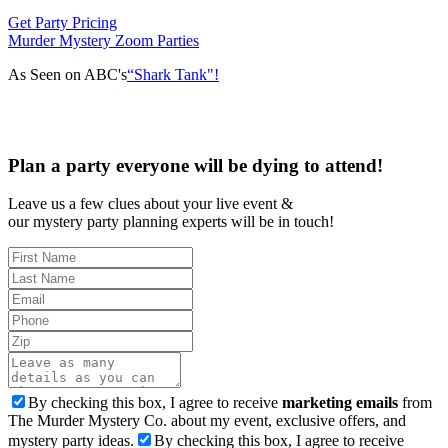
Get Party Pricing
Murder Mystery Zoom Parties
As Seen on ABC's
“Shark Tank"!
Plan a party everyone will be dying to attend!
Leave us a few clues about your live event &
our mystery party planning experts will be in touch!
By checking this box, I agree to receive
marketing emails
from
The Murder Mystery Co. about my event, exclusive offers, and
mystery party ideas.
By checking this box, I agree to receive