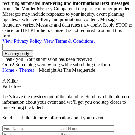
recurring automated
marketing and informational text messages
from The Murder Mystery Company at the phone number provided.
Messages may include responses to your inquiry, event planning
updates, exclusive offers, and promotional content. Message
frequency varies. Message and data rates may apply. Reply STOP to
cancel or HELP for help. Consent is not required to submit this
form.
View Privacy Policy.
View Terms & Conditions.
Thank you! Your submission has been received!
Oops! Something went wrong while submitting the form.
Home
»
Themes
»
Midnight At The Masquerade
A Killer
Party Idea
Let’s leave the mystery out of the planning. Send us a little bit more
information about your event and we’ll get you one step closer to
uncovering the killer!
Send us a little bit more information about your event.