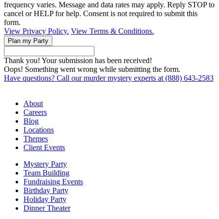
frequency varies. Message and data rates may apply. Reply STOP to
cancel or HELP for help. Consent is not required to submit this
form.
View Privacy Policy.
View Terms & Conditions.
Thank you! Your submission has been received!
Oops! Something went wrong while submitting the form.
Have questions? Call our murder mystery experts at (888) 643-2583
About
Careers
Blog
Locations
Themes
Client Events
Mystery Party
Team Building
Fundraising Events
Birthday Party
Holiday Party
Dinner Theater