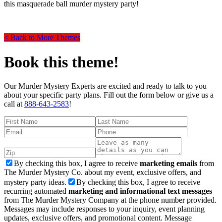
this masquerade ball murder mystery party!
< Back to More Themes
Book this theme!
Our Murder Mystery Experts are excited and ready to talk to you
about your specific party plans. Fill out the form below or give us a
call at
888-643-2583
!
By checking this box, I agree to receive
marketing emails
from
The Murder Mystery Co. about my event, exclusive offers, and
mystery party ideas.
By checking this box, I agree to receive
recurring automated
marketing and informational text messages
from The Murder Mystery Company at the phone number provided.
Messages may include responses to your inquiry, event planning
updates, exclusive offers, and promotional content. Message