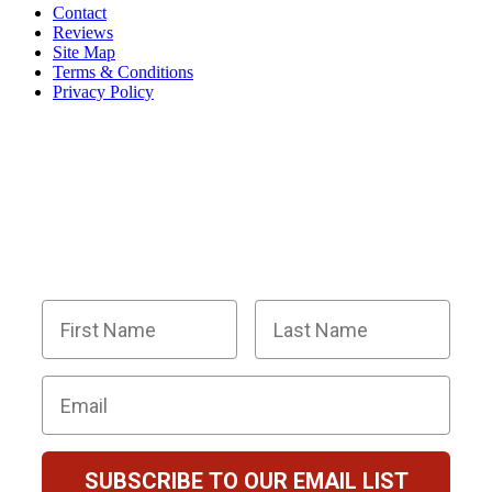
Contact
Reviews
Site Map
Terms & Conditions
Privacy Policy
BECOME PART OF OUR SQUAD OF
SUPER SLEUTHS BY JOINING OUR
EMAIL LIST!
Members receive exclusive party planning tips,
discount codes, news about The Murder Mystery
Co., and so much more.
First Name
Last Name
Email
SUBSCRIBE TO OUR EMAIL LIST