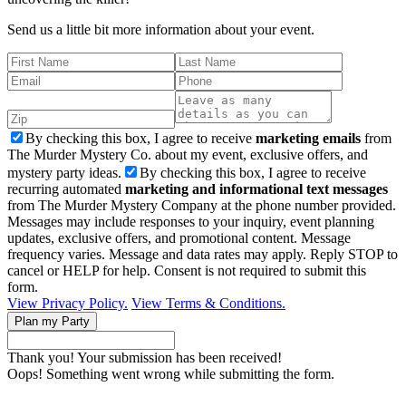
Send us a little bit more information about your event.
By checking this box, I agree to receive
marketing emails
from
The Murder Mystery Co. about my event, exclusive offers, and
mystery party ideas.
By checking this box, I agree to receive
recurring automated
marketing and informational text messages
from The Murder Mystery Company at the phone number provided.
Messages may include responses to your inquiry, event planning
updates, exclusive offers, and promotional content. Message
frequency varies. Message and data rates may apply. Reply STOP to
cancel or HELP for help. Consent is not required to submit this
form.
View Privacy Policy.
View Terms & Conditions.
Thank you! Your submission has been received!
Oops! Something went wrong while submitting the form.