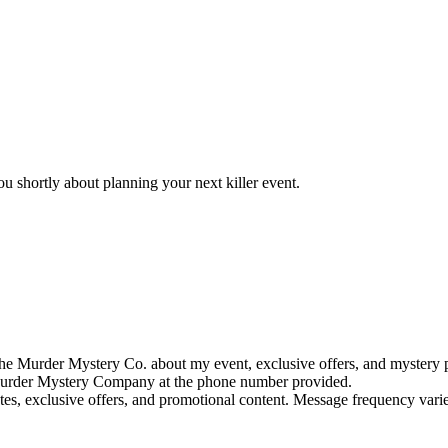
u shortly about planning your next killer event.
e Murder Mystery Co. about my event, exclusive offers, and mystery p
rder Mystery Company at the phone number provided.
tes, exclusive offers, and promotional content. Message frequency va