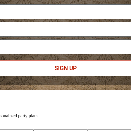
SIGN UP
sonalized party plans.