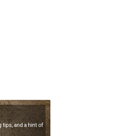
 tips, and a hint of