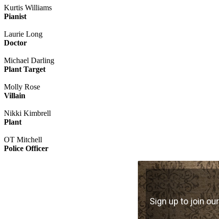
Kurtis Williams
Pianist
Laurie Long
Doctor
Michael Darling
Plant Target
Molly Rose
Villain
Nikki Kimbrell
Plant
OT Mitchell
Police Officer
Sign up to join our