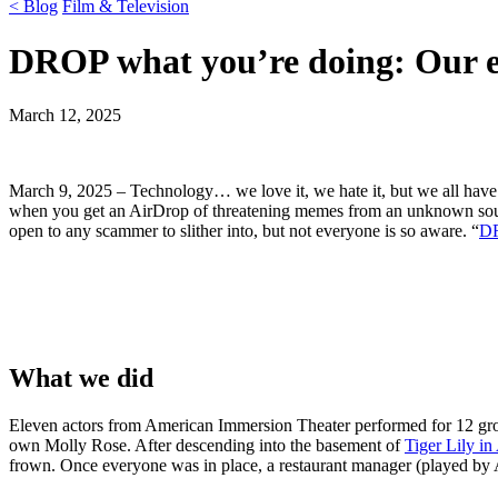
< Blog
Film & Television
DROP what you’re doing: Our 
March 12, 2025
March 9, 2025 – Technology… we love it, we hate it, but we all have 
when you get an AirDrop of threatening memes from an unknown source
open to any scammer to slither into, but not everyone is so aware. “
D
What we did
Eleven actors from American Immersion Theater performed for 12 gro
own Molly Rose. After descending into the basement of
Tiger Lily in
frown. Once everyone was in place, a restaurant manager (played by A