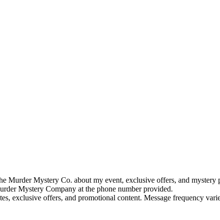
e Murder Mystery Co. about my event, exclusive offers, and mystery p
rder Mystery Company at the phone number provided.
tes, exclusive offers, and promotional content. Message frequency va