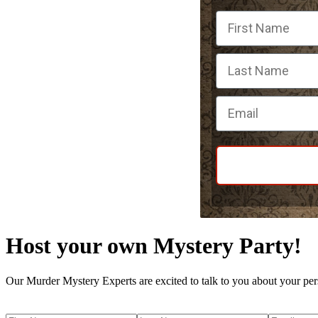
First Name
Email
Host your own Mystery Party!
Our Murder Mystery Experts are excited to talk to you about your per