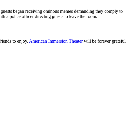
ers, guests began receiving ominous memes demanding they comply to
h a police officer directing guests to leave the room.
friends to enjoy.
American Immersion Theater
will be forever grateful