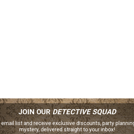
JOIN OUR
DETECTIVE SQUAD
 email list and receive exclusive discounts, party planning
mystery, delivered straight to your inbox!