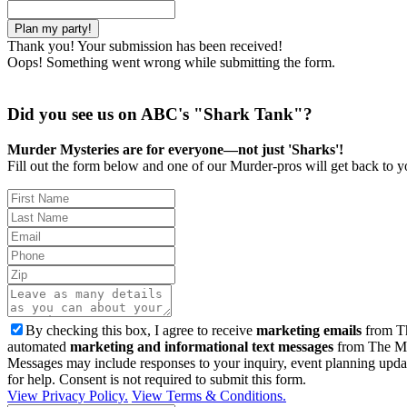
Thank you! Your submission has been received!
Oops! Something went wrong while submitting the form.
Did you see us on ABC's "Shark Tank"?
Murder Mysteries are for everyone—not just 'Sharks'!
Fill out the form below and one of our Murder-pros will get back to yo
By checking this box, I agree to receive
marketing emails
from Th
automated
marketing and informational text messages
from The Mu
Messages may include responses to your inquiry, event planning upda
for help. Consent is not required to submit this form.
View Privacy Policy.
View Terms & Conditions.