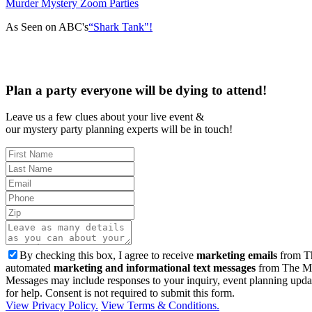
Murder Mystery Zoom Parties
As Seen on ABC's
“Shark Tank"!
Plan a party everyone will be dying to attend!
Leave us a few clues about your live event &
our mystery party planning experts will be in touch!
By checking this box, I agree to receive
marketing emails
from Th
automated
marketing and informational text messages
from The Mu
Messages may include responses to your inquiry, event planning upda
for help. Consent is not required to submit this form.
View Privacy Policy.
View Terms & Conditions.