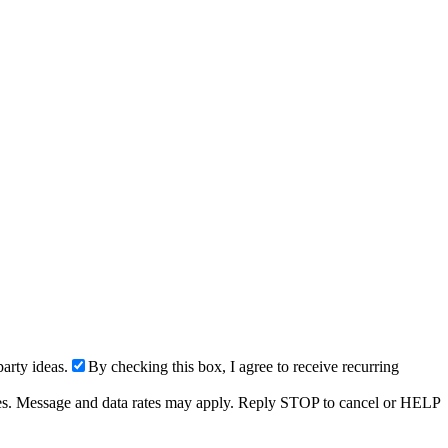
arty ideas.
By checking this box, I agree to receive recurring
ries. Message and data rates may apply. Reply STOP to cancel or HELP