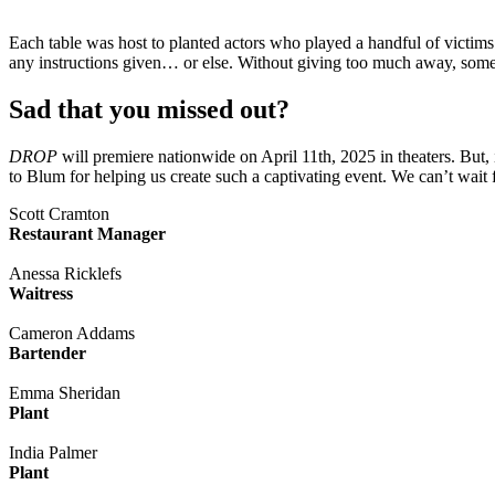
Each table was host to planted actors who played a handful of victi
any instructions given… or else. Without giving too much away, someon
Sad that you missed out?
DROP
will premiere nationwide on April 11th, 2025 in theaters. But, 
to Blum for helping us create such a captivating event. We can’t wait f
Scott Cramton
Restaurant Manager
Anessa Ricklefs
Waitress
Cameron Addams
Bartender
Emma Sheridan
Plant
India Palmer
Plant