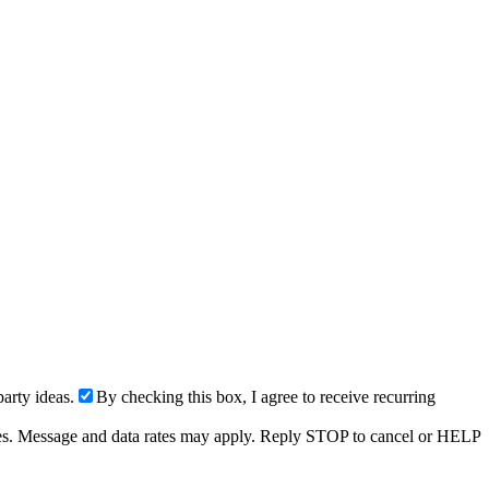
arty ideas.
By checking this box, I agree to receive recurring
ries. Message and data rates may apply. Reply STOP to cancel or HELP