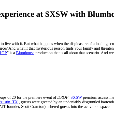
experience at SXSW with Blumh
to live with it. But what happens when the displeasure of a loading sc
? And what if that mysterious person finds your family and threatens
ROP
” is a
Blumhouse
production that is all about that scenario. And we 
ups of 20 for the premiere event of
DROP
.
SXSW
premium access memb
 Austin, TX
, guests were greeted by an undeniably disgruntled barte
IT founder, Scott Cramton) ushered guests into the activation space.