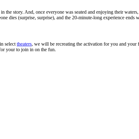
ms in the story. And, once everyone was seated and enjoying their wat
e dies (surprise, surprise), and the 20-minute-long experience ends wit
in select
theaters
, we will be recreating the activation for you and your 
or your to join in on the fun.