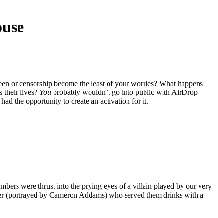
ouse
reen or censorship become the least of your worries? What happens
 their lives?
You
probably wouldn’t go into public with AirDrop
had the opportunity to create an activation for it.
ers were thrust into the prying eyes of a villain played by our very
nder (portrayed by Cameron Addams) who served them drinks with a