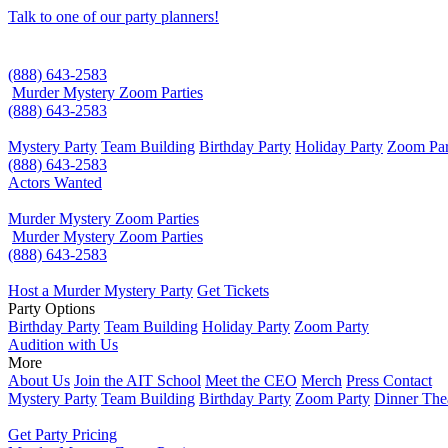
Talk to one of our party planners!
(888) 643-2583
Murder Mystery Zoom Parties
(888) 643-2583
Mystery Party
Team Building
Birthday Party
Holiday Party
Zoom Par
(888) 643-2583
Actors Wanted
Murder Mystery Zoom Parties
Murder Mystery Zoom Parties
(888) 643-2583
Host a Murder Mystery Party
Get Tickets
Party Options
Birthday Party
Team Building
Holiday Party
Zoom Party
Audition with Us
More
About Us
Join the AIT School
Meet the CEO
Merch
Press Contact
Mystery Party
Team Building
Birthday Party
Zoom Party
Dinner The
Get Party Pricing