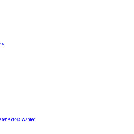
ty
ater
Actors Wanted