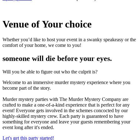
Venue of
Your choice
Whether you’d like to host your event in a swanky speakeasy or the
comfort of your home, we come to you!
someone will die before your eyes.
Will you be able to figure out who the culprit is?
Welcome to an immersive murder mystery experience where you
become part of the story.
Murder mystery parties with The Murder Mystery Company are
crafted to make a one-of-a-kind experience that is perfect for any
event! Everyone gets involved in the schemes concocted by our
highly-skilled mystery crew. Each party is guaranteed to have
something for everyone and leave your guests remembering your
event long after it's ended.
Let's get this party started!