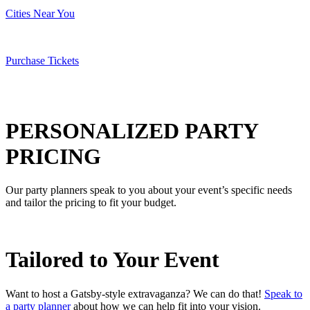
Cities Near You
Purchase Tickets
PERSONALIZED
PARTY
PRICING
Our party planners speak to you about your event’s specific needs
and tailor the pricing to fit your budget.
Tailored to
Your Event
Want to host a Gatsby-style extravaganza? We can do that!
Speak to
a party planner
about how we can help fit into your vision.