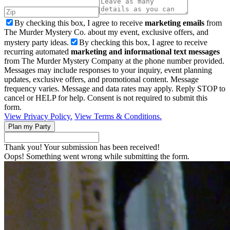
By checking this box, I agree to receive
marketing emails
from
The Murder Mystery Co. about my event, exclusive offers, and
mystery party ideas.
By checking this box, I agree to receive
recurring automated
marketing and informational text messages
from The Murder Mystery Company at the phone number provided.
Messages may include responses to your inquiry, event planning
updates, exclusive offers, and promotional content. Message
frequency varies. Message and data rates may apply. Reply STOP to
cancel or HELP for help. Consent is not required to submit this
form.
View Privacy Policy.
View Terms & Conditions.
Thank you! Your submission has been received!
Oops! Something went wrong while submitting the form.