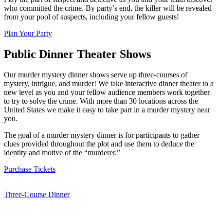
who committed the crime. By party’s end, the killer will be revealed
from your pool of suspects, including your fellow guests!
Plan Your Party
Public Dinner Theater Shows
Our murder mystery dinner shows serve up three-courses of
mystery, intrigue, and murder! We take interactive dinner theater to a
new level as you and your fellow audience members work together
to try to solve the crime. With more than 30 locations across the
United States we make it easy to take part in a murder mystery near
you.
The goal of a murder mystery dinner is for participants to gather
clues provided throughout the plot and use them to deduce the
identity and motive of the “murderer.”
Purchase Tickets
Three-Course Dinner