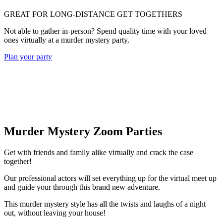
GREAT FOR LONG-DISTANCE GET TOGETHERS
Not able to gather in-person? Spend quality time with your loved
ones virtually at a murder mystery party.
Plan your party
Murder Mystery Zoom Parties
Get with friends and family alike virtually and crack the case
together!
Our professional actors will set everything up for the virtual meet up
and guide your through this brand new adventure.
This murder mystery style has all the twists and laughs of a night
out, without leaving your house!