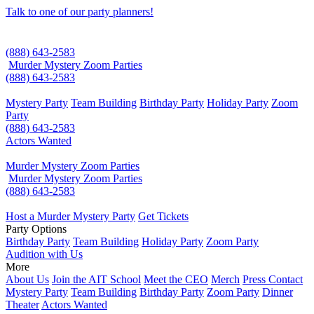
Talk to one of our party planners!
(888) 643-2583
Murder Mystery Zoom Parties
(888) 643-2583
Mystery Party
Team Building
Birthday Party
Holiday Party
Zoom
Party
(888) 643-2583
Actors Wanted
Murder Mystery Zoom Parties
Murder Mystery Zoom Parties
(888) 643-2583
Host a Murder Mystery Party
Get Tickets
Party Options
Birthday Party
Team Building
Holiday Party
Zoom Party
Audition with Us
More
About Us
Join the AIT School
Meet the CEO
Merch
Press Contact
Mystery Party
Team Building
Birthday Party
Zoom Party
Dinner
Theater
Actors Wanted