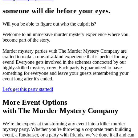
someone will die before your eyes.
Will you be able to figure out who the culprit is?
Welcome to an immersive murder mystery experience where you
become part of the story.
Murder mystery parties with The Murder Mystery Company are
crafted to make a one-of-a-kind experience that is perfect for any
event! Everyone gets involved in the schemes concocted by our
highly-skilled mystery crew. Each party is guaranteed to have
something for everyone and leave your guests remembering your
event long after it's ended.
Let's get this party started!
More Event Options
with The Murder Mystery Company
We’re the experts at transforming any event into a killer murder
mystery party. Whether you’re throwing a corporate team building
event, a fundraiser, or a party with friends, we’ve done it all and can