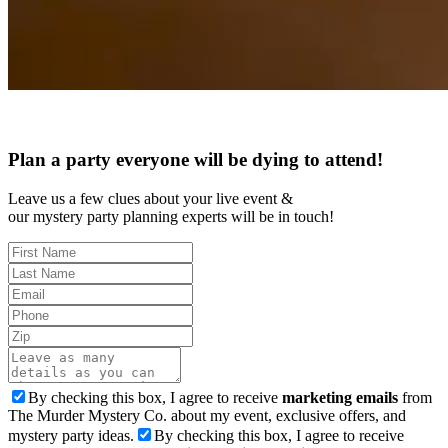
Plan a party everyone will be dying to attend!
Leave us a few clues about your live event &
our mystery party planning experts will be in touch!
By checking this box, I agree to receive
marketing emails
from
The Murder Mystery Co. about my event, exclusive offers, and
mystery party ideas.
By checking this box, I agree to receive