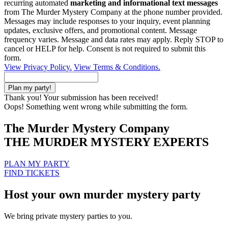
recurring automated
marketing and informational text messages
from The Murder Mystery Company at the phone number provided.
Messages may include responses to your inquiry, event planning
updates, exclusive offers, and promotional content. Message
frequency varies. Message and data rates may apply. Reply STOP to
cancel or HELP for help. Consent is not required to submit this
form.
View Privacy Policy.
View Terms & Conditions.
Thank you! Your submission has been received!
Oops! Something went wrong while submitting the form.
The Murder Mystery Company
THE MURDER MYSTERY EXPERTS
PLAN MY PARTY
FIND TICKETS
Host your own murder mystery party
We bring private mystery parties to you.