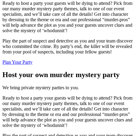
Ready to host a party your guests will be dying to attend? Pick from
our many murder mystery party themes, talk to one of our event
specialists, and we’ll take care of all the details! Get into character
by dressing to the theme or era and our professional “murder-pros”
will help advance the plot as you and your guests uncover clues and
solve the mystery of ‘whodunnit’!
Play the part of suspect and detective as you and your team discover
who committed the crime. By party’s end, the killer will be revealed
from your pool of suspects, including your fellow guests!
Plan Your Party
Host your own murder mystery party
We bring private mystery parties to you.
Ready to host a party your guests will be dying to attend? Pick from
our many murder mystery party themes, talk to one of our event
specialists, and we’ll take care of all the details! Get into character
by dressing to the theme or era and our professional “murder-pros”
will help advance the plot as you and your guests uncover clues and
solve the mystery of ‘whodunnit’!
Play the part of suspect and detective as you and your team discover