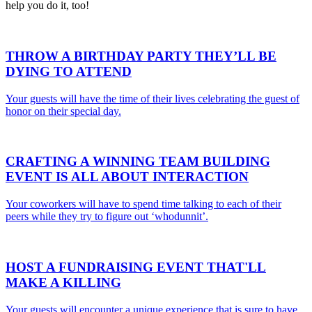
help you do it, too!
THROW A
BIRTHDAY PARTY
THEY’LL BE
DYING TO ATTEND
Your guests will have the time of their lives celebrating the guest of
honor on their special day.
CRAFTING A WINNING
TEAM BUILDING
EVENT
IS ALL ABOUT INTERACTION
Your coworkers will have to spend time talking to each of their
peers while they try to figure out ‘whodunnit’.
HOST A
FUNDRAISING EVENT
THAT'LL
MAKE A KILLING
Your guests will encounter a unique experience that is sure to have