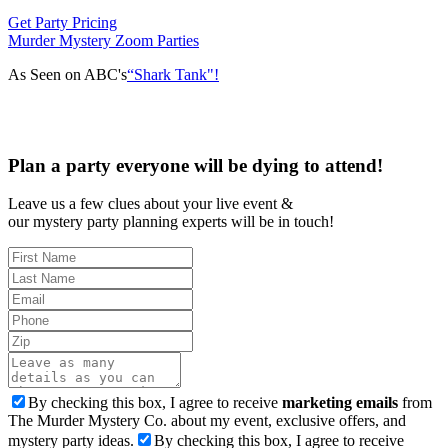
Get Party Pricing
Murder Mystery Zoom Parties
As Seen on ABC's
“Shark Tank"!
Plan a party everyone will be dying to attend!
Leave us a few clues about your live event &
our mystery party planning experts will be in touch!
By checking this box, I agree to receive
marketing emails
from
The Murder Mystery Co. about my event, exclusive offers, and
mystery party ideas.
By checking this box, I agree to receive