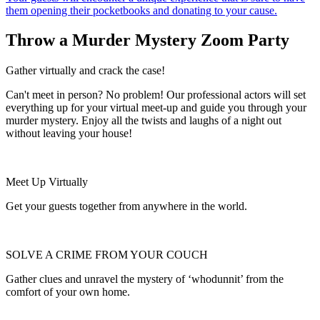
them opening their pocketbooks and donating to your cause.
Throw a Murder Mystery Zoom Party
Gather virtually and crack the case!
Can't meet in person? No problem! Our professional actors will set
everything up for your virtual meet-up and guide you through your
murder mystery. Enjoy all the twists and laughs of a night out
without leaving your house!
Meet Up Virtually
Get your guests together from anywhere in the world.
SOLVE A CRIME FROM YOUR COUCH
Gather clues and unravel the mystery of ‘whodunnit’ from the
comfort of your own home.