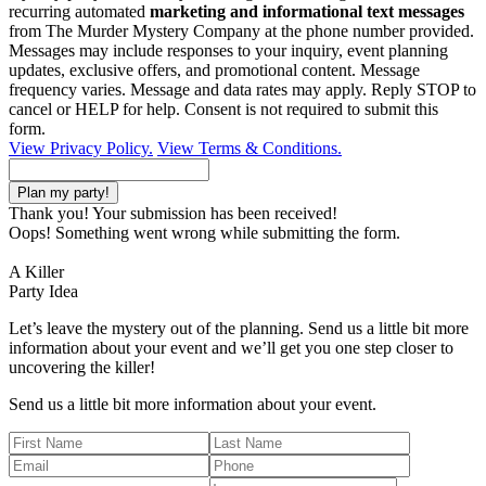
recurring automated
marketing and informational text messages
from The Murder Mystery Company at the phone number provided.
Messages may include responses to your inquiry, event planning
updates, exclusive offers, and promotional content. Message
frequency varies. Message and data rates may apply. Reply STOP to
cancel or HELP for help. Consent is not required to submit this
form.
View Privacy Policy.
View Terms & Conditions.
Thank you! Your submission has been received!
Oops! Something went wrong while submitting the form.
A Killer
Party Idea
Let’s leave the mystery out of the planning. Send us a little bit more
information about your event and we’ll get you one step closer to
uncovering the killer!
Send us a little bit more information about your event.