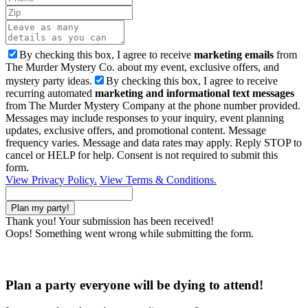
By checking this box, I agree to receive
marketing emails
from
The Murder Mystery Co. about my event, exclusive offers, and
mystery party ideas.
By checking this box, I agree to receive
recurring automated
marketing and informational text messages
from The Murder Mystery Company at the phone number provided.
Messages may include responses to your inquiry, event planning
updates, exclusive offers, and promotional content. Message
frequency varies. Message and data rates may apply. Reply STOP to
cancel or HELP for help. Consent is not required to submit this
form.
View Privacy Policy.
View Terms & Conditions.
Thank you! Your submission has been received!
Oops! Something went wrong while submitting the form.
Plan a party everyone will be dying to attend!