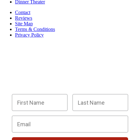
Dinner Theater
Contact
Reviews
Site Map
Terms & Conditions
Privacy Policy
BECOME PART OF OUR SQUAD OF
SUPER SLEUTHS BY JOINING OUR
EMAIL LIST!
Members receive exclusive party planning tips,
discount codes, news about The Murder Mystery
Co., and so much more.
First Name
Last Name
Email