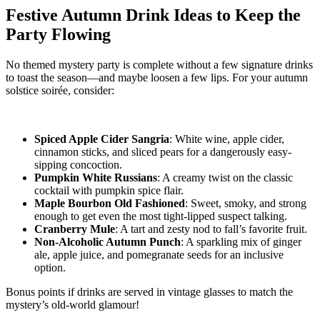
Festive Autumn Drink Ideas to Keep the
Party Flowing
No themed mystery party is complete without a few signature drinks
to toast the season—and maybe loosen a few lips. For your autumn
solstice soirée, consider:
Spiced Apple Cider Sangria
: White wine, apple cider,
cinnamon sticks, and sliced pears for a dangerously easy-
sipping concoction.
Pumpkin White Russians
: A creamy twist on the classic
cocktail with pumpkin spice flair.
Maple Bourbon Old Fashioned
: Sweet, smoky, and strong
enough to get even the most tight-lipped suspect talking.
Cranberry Mule
: A tart and zesty nod to fall’s favorite fruit.
Non-Alcoholic Autumn Punch
: A sparkling mix of ginger
ale, apple juice, and pomegranate seeds for an inclusive
option.
Bonus points if drinks are served in vintage glasses to match the
mystery’s old-world glamour!