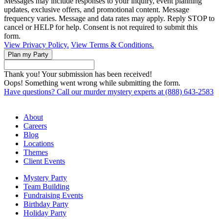
Messages may include responses to your inquiry, event planning
updates, exclusive offers, and promotional content. Message
frequency varies. Message and data rates may apply. Reply STOP to
cancel or HELP for help. Consent is not required to submit this
form.
View Privacy Policy.
View Terms & Conditions.
Thank you! Your submission has been received!
Oops! Something went wrong while submitting the form.
Have questions? Call our murder mystery experts at (888) 643-2583
About
Careers
Blog
Locations
Themes
Client Events
Mystery Party
Team Building
Fundraising Events
Birthday Party
Holiday Party