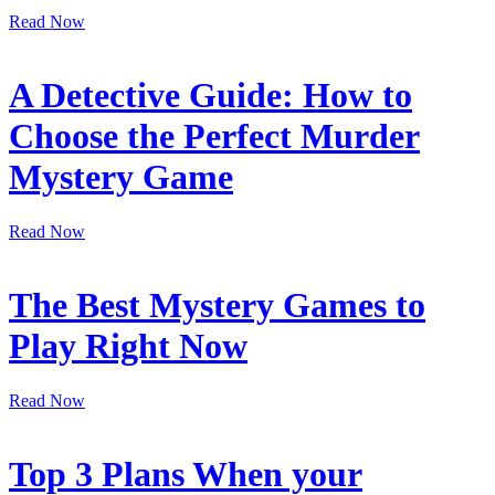
Read Now
A Detective Guide: How to
Choose the Perfect Murder
Mystery Game
Read Now
The Best Mystery Games to
Play Right Now
Read Now
Top 3 Plans When your