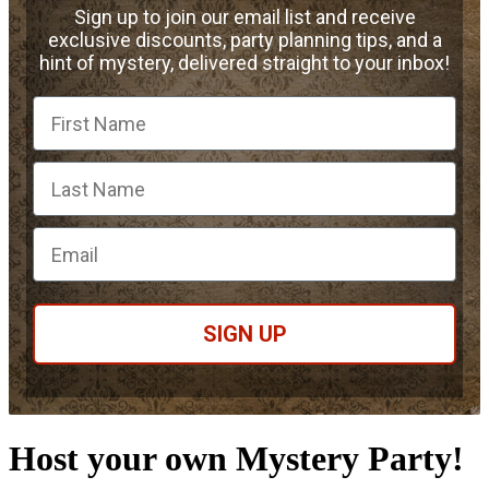
Sign up to join our email list and receive
exclusive discounts, party planning tips, and a
hint of mystery, delivered straight to your inbox!
First Name
Email
SIGN UP
Host your own Mystery Party!