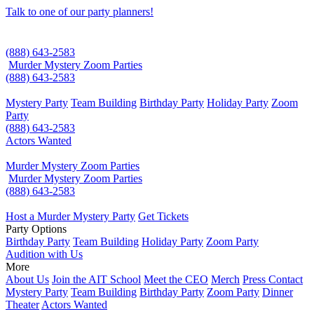
Talk to one of our party planners!
(888) 643-2583
Murder Mystery Zoom Parties
(888) 643-2583
Mystery Party
Team Building
Birthday Party
Holiday Party
Zoom
Party
(888) 643-2583
Actors Wanted
Murder Mystery Zoom Parties
Murder Mystery Zoom Parties
(888) 643-2583
Host a Murder Mystery Party
Get Tickets
Party Options
Birthday Party
Team Building
Holiday Party
Zoom Party
Audition with Us
More
About Us
Join the AIT School
Meet the CEO
Merch
Press Contact
Mystery Party
Team Building
Birthday Party
Zoom Party
Dinner
Theater
Actors Wanted