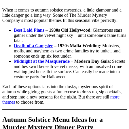
When it comes to autumn solstice mysteries, a little glamour and a
little danger go a long way. Some of The Murder Mystery
Company’s most popular themes fit this seasonal vibe perfectly:
Best Laid Plans
– 1930s Old Hollywood
: Glamorous stars
gather under the velvet night sky—until someone’s fame turns
fatal.
Death of a Gangster
– 1920s Mafia Wedding
: Mobsters,
molls, and mayhem as two crime families try to unite…and
someone ends up six feet under.
Midnight at the Masquerade
– Modern Day
Gala
: Secrets
and lies swirl beneath velvet masks, with an unsolved crime
waiting just beneath the surface. Can easily be made into a
costume party for Halloween.
Each of these options taps into the dusky, mysterious spirit of
autumn while giving guests a fun excuse to dress up, sip cocktails,
and step into a new persona for the night. But there are still
more
themes
to choose from.
Autumn Solstice Menu Ideas for a
Murder Mystery Dinner Party