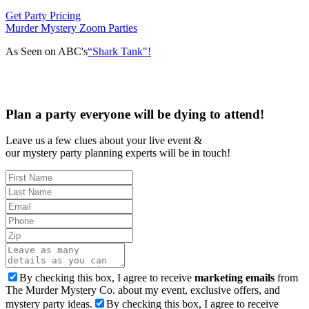
Get Party Pricing
Murder Mystery Zoom Parties
As Seen on ABC's
“Shark Tank"!
Plan a party everyone will be dying to attend!
Leave us a few clues about your live event &
our mystery party planning experts will be in touch!
By checking this box, I agree to receive
marketing emails
from
The Murder Mystery Co. about my event, exclusive offers, and
mystery party ideas.
By checking this box, I agree to receive