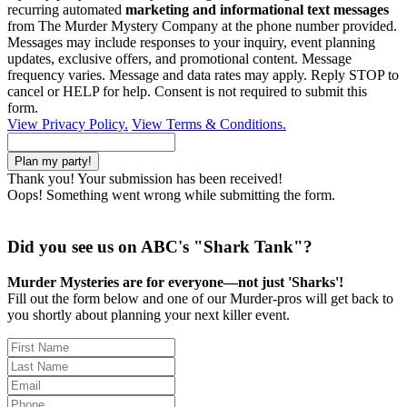
recurring automated
marketing and informational text messages
from The Murder Mystery Company at the phone number provided.
Messages may include responses to your inquiry, event planning
updates, exclusive offers, and promotional content. Message
frequency varies. Message and data rates may apply. Reply STOP to
cancel or HELP for help. Consent is not required to submit this
form.
View Privacy Policy.
View Terms & Conditions.
Thank you! Your submission has been received!
Oops! Something went wrong while submitting the form.
Did you see us on ABC's "Shark Tank"?
Murder Mysteries are for everyone—not just 'Sharks'!
Fill out the form below and one of our Murder-pros will get back to
you shortly about planning your next killer event.