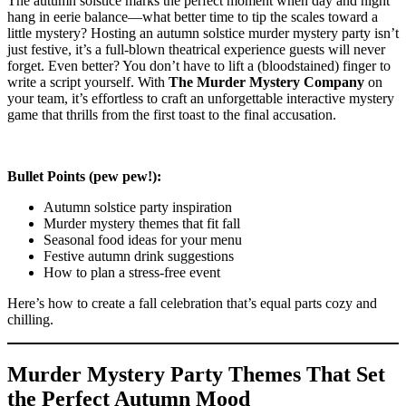
The autumn solstice marks the perfect moment when day and night
hang in eerie balance—what better time to tip the scales toward a
little mystery? Hosting an autumn solstice murder mystery party isn’t
just festive, it’s a full-blown theatrical experience guests will never
forget. Even better? You don’t have to lift a (bloodstained) finger to
write a script yourself. With
The Murder Mystery Company
on
your team, it’s effortless to craft an unforgettable interactive mystery
game that thrills from the first toast to the final accusation.
Bullet Points (pew pew!):
Autumn solstice party inspiration
Murder mystery themes that fit fall
Seasonal food ideas for your menu
Festive autumn drink suggestions
How to plan a stress-free event
Here’s how to create a fall celebration that’s equal parts cozy and
chilling.
Murder Mystery Party Themes That Set
the Perfect Autumn Mood