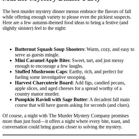
The best murder mystery dinner menus embrace the flavors of fall
while offering enough variety to please even the pickiest suspects.
Here are a few autumn-themed food ideas to bring a festive (and
slightly sinister) feel to the night:
Butternut Squash Soup Shooters
: Warm, cozy, and easy to
serve as guests mingle.
Mini Caramel Apple Bites
: Sweet, tart, and just messy
enough to encourage a few laughs.
Stuffed Mushroom Caps
: Earthy, rich, and perfect for
fueling some investigative snooping.
Harvest Charcuterie Board
: Add figs, candied pecans,
apple slices, and aged cheeses for a spread worthy of a
country manor murder.
Pumpkin Ravioli with Sage Butter
: A decadent fall main
course that will have guests asking for seconds (and clues).
Of course, a night with The Murder Mystery Company promises
more than just food—it offers a night where every bite, toast, and
conversation could bring guests closer to solving the mystery.