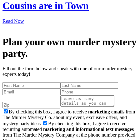
Cousins are in Town
Read Now
Plan your own murder mystery
party.
Fill out the form below and speak with one of our murder mystery
experts today!
By checking this box, I agree to receive
marketing emails
from
The Murder Mystery Co. about my event, exclusive offers, and
mystery party ideas.
By checking this box, I agree to receive
recurring automated
marketing and informational text messages
from The Murder Mystery Company at the phone number provided.