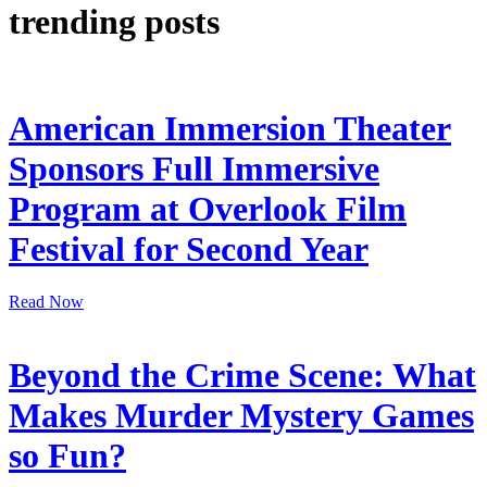
trending posts
American Immersion Theater
Sponsors Full Immersive
Program at Overlook Film
Festival for Second Year
Read Now
Beyond the Crime Scene: What
Makes Murder Mystery Games
so Fun?