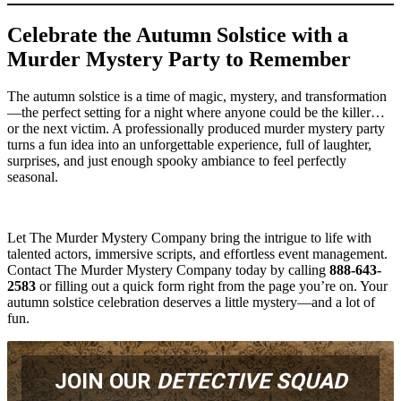
Celebrate the Autumn Solstice with a
Murder Mystery Party to Remember
The autumn solstice is a time of magic, mystery, and transformation
—the perfect setting for a night where anyone could be the killer…
or the next victim. A professionally produced murder mystery party
turns a fun idea into an unforgettable experience, full of laughter,
surprises, and just enough spooky ambiance to feel perfectly
seasonal.
Let The Murder Mystery Company bring the intrigue to life with
talented actors, immersive scripts, and effortless event management.
Contact The Murder Mystery Company today by calling
888-643-
2583
or filling out a quick form right from the page you’re on. Your
autumn solstice celebration deserves a little mystery—and a lot of
fun.
JOIN OUR
DETECTIVE SQUAD