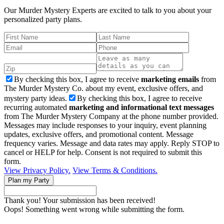
Our Murder Mystery Experts are excited to talk to you about your
personalized party plans.
By checking this box, I agree to receive
marketing emails
from
The Murder Mystery Co. about my event, exclusive offers, and
mystery party ideas.
By checking this box, I agree to receive
recurring automated
marketing and informational text messages
from The Murder Mystery Company at the phone number provided.
Messages may include responses to your inquiry, event planning
updates, exclusive offers, and promotional content. Message
frequency varies. Message and data rates may apply. Reply STOP to
cancel or HELP for help. Consent is not required to submit this
form.
View Privacy Policy.
View Terms & Conditions.
Thank you! Your submission has been received!
Oops! Something went wrong while submitting the form.