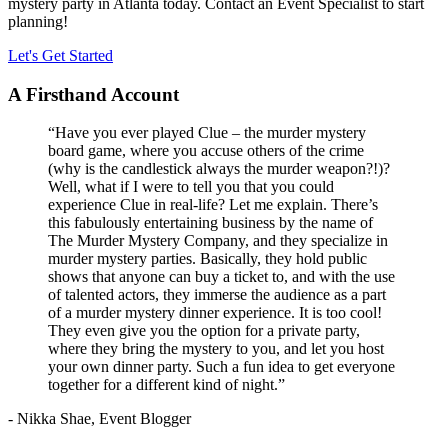
mystery party in Atlanta today. Contact an Event Specialist to start
planning!
Let's Get Started
A Firsthand Account
“Have you ever played Clue – the murder mystery
board game, where you accuse others of the crime
(why is the candlestick always the murder weapon?!)?
Well, what if I were to tell you that you could
experience Clue in real-life? Let me explain. There’s
this fabulously entertaining business by the name of
The Murder Mystery Company, and they specialize in
murder mystery parties. Basically, they hold public
shows that anyone can buy a ticket to, and with the use
of talented actors, they immerse the audience as a part
of a murder mystery dinner experience. It is too cool!
They even give you the option for a private party,
where they bring the mystery to you, and let you host
your own dinner party. Such a fun idea to get everyone
together for a different kind of night.”
- Nikka Shae, Event Blogger