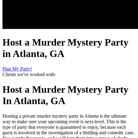
Host a Murder Mystery Party
in Atlanta, GA
Plan My Party!
Clients we've worked with:
Host a Murder Mystery Party
In Atlanta, GA
Hosting a private murder mystery party in Atlanta is the ultimate
way to make sure your upcoming event is next-level. This is the
type of party that everyone is guaranteed to enjoy, because each
guest is involved in the investigation of a thrilling and comedic case.