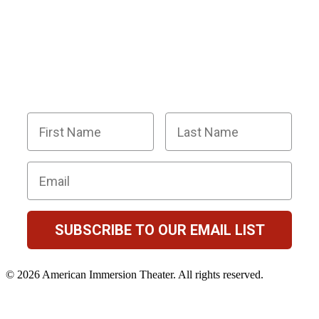
BECOME PART OF OUR SQUAD OF
SUPER SLEUTHS BY JOINING OUR
EMAIL LIST!
Members receive exclusive party planning tips,
discount codes, news about The Murder Mystery
Co., and so much more.
First Name
Last Name
Email
SUBSCRIBE TO OUR EMAIL LIST
© 2026 American Immersion Theater. All rights reserved.