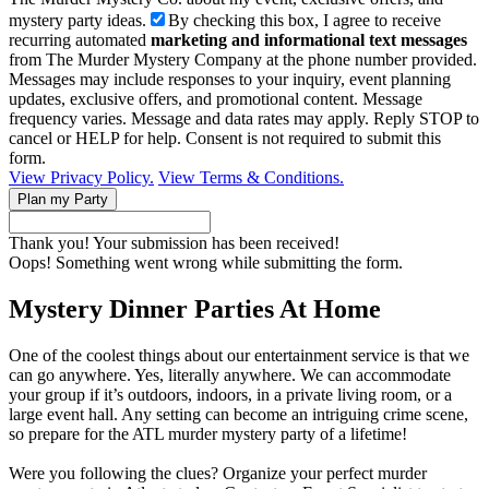
mystery party ideas.
By checking this box, I agree to receive
recurring automated
marketing and informational text messages
from The Murder Mystery Company at the phone number provided.
Messages may include responses to your inquiry, event planning
updates, exclusive offers, and promotional content. Message
frequency varies. Message and data rates may apply. Reply STOP to
cancel or HELP for help. Consent is not required to submit this
form.
View Privacy Policy.
View Terms & Conditions.
Thank you! Your submission has been received!
Oops! Something went wrong while submitting the form.
Mystery Dinner Parties At Home
One of the coolest things about our entertainment service is that we
can go anywhere. Yes, literally anywhere. We can accommodate
your group if it’s outdoors, indoors, in a private living room, or a
large event hall. Any setting can become an intriguing crime scene,
so prepare for the ATL murder mystery party of a lifetime!
Were you following the clues? Organize your perfect murder