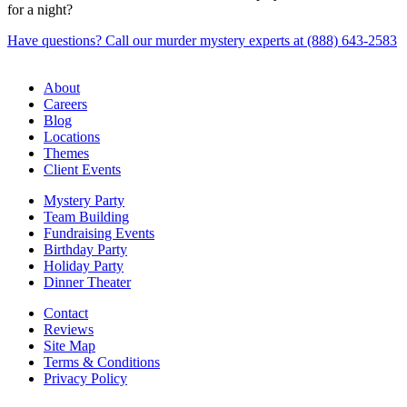
for a night?
Have questions? Call our murder mystery experts at (888) 643-2583
About
Careers
Blog
Locations
Themes
Client Events
Mystery Party
Team Building
Fundraising Events
Birthday Party
Holiday Party
Dinner Theater
Contact
Reviews
Site Map
Terms & Conditions
Privacy Policy