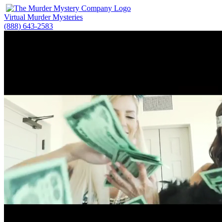
Virtual Murder Mysteries
(888) 643-2583