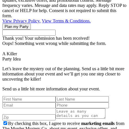
updates, exclusive offers, and promotional content. Message
frequency varies. Message and data rates may apply. Reply STOP to
cancel or HELP for help. Consent is not required to submit this
form.
View Privacy Policy.
View Terms & Conditions.
Thank you! Your submission has been received!
Oops! Something went wrong while submitting the form.
A Killer
Party Idea
Let’s leave the mystery out of the planning. Send us a little bit more
information about your event and we’ll get you one step closer to
uncovering the killer!
Send us a little bit more information about your event.
By checking this box, I agree to receive
marketing emails
from
The Murder Mystery Co. about my event, exclusive offers, and