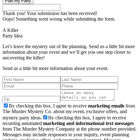
Thank you! Your submission has been received!
Oops! Something went wrong while submitting the form.
A Killer
Party Idea
Let’s leave the mystery out of the planning. Send us a little bit more
information about your event and we’ll get you one step closer to
uncovering the killer!
Send us a little bit more information about your event.
By checking this box, I agree to receive
marketing emails
from
The Murder Mystery Co. about my event, exclusive offers, and
mystery party ideas.
By checking this box, I agree to receive
recurring automated
marketing and informational text messages
from The Murder Mystery Company at the phone number provided.
Messages may include responses to your inquiry, event planning