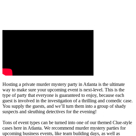
Hosting a private murder mystery party in Atlanta is the ultimate
way to make sure your upcoming event is next-level. This is the
type of party that everyone is guaranteed to enjoy, because each
guest is involved in the investigation of a thrilling and comedic case.
You supply the guests, and we’ll turn them into a group of shady
suspects and sleuthing detectives for the evening!
Tons of event types can be turned into one of our themed Clue-style
cases here in Atlanta. We recommend murder mystery parties for
upcoming business events, like team building days, as well as