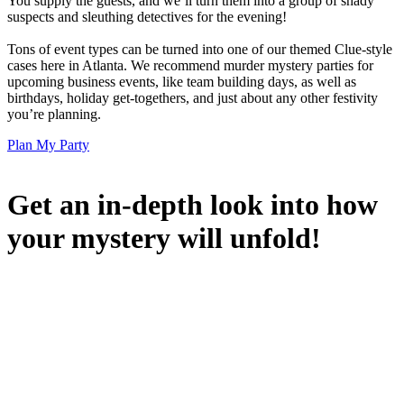
You supply the guests, and we’ll turn them into a group of shady
suspects and sleuthing detectives for the evening!
Tons of event types can be turned into one of our themed Clue-style
cases here in Atlanta. We recommend murder mystery parties for
upcoming business events, like team building days, as well as
birthdays, holiday get-togethers, and just about any other festivity
you’re planning.
Plan My Party
Get an in-depth look into how
your mystery will unfold!