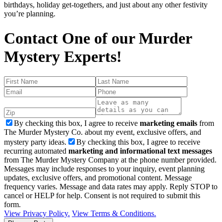
birthdays, holiday get-togethers, and just about any other festivity
you’re planning.
Contact One of our Murder
Mystery Experts!
By checking this box, I agree to receive
marketing emails
from
The Murder Mystery Co. about my event, exclusive offers, and
mystery party ideas.
By checking this box, I agree to receive
recurring automated
marketing and informational text messages
from The Murder Mystery Company at the phone number provided.
Messages may include responses to your inquiry, event planning
updates, exclusive offers, and promotional content. Message
frequency varies. Message and data rates may apply. Reply STOP to
cancel or HELP for help. Consent is not required to submit this
form.
View Privacy Policy.
View Terms & Conditions.