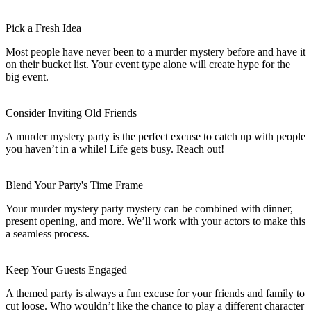
Pick a Fresh Idea
Most people have never been to a murder mystery before and have it
on their bucket list. Your event type alone will create hype for the
big event.
Consider Inviting Old Friends
A murder mystery party is the perfect excuse to catch up with people
you haven’t in a while! Life gets busy. Reach out!
Blend Your Party's Time Frame
Your murder mystery party mystery can be combined with dinner,
present opening, and more. We’ll work with your actors to make this
a seamless process.
Keep Your Guests Engaged
A themed party is always a fun excuse for your friends and family to
cut loose. Who wouldn’t like the chance to play a different character