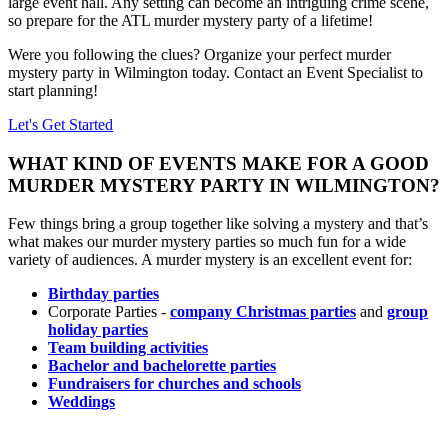
large event hall. Any setting can become an intriguing crime scene,
so prepare for the ATL murder mystery party of a lifetime!
Were you following the clues? Organize your perfect murder
mystery party in Wilmington today. Contact an Event Specialist to
start planning!
Let's Get Started
WHAT KIND OF EVENTS MAKE FOR A GOOD
MURDER MYSTERY PARTY IN WILMINGTON?
Few things bring a group together like solving a mystery and that’s
what makes our murder mystery parties so much fun for a wide
variety of audiences. A murder mystery is an excellent event for:
Birthday parties
Corporate Parties -
company Christmas parties
and
group
holiday parties
Team building activities
Bachelor and bachelorette parties
Fundraisers for churches and schools
Weddings