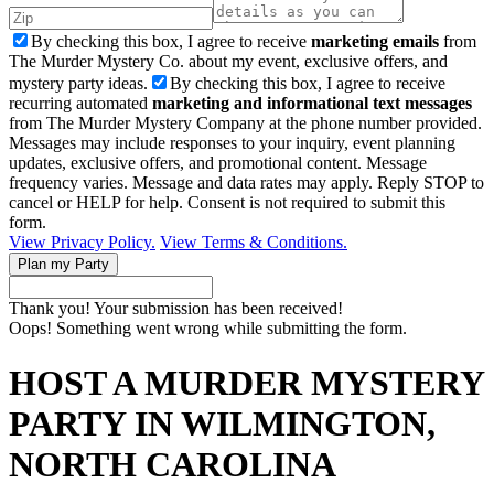
By checking this box, I agree to receive
marketing emails
from
The Murder Mystery Co. about my event, exclusive offers, and
mystery party ideas.
By checking this box, I agree to receive
recurring automated
marketing and informational text messages
from The Murder Mystery Company at the phone number provided.
Messages may include responses to your inquiry, event planning
updates, exclusive offers, and promotional content. Message
frequency varies. Message and data rates may apply. Reply STOP to
cancel or HELP for help. Consent is not required to submit this
form.
View Privacy Policy.
View Terms & Conditions.
Thank you! Your submission has been received!
Oops! Something went wrong while submitting the form.
HOST A MURDER MYSTERY
PARTY IN WILMINGTON,
NORTH CAROLINA