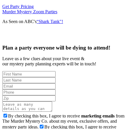
Get Party Pricing
Murder Mystery Zoom Parties
As Seen on ABC's
“Shark Tank"!
Plan a party everyone will be dying to attend!
Leave us a few clues about your live event &
our mystery party planning experts will be in touch!
By checking this box, I agree to receive
marketing emails
from
The Murder Mystery Co. about my event, exclusive offers, and
mystery party ideas.
By checking this box, I agree to receive