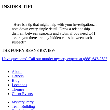
INSIDER TIP!
“Here is a tip that might help with your investigation…
note down every single detail! Draw a relationship
diagram between suspects and victim if you need to! I
assure you there are tiny hidden clues between each
suspect!”
THE FUNKY BEANS REVIEW
Have questions? Call our murder mystery experts at (888) 643-2583
About
Careers
Blog
Locations
Themes
Client Events
Mystery Party
Team Building