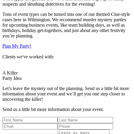
suspects and sleuthing detectives for the evening!
Tons of event types can be turned into one of our themed Clue-style
cases here in Wilmington. We recommend murder mystery parties
for upcoming business events, like team building days, as well as
birthdays, holiday get-togethers, and just about any other festivity
you’re planning.
Plan My Party!
Clients we've worked with:
A Killer
Party Idea
Let’s leave the mystery out of the planning. Send us a little bit more
information about your event and we’ll get you one step closer to
uncovering the killer!
Send us a little bit more information about your event.