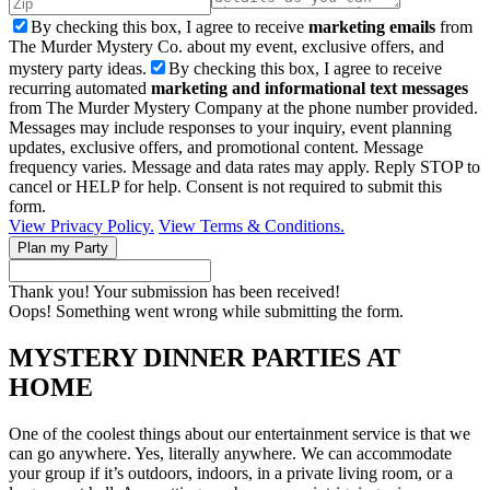
By checking this box, I agree to receive
marketing emails
from
The Murder Mystery Co. about my event, exclusive offers, and
mystery party ideas.
By checking this box, I agree to receive
recurring automated
marketing and informational text messages
from The Murder Mystery Company at the phone number provided.
Messages may include responses to your inquiry, event planning
updates, exclusive offers, and promotional content. Message
frequency varies. Message and data rates may apply. Reply STOP to
cancel or HELP for help. Consent is not required to submit this
form.
View Privacy Policy.
View Terms & Conditions.
Thank you! Your submission has been received!
Oops! Something went wrong while submitting the form.
MYSTERY DINNER PARTIES AT
HOME
One of the coolest things about our entertainment service is that we
can go anywhere. Yes, literally anywhere. We can accommodate
your group if it’s outdoors, indoors, in a private living room, or a