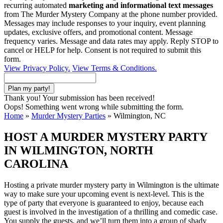
recurring automated
marketing and informational text messages
from The Murder Mystery Company at the phone number provided.
Messages may include responses to your inquiry, event planning
updates, exclusive offers, and promotional content. Message
frequency varies. Message and data rates may apply. Reply STOP to
cancel or HELP for help. Consent is not required to submit this
form.
View Privacy Policy.
View Terms & Conditions.
Thank you! Your submission has been received!
Oops! Something went wrong while submitting the form.
Home
»
Murder Mystery Parties
»
Wilmington, NC
HOST A MURDER MYSTERY PARTY
IN WILMINGTON, NORTH
CAROLINA
Hosting a private murder mystery party in Wilmington is the ultimate
way to make sure your upcoming event is next-level. This is the
type of party that everyone is guaranteed to enjoy, because each
guest is involved in the investigation of a thrilling and comedic case.
You supply the guests, and we’ll turn them into a group of shady