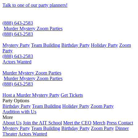
Talk to one of our party planners!
(888) 643-2583
Murder Mystery Zoom Parties
(888) 643-2583
Mystery Party
Team Building
Birthday Party
Holiday Party
Zoom
Party
(888) 643-2583
Actors Wanted
Murder Mystery Zoom Parties
Murder Mystery Zoom Parties
(888) 643-2583
Host a Murder Mystery Party
Get Tickets
Party Options
Birthday Party
Team Building
Holiday Party
Zoom Party
Audition with Us
More
About Us
Join the AIT School
Meet the CEO
Merch
Press Contact
Mystery Party
Team Building
Birthday Party
Zoom Party
Dinner
Theater
Actors Wanted