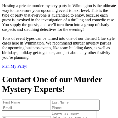
Hosting a private murder mystery party in Wilmington is the ultimate
way to make sure your upcoming event is next-level. This is the
type of party that everyone is guaranteed to enjoy, because each
guest is involved in the investigation of a thrilling and comedic case.
You supply the guests, and we’ll turn them into a group of shady
suspects and sleuthing detectives for the evening!
Tons of event types can be turned into one of our themed Clue-style
cases here in Wilmington. We recommend murder mystery parties
for upcoming business events, like team building days, as well as
birthdays, holiday get-togethers, and just about any other festivity
you’re planning.
Plan My Party!
Contact One of our Murder
Mystery Experts!