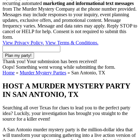
recurring automated
marketing and informational text messages
from The Murder Mystery Company at the phone number provided.
Messages may include responses to your inquiry, event planning
updates, exclusive offers, and promotional content. Message
frequency varies. Message and data rates may apply. Reply STOP to
cancel or HELP for help. Consent is not required to submit this
form.
View Privacy Policy.
View Terms & Conditions.
Thank you! Your submission has been received!
Oops! Something went wrong while submitting the form.
Home
»
Murder Mystery Parties
»
San Antonio, TX
HOST A MURDER MYSTERY PARTY
IN SAN ANTONIO, TX
Searching all over Texas for clues to lead you to the perfect party
idea? Luckily, your investigation has brought you straight to the
source for a killer event!
A San Antonio murder mystery party is the million-dollar idea that
will transform your upcoming gathering into a live action version of