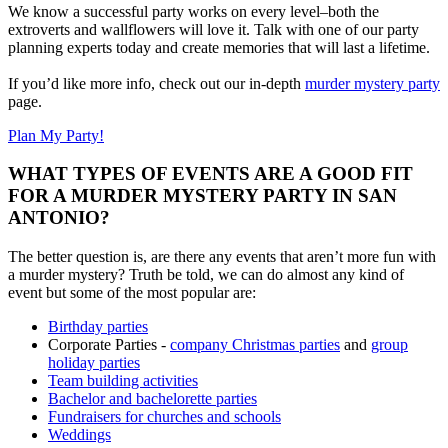
We know a successful party works on every level–both the
extroverts and wallflowers will love it. Talk with one of our party
planning experts today and create memories that will last a lifetime.
If you’d like more info, check out our in-depth
murder mystery party
page.
Plan My Party!
WHAT TYPES OF EVENTS ARE A GOOD FIT
FOR A MURDER MYSTERY PARTY IN SAN
ANTONIO?
The better question is, are there any events that aren’t more fun with
a murder mystery? Truth be told, we can do almost any kind of
event but some of the most popular are:
Birthday parties
Corporate Parties -
company Christmas parties
and
group
holiday parties
Team building activities
Bachelor and bachelorette parties
Fundraisers for churches and schools
Weddings