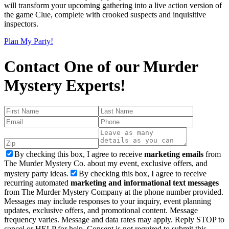
will transform your upcoming gathering into a live action version of
the game Clue, complete with crooked suspects and inquisitive
inspectors.
Plan My Party!
Contact One of our Murder
Mystery Experts!
By checking this box, I agree to receive
marketing emails
from
The Murder Mystery Co. about my event, exclusive offers, and
mystery party ideas.
By checking this box, I agree to receive
recurring automated
marketing and informational text messages
from The Murder Mystery Company at the phone number provided.
Messages may include responses to your inquiry, event planning
updates, exclusive offers, and promotional content. Message
frequency varies. Message and data rates may apply. Reply STOP to
cancel or HELP for help. Consent is not required to submit this