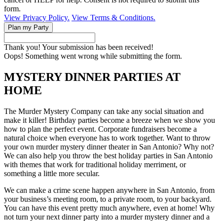
form.
View Privacy Policy.
View Terms & Conditions.
Thank you! Your submission has been received!
Oops! Something went wrong while submitting the form.
MYSTERY DINNER PARTIES AT
HOME
The Murder Mystery Company can take any social situation and
make it killer! Birthday parties become a breeze when we show you
how to plan the perfect event. Corporate fundraisers become a
natural choice when everyone has to work together. Want to throw
your own murder mystery dinner theater in San Antonio? Why not?
We can also help you throw the best holiday parties in San Antonio
with themes that work for traditional holiday merriment, or
something a little more secular.
We can make a crime scene happen anywhere in San Antonio, from
your business’s meeting room, to a private room, to your backyard.
You can have this event pretty much anywhere, even at home! Why
not turn your next dinner party into a murder mystery dinner and a