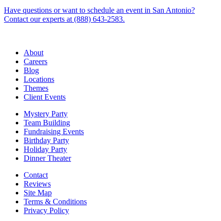
Have questions or want to schedule an event in San Antonio?
Contact our experts at (888) 643-2583.
About
Careers
Blog
Locations
Themes
Client Events
Mystery Party
Team Building
Fundraising Events
Birthday Party
Holiday Party
Dinner Theater
Contact
Reviews
Site Map
Terms & Conditions
Privacy Policy