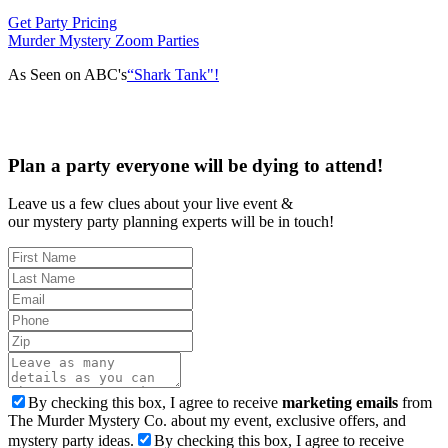
Get Party Pricing
Murder Mystery Zoom Parties
As Seen on ABC's
“Shark Tank"!
Plan a party everyone will be dying to attend!
Leave us a few clues about your live event &
our mystery party planning experts will be in touch!
By checking this box, I agree to receive
marketing emails
from
The Murder Mystery Co. about my event, exclusive offers, and
mystery party ideas.
By checking this box, I agree to receive