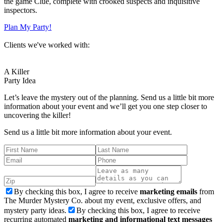
the game Clue, complete with crooked suspects and inquisitive
inspectors.
Plan My Party!
Clients we've worked with:
A Killer
Party Idea
Let’s leave the mystery out of the planning. Send us a little bit more
information about your event and we’ll get you one step closer to
uncovering the killer!
Send us a little bit more information about your event.
By checking this box, I agree to receive
marketing emails
from
The Murder Mystery Co. about my event, exclusive offers, and
mystery party ideas.
By checking this box, I agree to receive
recurring automated
marketing and informational text messages