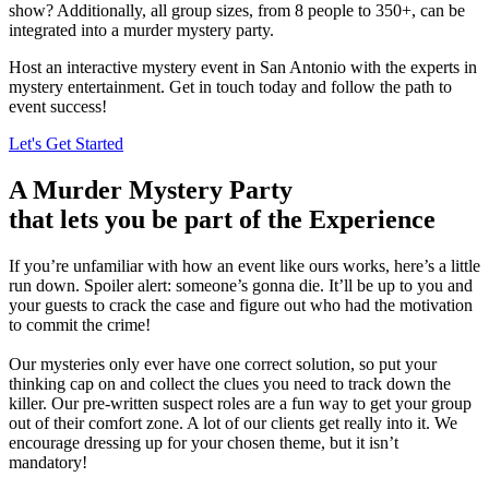
show? Additionally, all group sizes, from 8 people to 350+, can be
integrated into a murder mystery party.
Host an interactive mystery event in San Antonio with the experts in
mystery entertainment. Get in touch today and follow the path to
event success!
Let's Get Started
A Murder Mystery Party
that lets you be part of the Experience
If you’re unfamiliar with how an event like ours works, here’s a little
run down. Spoiler alert: someone’s gonna die. It’ll be up to you and
your guests to crack the case and figure out who had the motivation
to commit the crime!
Our mysteries only ever have one correct solution, so put your
thinking cap on and collect the clues you need to track down the
killer. Our pre-written suspect roles are a fun way to get your group
out of their comfort zone. A lot of our clients get really into it. We
encourage dressing up for your chosen theme, but it isn’t
mandatory!