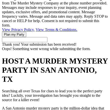
from The Murder Mystery Company at the phone number provided.
Messages may include responses to your inquiry, event planning
updates, exclusive offers, and promotional content. Message
frequency varies. Message and data rates may apply. Reply STOP to
cancel or HELP for help. Consent is not required to submit this
form.
View Privacy Policy.
View Terms & Conditions.
Thank you! Your submission has been received!
Oops! Something went wrong while submitting the form.
HOST A MURDER MYSTERY
PARTY IN SAN ANTONIO,
TX
Searching all over Texas for clues to lead you to the perfect party
idea? Luckily, your investigation has brought you straight to the
source for a killer event!
A San Antonio murder mystery party is the million-dollar idea that