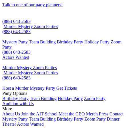
Talk to one of our party planners!
(888) 643-2583
Murder Mystery Zoom Parties
(888) 643-2583
Mystery Party
Team Building
Birthday Party
Holiday Party
Zoom
Party
(888) 643-2583
Actors Wanted
Murder Mystery Zoom Parties
Murder Mystery Zoom Parties
(888) 643-2583
Host a Murder Mystery Party
Get Tickets
Party Options
Birthday Party
Team Building
Holiday Party
Zoom Party
Audition with Us
More
About Us
Join the AIT School
Meet the CEO
Merch
Press Contact
Mystery Party
Team Building
Birthday Party
Zoom Party
Dinner
Theater
Actors Wanted