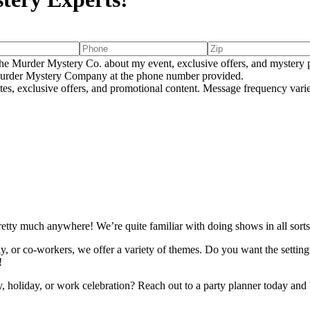
e Murder Mystery Co. about my event, exclusive offers, and mystery p
rder Mystery Company at the phone number provided.
tes, exclusive offers, and promotional content. Message frequency va
E
etty much anywhere! We’re quite familiar with doing shows in all sorts
ly, or co-workers, we offer a variety of themes. Do you want the setti
!
ay, holiday, or work celebration? Reach out to a party planner today and