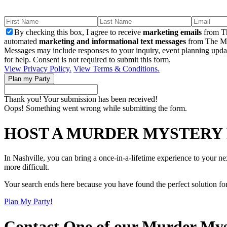
By checking this box, I agree to receive
marketing emails
from Th
automated
marketing and informational text messages
from The Mu
Messages may include responses to your inquiry, event planning upda
for help. Consent is not required to submit this form.
View Privacy Policy.
View Terms & Conditions.
Thank you! Your submission has been received!
Oops! Something went wrong while submitting the form.
HOST A MURDER MYSTERY 
In Nashville, you can bring a once-in-a-lifetime experience to your n
more difficult.
Your search ends here because you have found the perfect solution fo
Plan My Party!
Contact One of our Murder Mys