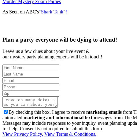
Murder Mystery Zoom Parties
As Seen on ABC's
“Shark Tank"!
Plan a party everyone will be dying to attend!
Leave us a few clues about your live event &
our mystery party planning experts will be in touch!
By checking this box, I agree to receive
marketing emails
from Th
automated
marketing and informational text messages
from The Mu
Messages may include responses to your inquiry, event planning upda
for help. Consent is not required to submit this form.
View Privacy Policy.
View Terms & Conditions.