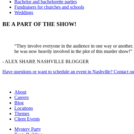
Bachelor and bachelorette parties
Fundraisers for churches and schools
Weddings
BE A PART OF THE SHOW!
“They involve everyone in the audience in one way or another. 
he was now heavily involved in the plot of this murder show!”
- ALEX SHARP, NASHVILLE BLOGGER
Have questions or want to schedule an event in Nashville? Contact ou
About
Careers
Blog
Locations
Themes
Client Events
Mystery Party