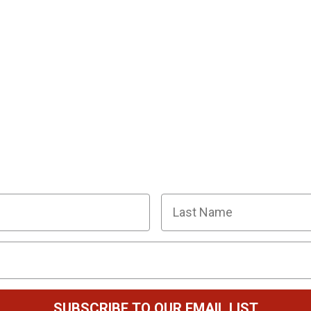
R SQUAD OF SUPER SLEUTHS BY JOINI
y planning tips, discount codes, news about The Murder
Last Name
SUBSCRIBE TO OUR EMAIL LIST