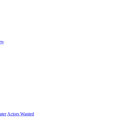
ty
ater
Actors Wanted