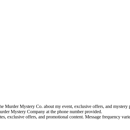
e Murder Mystery Co. about my event, exclusive offers, and mystery p
rder Mystery Company at the phone number provided.
tes, exclusive offers, and promotional content. Message frequency va