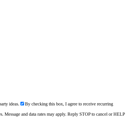
arty ideas.
By checking this box, I agree to receive recurring
ries. Message and data rates may apply. Reply STOP to cancel or HELP