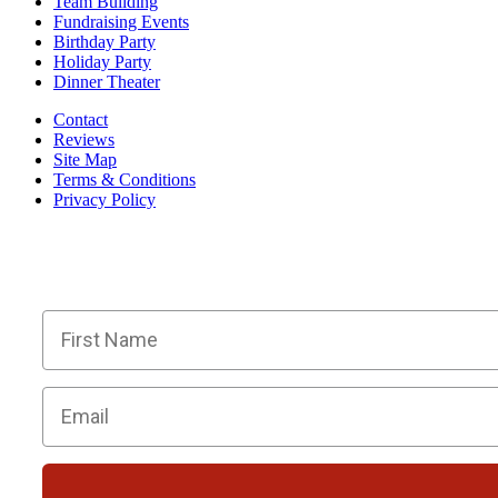
Team Building
Fundraising Events
Birthday Party
Holiday Party
Dinner Theater
Contact
Reviews
Site Map
Terms & Conditions
Privacy Policy
BECOME PART OF OU
Members receive exclusive part
First Name
Email