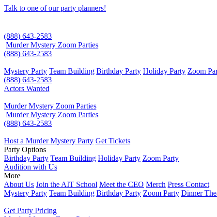
Talk to one of our party planners!
(888) 643-2583
Murder Mystery Zoom Parties
(888) 643-2583
Mystery Party
Team Building
Birthday Party
Holiday Party
Zoom Par
(888) 643-2583
Actors Wanted
Murder Mystery Zoom Parties
Murder Mystery Zoom Parties
(888) 643-2583
Host a Murder Mystery Party
Get Tickets
Party Options
Birthday Party
Team Building
Holiday Party
Zoom Party
Audition with Us
More
About Us
Join the AIT School
Meet the CEO
Merch
Press Contact
Mystery Party
Team Building
Birthday Party
Zoom Party
Dinner The
Get Party Pricing