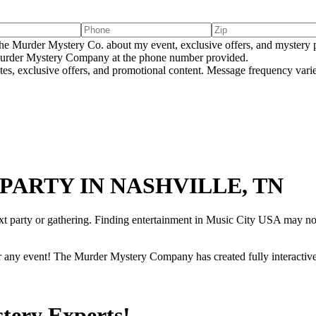
e Murder Mystery Co. about my event, exclusive offers, and mystery p
rder Mystery Company at the phone number provided.
tes, exclusive offers, and promotional content. Message frequency va
PARTY IN NASHVILLE, TN
ext party or gathering. Finding entertainment in Music City USA may no
r any event! The Murder Mystery Company has created fully interactive
tery Experts!