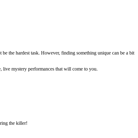
t be the hardest task. However, finding something unique can be a bit
, live mystery performances that will come to you.
ing the killer!