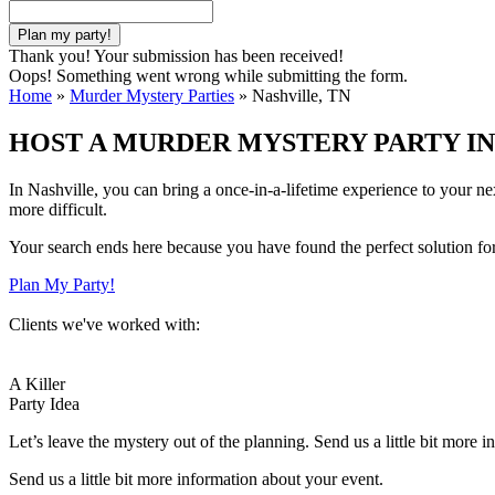
Thank you! Your submission has been received!
Oops! Something went wrong while submitting the form.
Home
»
Murder Mystery Parties
»
Nashville, TN
HOST A MURDER MYSTERY PARTY IN
In Nashville, you can bring a once-in-a-lifetime experience to your n
more difficult.
Your search ends here because you have found the perfect solution fo
Plan My Party!
Clients we've worked with:
A Killer
Party Idea
Let’s leave the mystery out of the planning. Send us a little bit more 
Send us a little bit more information about your event.