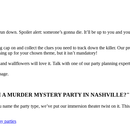
 run down. Spoiler alert: someone’s gonna die. It’ll be up to you and yo
g cap on and collect the clues you need to track down the killer. Our pre
ssing up for your chosen theme, but it isn’t mandatory!
d wallflowers will love it. Talk with one of our party planning experts 
age.
 A MURDER MYSTERY PARTY IN NASHVILLE?"
u name the party type, we’ve put our immersion theater twist on it. This 
y parties