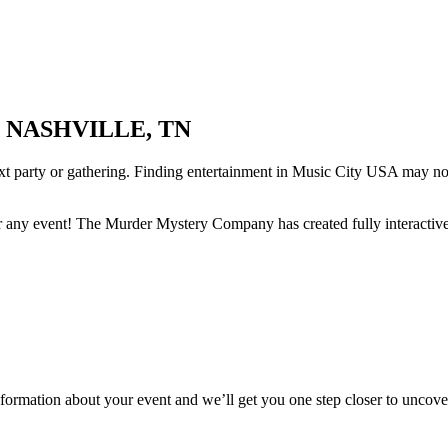
 NASHVILLE, TN
ext party or gathering. Finding entertainment in Music City USA may no
r any event! The Murder Mystery Company has created fully interactive
information about your event and we’ll get you one step closer to uncover