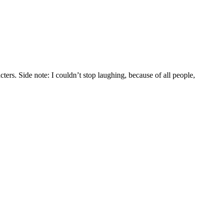
rs. Side note: I couldn’t stop laughing, because of all people,