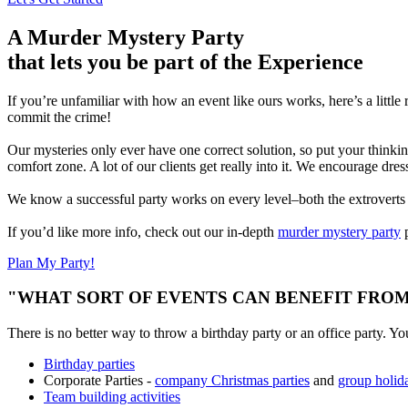
A Murder Mystery Party
that lets you be part of the Experience
If you’re unfamiliar with how an event like ours works, here’s a little
commit the crime!
Our mysteries only ever have one correct solution, so put your thinkin
comfort zone. A lot of our clients get really into it. We encourage dre
We know a successful party works on every level–both the extroverts an
If you’d like more info, check out our in-depth
murder mystery party
p
Plan My Party!
"WHAT SORT OF EVENTS CAN BENEFIT FROM
There is no better way to throw a birthday party or an office party. Yo
Birthday parties
Corporate Parties -
company Christmas parties
and
group holida
Team building activities