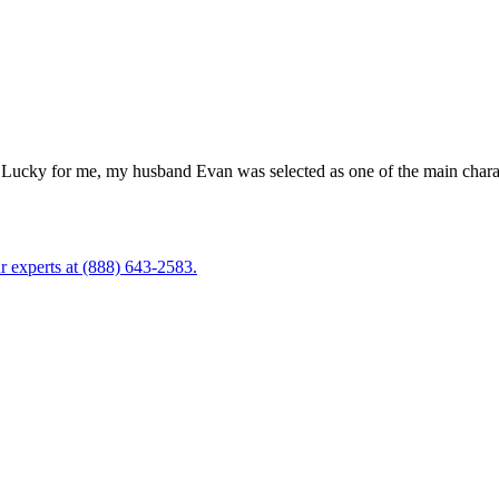
Lucky for me, my husband Evan was selected as one of the main characte
r experts at (888) 643-2583.