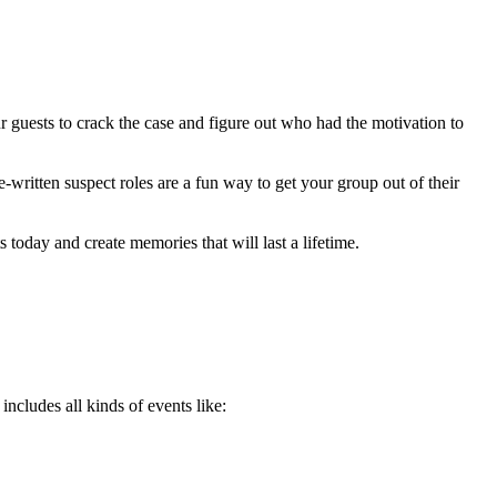
ur guests to crack the case and figure out who had the motivation to
-written suspect roles are a fun way to get your group out of their
today and create memories that will last a lifetime.
includes all kinds of events like: