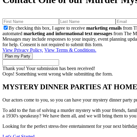
By checking this box, I agree to receive
marketing emails
from Th
automated
marketing and informational text messages
from The Mu
Messages may include responses to your inquiry, event planning upda
for help. Consent is not required to submit this form.
View Privacy Policy.
View Terms & Conditions.
Thank you! Your submission has been received!
Oops! Something went wrong while submitting the form.
MYSTERY DINNER PARTIES AT HOM
Our actors come to you, so you can have your mystery dinner party pr
To add to the fun of solving a murder mystery with your friends, fami
a 1930's speakeasy? We have them all, and we will bring them to you
Looking for the perfect stress-free entertainment for your next birthd
Let's Get Started