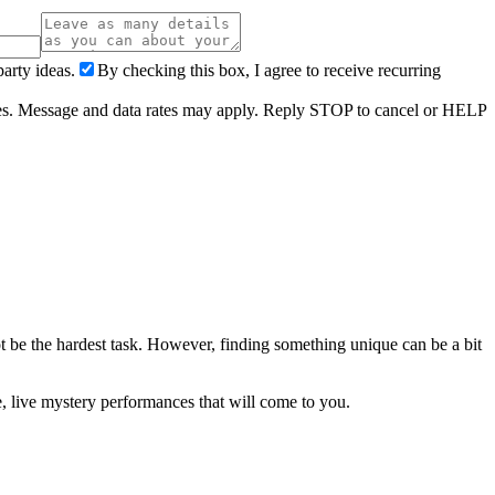
arty ideas.
By checking this box, I agree to receive recurring
ries. Message and data rates may apply. Reply STOP to cancel or HELP
t be the hardest task. However, finding something unique can be a bit
, live mystery performances that will come to you.