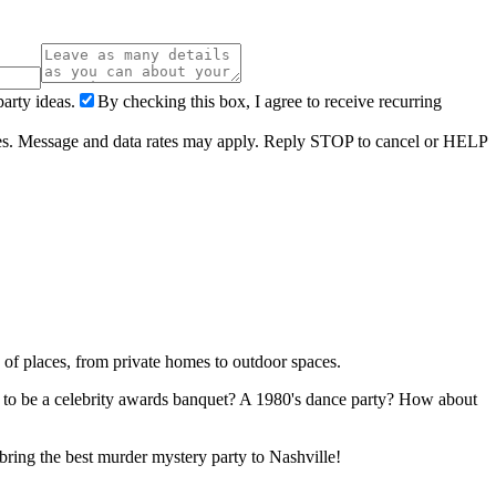
arty ideas.
By checking this box, I agree to receive recurring
ries. Message and data rates may apply. Reply STOP to cancel or HELP
 of places, from private homes to outdoor spaces.
ng to be a celebrity awards banquet? A 1980's dance party? How about
 bring the best murder mystery party to Nashville!