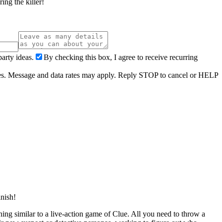
ing the killer!
arty ideas.
By checking this box, I agree to receive recurring
ries. Message and data rates may apply. Reply STOP to cancel or HELP
inish!
ening similar to a live-action game of Clue. All you need to throw a