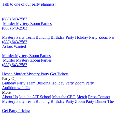
Talk to one of our party planners!
(888) 643-2583
Murder Mystery Zoom Parties
(888) 643-2583
Mystery Party
Team Building
Birthday Party
Holiday Party
Zoom Par
(888) 643-2583
Actors Wanted
Murder Mystery Zoom Parties
Murder Mystery Zoom Parties
(888) 643-2583
Host a Murder Mystery Party
Get Tickets
Party Options
Birthday Party
Team Building
Holiday Party
Zoom Party
Audition with Us
More
About Us
Join the AIT School
Meet the CEO
Merch
Press Contact
Mystery Party
Team Building
Birthday Party
Zoom Party
Dinner The
Get Party Pricing