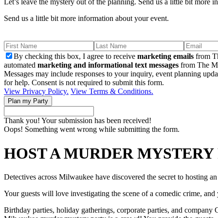
Let’s leave the mystery out of the planning. Send us a little bit more 
Send us a little bit more information about your event.
By checking this box, I agree to receive
marketing emails
from Th
automated
marketing and informational text messages
from The Mu
Messages may include responses to your inquiry, event planning upda
for help. Consent is not required to submit this form.
View Privacy Policy.
View Terms & Conditions.
Thank you! Your submission has been received!
Oops! Something went wrong while submitting the form.
HOST A MURDER MYSTERY 
Detectives across Milwaukee have discovered the secret to hosting a
Your guests will love investigating the scene of a comedic crime, and y
Birthday parties, holiday gatherings, corporate parties, and company Ch