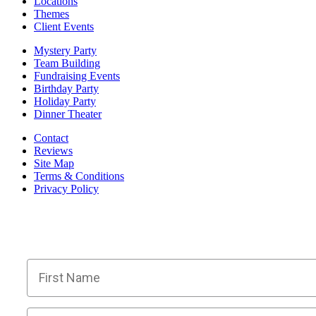
Locations
Themes
Client Events
Mystery Party
Team Building
Fundraising Events
Birthday Party
Holiday Party
Dinner Theater
Contact
Reviews
Site Map
Terms & Conditions
Privacy Policy
BECOME PART OF OU
Members receive exclusive part
First Name
Email