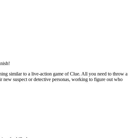
inish!
ening similar to a live-action game of Clue. All you need to throw a
eir new suspect or detective personas, working to figure out who