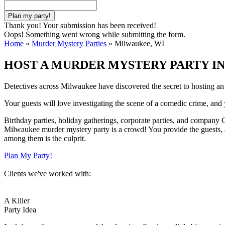
Thank you! Your submission has been received!
Oops! Something went wrong while submitting the form.
Home
»
Murder Mystery Parties
»
Milwaukee, WI
HOST A MURDER MYSTERY PARTY IN
Detectives across Milwaukee have discovered the secret to hosting a
Your guests will love investigating the scene of a comedic crime, and y
Birthday parties, holiday gatherings, corporate parties, and company Ch
Milwaukee murder mystery party is a crowd! You provide the guests, an
among them is the culprit.
Plan My Party!
Clients we've worked with:
A Killer
Party Idea