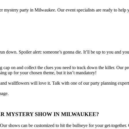
r mystery party in Milwaukee. Our event specialists are ready to help 
 run down. Spoiler alert: someone’s gonna die. It’ll be up to you and yo
g cap on and collect the clues you need to track down the killer. Our pre
ssing up for your chosen theme, but it isn’t mandatory!
d wallflowers will love it. Talk with one of our party planning experts 
age.
ER MYSTERY SHOW IN MILWAUKEE?
r shows can be customized to hit the bullseye for your get-together. 