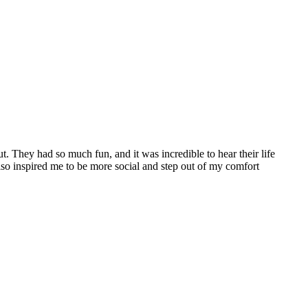
. They had so much fun, and it was incredible to hear their life
lso inspired me to be more social and step out of my comfort