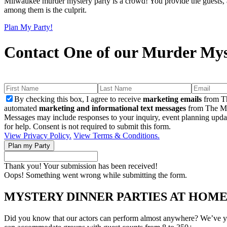
Milwaukee murder mystery party is a crowd! You provide the guests, an
among them is the culprit.
Plan My Party!
Contact One of our Murder Mys
By checking this box, I agree to receive
marketing emails
from Th
automated
marketing and informational text messages
from The Mu
Messages may include responses to your inquiry, event planning upda
for help. Consent is not required to submit this form.
View Privacy Policy.
View Terms & Conditions.
Thank you! Your submission has been received!
Oops! Something went wrong while submitting the form.
MYSTERY DINNER PARTIES AT HOM
Did you know that our actors can perform almost anywhere? We’ve yet t