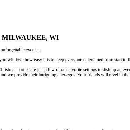
 MILWAUKEE, WI
n unforgettable event…
ou will love how easy it is to keep everyone entertained from start to f
ristmas parties are just a few of our favorite settings to dish up an ev
d we provide their intriguing alter-egos. Your friends will revel in th