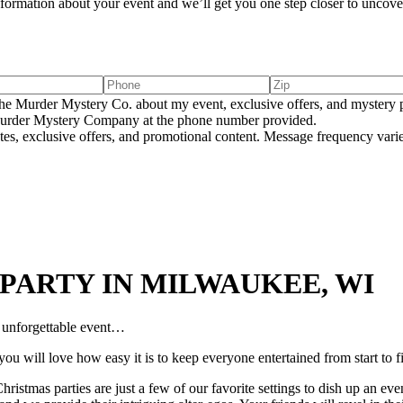
information about your event and we’ll get you one step closer to uncover
e Murder Mystery Co. about my event, exclusive offers, and mystery p
rder Mystery Company at the phone number provided.
tes, exclusive offers, and promotional content. Message frequency va
PARTY IN MILWAUKEE, WI
n unforgettable event…
ou will love how easy it is to keep everyone entertained from start to f
ristmas parties are just a few of our favorite settings to dish up an ev