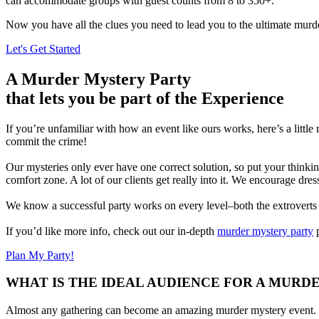
can accommodate groups with guest counts from 8 to 350+.
Now you have all the clues you need to lead you to the ultimate murde
Let's Get Started
A Murder Mystery Party
that lets you be part of the Experience
If you’re unfamiliar with how an event like ours works, here’s a little
commit the crime!
Our mysteries only ever have one correct solution, so put your thinkin
comfort zone. A lot of our clients get really into it. We encourage dre
We know a successful party works on every level–both the extroverts an
If you’d like more info, check out our in-depth
murder mystery party
p
Plan My Party!
WHAT IS THE IDEAL AUDIENCE FOR A MURD
Almost any gathering can become an amazing murder mystery event. Ou