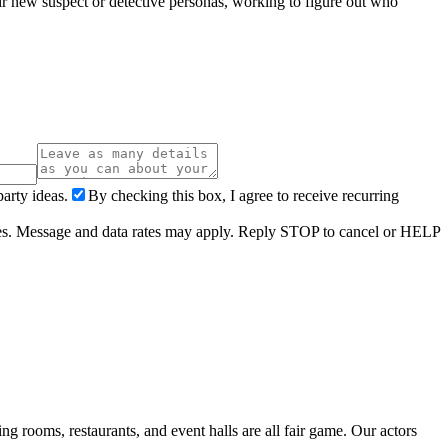
eir new suspect or detective personas, working to figure out who
arty ideas.
By checking this box, I agree to receive recurring
ries. Message and data rates may apply. Reply STOP to cancel or HELP
 rooms, restaurants, and event halls are all fair game. Our actors