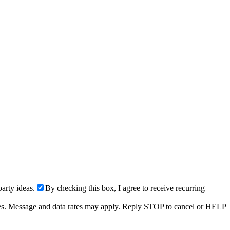
arty ideas.
By checking this box, I agree to receive recurring
ries. Message and data rates may apply. Reply STOP to cancel or HELP