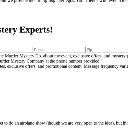
d we provide their intriguing alter-egos. Your friends will revel in th
tery Experts!
e Murder Mystery Co. about my event, exclusive offers, and mystery p
rder Mystery Company at the phone number provided.
tes, exclusive offers, and promotional content. Message frequency va
E
o do an airplane show (though we are very open to the idea), but living