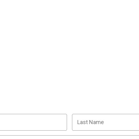
R SQUAD OF SUPER SLEUTHS BY JOINI
y planning tips, discount codes, news about The Murder
Last Name