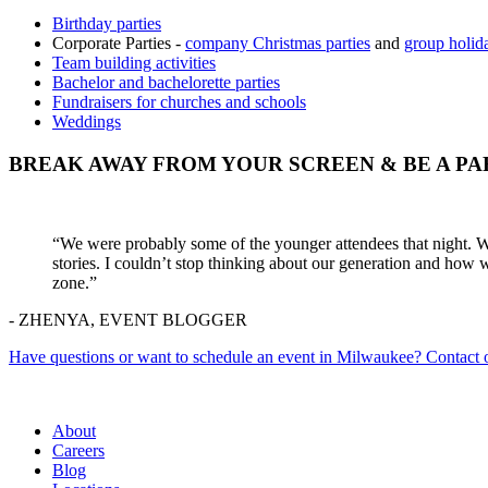
Birthday parties
Corporate Parties -
company Christmas parties
and
group holida
Team building activities
Bachelor and bachelorette parties
Fundraisers for churches and schools
Weddings
BREAK AWAY FROM YOUR SCREEN & BE A PA
“We were probably some of the younger attendees that night. We 
stories. I couldn’t stop thinking about our generation and how 
zone.”
- ZHENYA, EVENT BLOGGER
Have questions or want to schedule an event in Milwaukee? Contact o
About
Careers
Blog