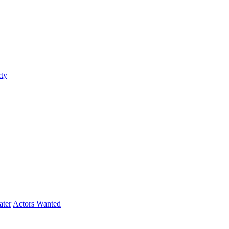
ty
ater
Actors Wanted