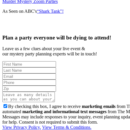
Murder Mystery Zoom Parties
As Seen on ABC's
“Shark Tank"!
Plan a party everyone will be dying to attend!
Leave us a few clues about your live event &
our mystery party planning experts will be in touch!
By checking this box, I agree to receive
marketing emails
from Th
automated
marketing and informational text messages
from The Mu
Messages may include responses to your inquiry, event planning upda
for help. Consent is not required to submit this form.
View Privacy Policy.
View Terms & Conditions.