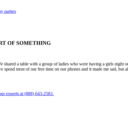
y parties
RT OF SOMETHING
shared a table with a group of ladies who were having a girls night out
we spend most of our free time on our phones and it made me sad, but a
ur experts at (888) 643-2583.