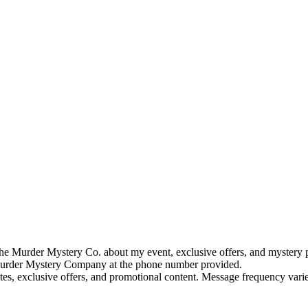
e Murder Mystery Co. about my event, exclusive offers, and mystery p
rder Mystery Company at the phone number provided.
tes, exclusive offers, and promotional content. Message frequency va