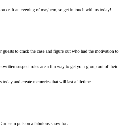
you craft an evening of mayhem, so get in touch with us today!
ur guests to crack the case and figure out who had the motivation to
-written suspect roles are a fun way to get your group out of their
today and create memories that will last a lifetime.
Our team puts on a fabulous show for: