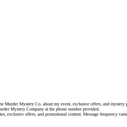
e Murder Mystery Co. about my event, exclusive offers, and mystery p
rder Mystery Company at the phone number provided.
tes, exclusive offers, and promotional content. Message frequency va