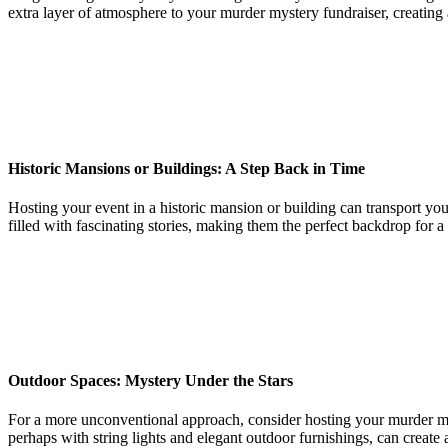
extra layer of atmosphere to your murder mystery fundraiser, creating
Historic Mansions or Buildings: A Step Back in Time
Hosting your event in a historic mansion or building can transport you
filled with fascinating stories, making them the perfect backdrop for a
Outdoor Spaces: Mystery Under the Stars
For a more unconventional approach, consider hosting your murder myst
perhaps with string lights and elegant outdoor furnishings, can creat