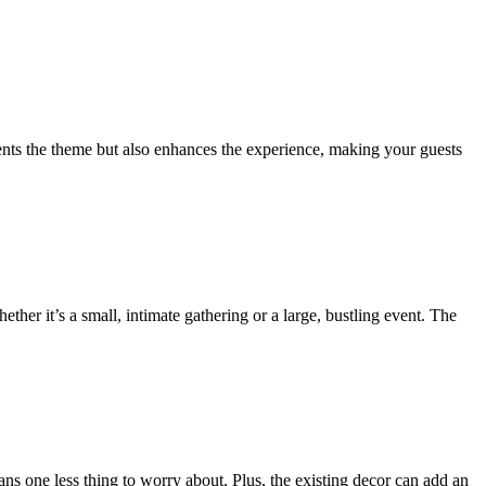
ements the theme but also enhances the experience, making your guests
er it’s a small, intimate gathering or a large, bustling event. The
ns one less thing to worry about. Plus, the existing decor can add an