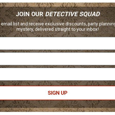
JOIN OUR
DETECTIVE SQUAD
 email list and receive exclusive discounts, party planning
mystery, delivered straight to your inbox!
SIGN UP