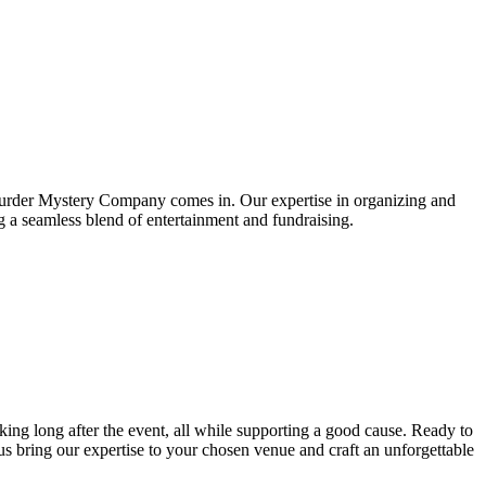
he Murder Mystery Company comes in. Our expertise in organizing and
ng a seamless blend of entertainment and fundraising.
lking long after the event, all while supporting a good cause. Ready to
 bring our expertise to your chosen venue and craft an unforgettable