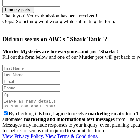
Thank you! Your submission has been received!
Oops! Something went wrong while submitting the form.
Did you see us on ABC's "Shark Tank"?
Murder Mysteries are for everyone—not just 'Sharks'!
Fill out the form below and one of our Murder-pros will get back to yo
By checking this box, I agree to receive
marketing emails
from Th
automated
marketing and informational text messages
from The Mu
Messages may include responses to your inquiry, event planning upda
for help. Consent is not required to submit this form.
View Privacy Policy.
View Terms & Conditions.