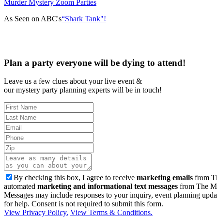
Murder Mystery Zoom Parties
As Seen on ABC's
“Shark Tank"!
Plan a party everyone will be dying to attend!
Leave us a few clues about your live event &
our mystery party planning experts will be in touch!
By checking this box, I agree to receive
marketing emails
from Th
automated
marketing and informational text messages
from The Mu
Messages may include responses to your inquiry, event planning upda
for help. Consent is not required to submit this form.
View Privacy Policy.
View Terms & Conditions.