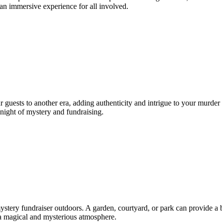
 an immersive experience for all involved.
r guests to another era, adding authenticity and intrigue to your murder
 night of mystery and fundraising.
ery fundraiser outdoors. A garden, courtyard, or park can provide a be
e a magical and mysterious atmosphere.