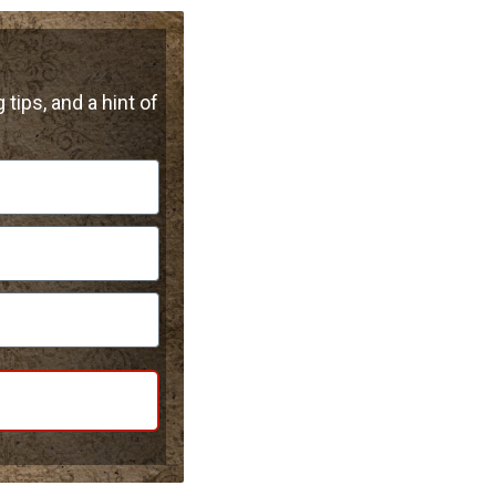
 tips, and a hint of