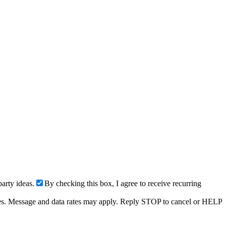
arty ideas.
By checking this box, I agree to receive recurring
ries. Message and data rates may apply. Reply STOP to cancel or HELP