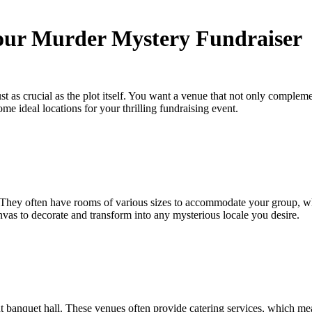
Your Murder Mystery Fundraiser
ust as crucial as the plot itself. You want a venue that not only compl
ome ideal locations for your thrilling fundraising event.
 They often have rooms of various sizes to accommodate your group, wheth
vas to decorate and transform into any mysterious locale you desire.
t banquet hall. These venues often provide catering services, which mea