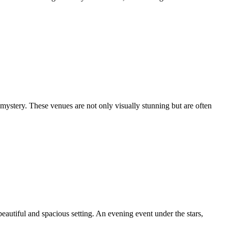
 mystery. These venues are not only visually stunning but are often
autiful and spacious setting. An evening event under the stars,