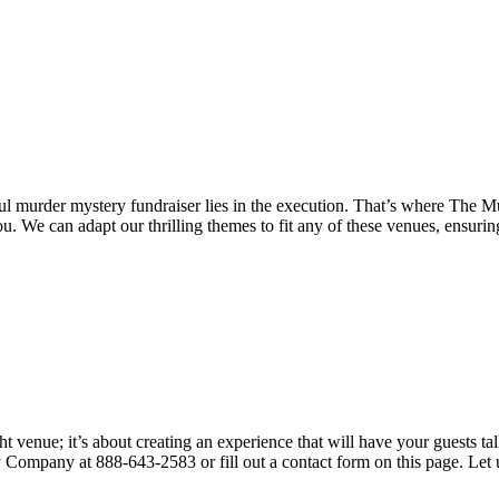
essful murder mystery fundraiser lies in the execution. That’s where T
u. We can adapt our thrilling themes to fit any of these venues, ensuri
t venue; it’s about creating an experience that will have your guests ta
ompany at 888-643-2583 or fill out a contact form on this page. Let us