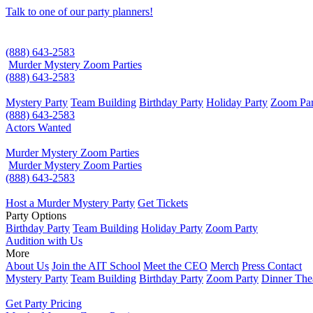
Talk to one of our party planners!
(888) 643-2583
Murder Mystery Zoom Parties
(888) 643-2583
Mystery Party
Team Building
Birthday Party
Holiday Party
Zoom Par
(888) 643-2583
Actors Wanted
Murder Mystery Zoom Parties
Murder Mystery Zoom Parties
(888) 643-2583
Host a Murder Mystery Party
Get Tickets
Party Options
Birthday Party
Team Building
Holiday Party
Zoom Party
Audition with Us
More
About Us
Join the AIT School
Meet the CEO
Merch
Press Contact
Mystery Party
Team Building
Birthday Party
Zoom Party
Dinner The
Get Party Pricing