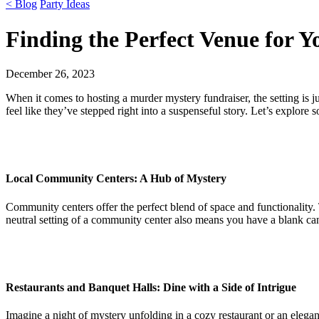
< Blog
Party Ideas
Finding the Perfect Venue for 
December 26, 2023
When it comes to hosting a murder mystery fundraiser, the setting is j
feel like they’ve stepped right into a suspenseful story. Let’s explore s
Local Community Centers: A Hub of Mystery
Community centers offer the perfect blend of space and functionality.
neutral setting of a community center also means you have a blank can
Restaurants and Banquet Halls: Dine with a Side of Intrigue
Imagine a night of mystery unfolding in a cozy restaurant or an elegan