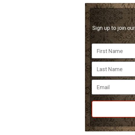
Sign up to join our
First Name
Email