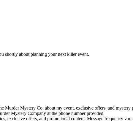
u shortly about planning your next killer event.
e Murder Mystery Co. about my event, exclusive offers, and mystery p
rder Mystery Company at the phone number provided.
tes, exclusive offers, and promotional content. Message frequency va