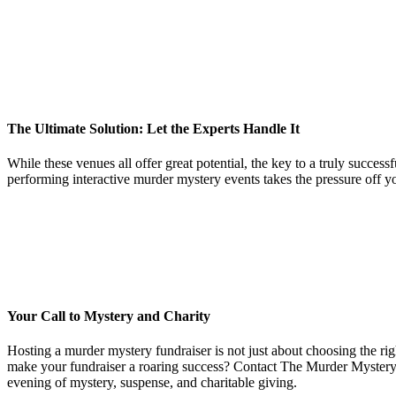
The Ultimate Solution: Let the Experts Handle It
While these venues all offer great potential, the key to a truly succ
performing interactive murder mystery events takes the pressure off yo
Your Call to Mystery and Charity
Hosting a murder mystery fundraiser is not just about choosing the righ
make your fundraiser a roaring success? Contact The Murder Mystery C
evening of mystery, suspense, and charitable giving.