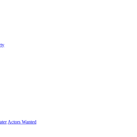
ty
ater
Actors Wanted