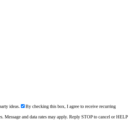
arty ideas.
By checking this box, I agree to receive recurring
ries. Message and data rates may apply. Reply STOP to cancel or HELP