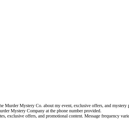
e Murder Mystery Co. about my event, exclusive offers, and mystery p
rder Mystery Company at the phone number provided.
tes, exclusive offers, and promotional content. Message frequency va