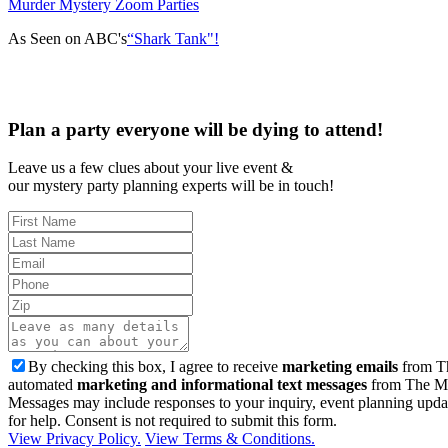
Murder Mystery Zoom Parties
As Seen on ABC's
“Shark Tank"!
Plan a party everyone will be dying to attend!
Leave us a few clues about your live event &
our mystery party planning experts will be in touch!
By checking this box, I agree to receive
marketing emails
from Th
automated
marketing and informational text messages
from The Mu
Messages may include responses to your inquiry, event planning upda
for help. Consent is not required to submit this form.
View Privacy Policy.
View Terms & Conditions.