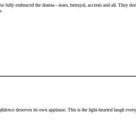
o fully embraced the drama—tears, betrayal, accents and all. They don
s.
nfidence
deserves its own applause. This is the light-hearted laugh eve