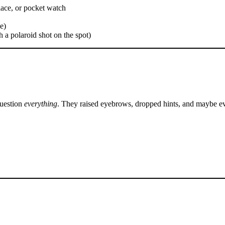
lace, or pocket watch
e)
h a polaroid shot on the spot)
question
everything
. They raised eyebrows, dropped hints, and maybe ev