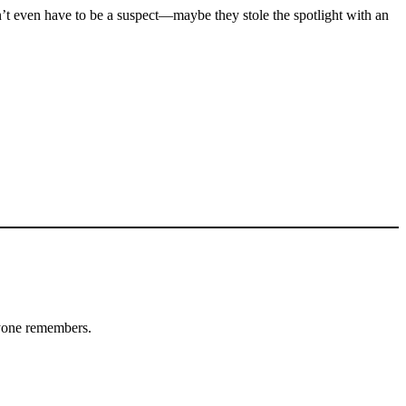
’t even have to be a suspect—maybe they stole the spotlight with an
ryone remembers.