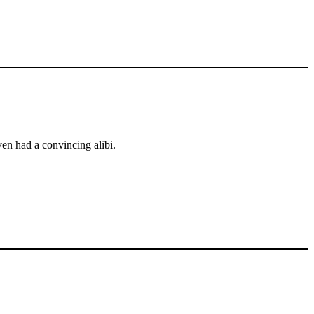
en had a convincing alibi.