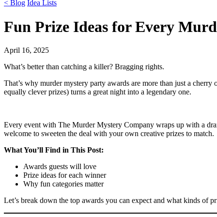
< Blog
Idea Lists
Fun Prize Ideas for Every Mur
April 16, 2025
What’s better than catching a killer? Bragging rights.
That’s why murder mystery party awards are more than just a cherry o
equally clever prizes) turns a great night into a legendary one.
Every event with The Murder Mystery Company wraps up with a drama
welcome to sweeten the deal with your own creative prizes to match.
What You’ll Find in This Post:
Awards guests will love
Prize ideas for each winner
Why fun categories matter
Let’s break down the top awards you can expect and what kinds of pri