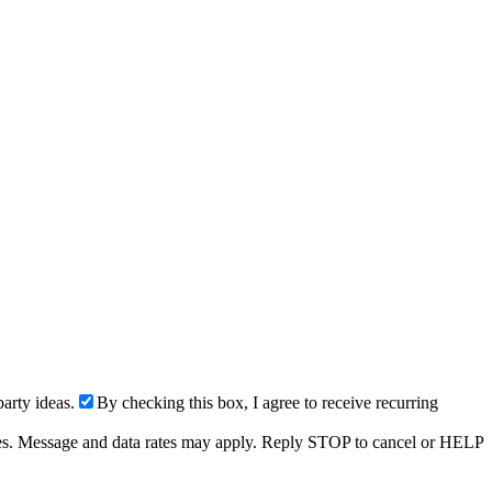
arty ideas.
By checking this box, I agree to receive recurring
ries. Message and data rates may apply. Reply STOP to cancel or HELP