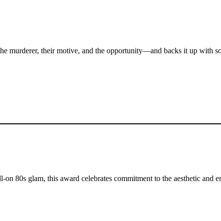
es the murderer, their motive, and the opportunity—and backs it up with 
ull-on 80s glam, this award celebrates commitment to the aesthetic and 