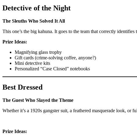
Detective of the Night
The Sleuths Who Solved It All
This one’s the big kahuna. It goes to the team that correctly identifi
Prize Ideas:
Magnifying glass trophy
Gift cards (crime-solving coffee, anyone?)
Mini detective kits
Personalized “Case Closed” notebooks
Best Dressed
The Guest Who Slayed the Theme
Whether it’s a 1920s gangster suit, a feathered masquerade look, or f
Prize Ideas: