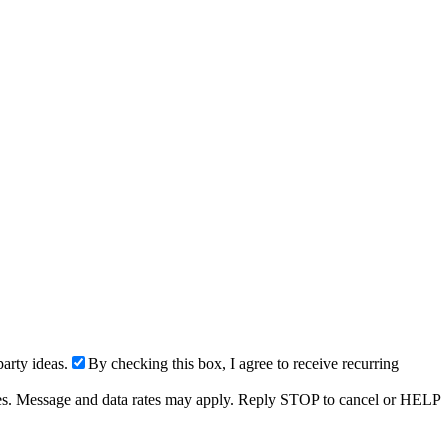
arty ideas.
By checking this box, I agree to receive recurring
ries. Message and data rates may apply. Reply STOP to cancel or HELP