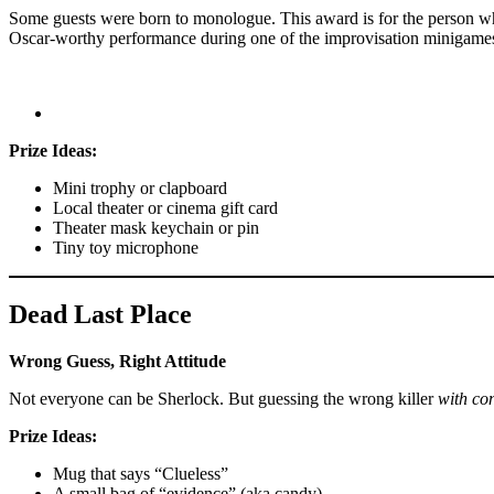
Some guests were born to monologue. This award is for the person wh
Oscar-worthy performance during one of the improvisation minigame
Prize Ideas:
Mini trophy or clapboard
Local theater or cinema gift card
Theater mask keychain or pin
Tiny toy microphone
Dead Last Place
Wrong Guess, Right Attitude
Not everyone can be Sherlock. But guessing the wrong killer
with co
Prize Ideas:
Mug that says “Clueless”
A small bag of “evidence” (aka candy)