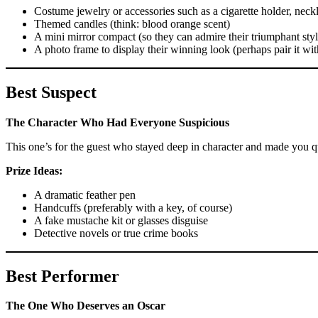
Costume jewelry or accessories such as a cigarette holder, neck
Themed candles (think: blood orange scent)
A mini mirror compact (so they can admire their triumphant styl
A photo frame to display their winning look (perhaps pair it wit
Best Suspect
The Character Who Had Everyone Suspicious
This one’s for the guest who stayed deep in character and made you 
Prize Ideas:
A dramatic feather pen
Handcuffs (preferably with a key, of course)
A fake mustache kit or glasses disguise
Detective novels or true crime books
Best Performer
The One Who Deserves an Oscar