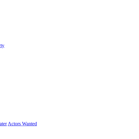
ty
ater
Actors Wanted