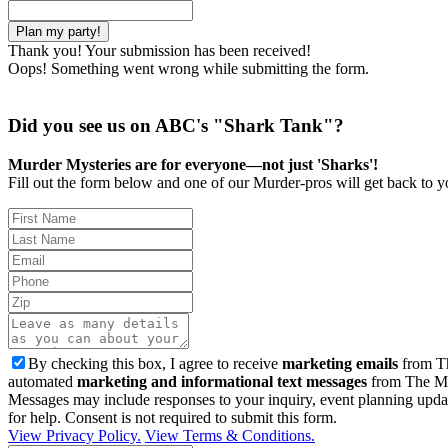
Thank you! Your submission has been received!
Oops! Something went wrong while submitting the form.
Did you see us on ABC's "Shark Tank"?
Murder Mysteries are for everyone—not just 'Sharks'!
Fill out the form below and one of our Murder-pros will get back to yo
By checking this box, I agree to receive
marketing emails
from Th
automated
marketing and informational text messages
from The Mu
Messages may include responses to your inquiry, event planning upda
for help. Consent is not required to submit this form.
View Privacy Policy.
View Terms & Conditions.