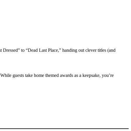
 Dressed” to “Dead Last Place,” handing out clever titles (and
 While guests take home themed awards as a keepsake, you’re