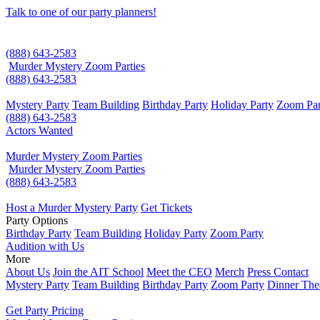
Talk to one of our party planners!
(888) 643-2583
Murder Mystery Zoom Parties
(888) 643-2583
Mystery Party
Team Building
Birthday Party
Holiday Party
Zoom Par
(888) 643-2583
Actors Wanted
Murder Mystery Zoom Parties
Murder Mystery Zoom Parties
(888) 643-2583
Host a Murder Mystery Party
Get Tickets
Party Options
Birthday Party
Team Building
Holiday Party
Zoom Party
Audition with Us
More
About Us
Join the AIT School
Meet the CEO
Merch
Press Contact
Mystery Party
Team Building
Birthday Party
Zoom Party
Dinner The
Get Party Pricing