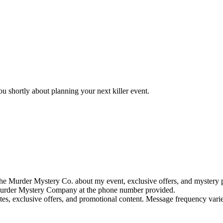
u shortly about planning your next killer event.
e Murder Mystery Co. about my event, exclusive offers, and mystery p
rder Mystery Company at the phone number provided.
tes, exclusive offers, and promotional content. Message frequency va