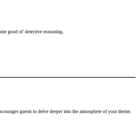
some good ol’ detective reasoning.
encourages guests to delve deeper into the atmosphere of your theme.