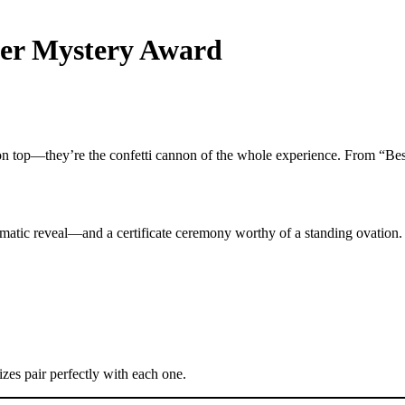
der Mystery Award
n top—they’re the confetti cannon of the whole experience. From “Best
tic reveal—and a certificate ceremony worthy of a standing ovation.
zes pair perfectly with each one.