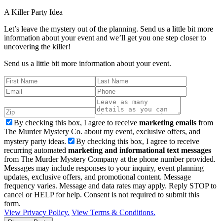
A Killer
Party Idea
Let’s leave the mystery out of the planning. Send us a little bit more
information about your event and we’ll get you one step closer to
uncovering the killer!
Send us a little bit more information about your event.
By checking this box, I agree to receive
marketing emails
from
The Murder Mystery Co. about my event, exclusive offers, and
mystery party ideas.
By checking this box, I agree to receive
recurring automated
marketing and informational text messages
from The Murder Mystery Company at the phone number provided.
Messages may include responses to your inquiry, event planning
updates, exclusive offers, and promotional content. Message
frequency varies. Message and data rates may apply. Reply STOP to
cancel or HELP for help. Consent is not required to submit this
form.
View Privacy Policy.
View Terms & Conditions.