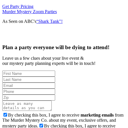
Get Party Pricing
Murder Mystery Zoom Parties
As Seen on ABC's
“Shark Tank"!
Plan a party everyone will be dying to attend!
Leave us a few clues about your live event &
our mystery party planning experts will be in touch!
By checking this box, I agree to receive
marketing emails
from
The Murder Mystery Co. about my event, exclusive offers, and
mystery party ideas.
By checking this box, I agree to receive