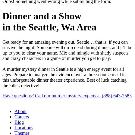
Oops! Something went wrong while submitting the form.
Dinner and a Show
in the Seattle, Wa Area
Get ready for an amazing evening out, Seattle… that is, if you can
survive the night! Someone will drop dead during dinner, and it’ll be
up to you to clear your name. Mix and mingle with shady suspects
and crazy characters in a game of murder you get to play.
A murder mystery dinner in Seattle is a high energy event for all
ages. Prepare to analyze the evidence over a three-course meal in
this unforgettable dinner theater experience. Best of luck catching
the killer, detective!
Have questions? Call our murder mystery experts at (888) 643-2583
About
Careers
Blog
Locations
Themes