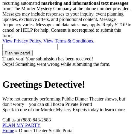
recurring automated
marketing and informational text messages
from The Murder Mystery Company at the phone number provided.
Messages may include responses to your inquiry, event planning
updates, exclusive offers, and promotional content. Message
frequency varies. Message and data rates may apply. Reply STOP to
cancel or HELP for help. Consent is not required to submit this
form.
View Privacy Policy.
View Terms & Conditions.
Thank you! Your submission has been received!
Oops! Something went wrong while submitting the form.
Greetings Detective!
We're not currently performing Public Dinner Theater shows, but
don't worry—you can still host a Private Event!
Speak to one of our Murder Mystery Experts today to learn more.
Call us at (888) 643-2583
PLAN MY PARTY
Home
»
Dinner Theater Seattle Portal