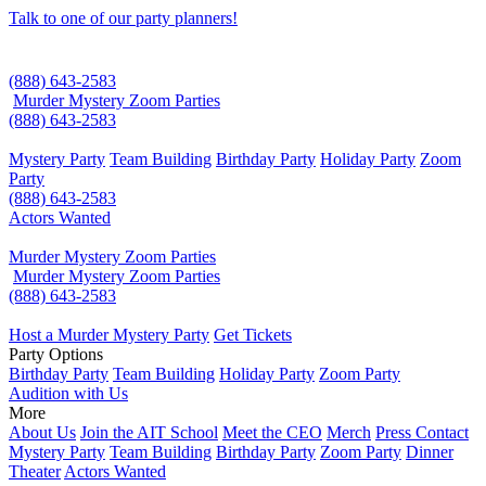
Talk to one of our party planners!
(888) 643-2583
Murder Mystery Zoom Parties
(888) 643-2583
Mystery Party
Team Building
Birthday Party
Holiday Party
Zoom
Party
(888) 643-2583
Actors Wanted
Murder Mystery Zoom Parties
Murder Mystery Zoom Parties
(888) 643-2583
Host a Murder Mystery Party
Get Tickets
Party Options
Birthday Party
Team Building
Holiday Party
Zoom Party
Audition with Us
More
About Us
Join the AIT School
Meet the CEO
Merch
Press Contact
Mystery Party
Team Building
Birthday Party
Zoom Party
Dinner
Theater
Actors Wanted