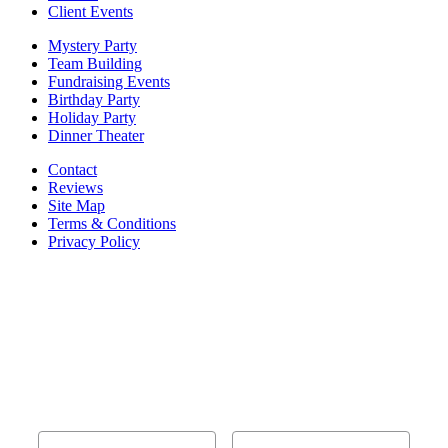
Client Events
Mystery Party
Team Building
Fundraising Events
Birthday Party
Holiday Party
Dinner Theater
Contact
Reviews
Site Map
Terms & Conditions
Privacy Policy
BECOME PART OF OUR SQUAD OF
SUPER SLEUTHS BY JOINING OUR
EMAIL LIST!
Members receive exclusive party planning tips,
discount codes, news about The Murder Mystery
Co., and so much more.
First Name
Last Name