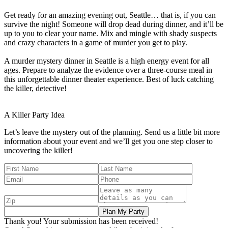
Get ready for an amazing evening out, Seattle… that is, if you can
survive the night! Someone will drop dead during dinner, and it’ll be
up to you to clear your name. Mix and mingle with shady suspects
and crazy characters in a game of murder you get to play.
A murder mystery dinner in Seattle is a high energy event for all
ages. Prepare to analyze the evidence over a three-course meal in
this unforgettable dinner theater experience. Best of luck catching
the killer, detective!
A Killer
Party Idea
Let’s leave the mystery out of the planning. Send us a little bit more
information about your event and we’ll get you one step closer to
uncovering the killer!
Thank you! Your submission has been received!