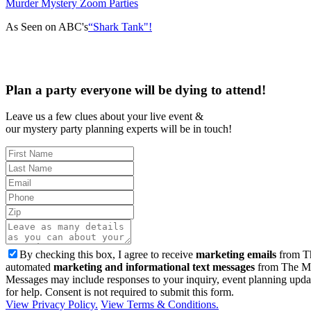
Murder Mystery Zoom Parties
As Seen on ABC's
“Shark Tank"!
Plan a party everyone will be dying to attend!
Leave us a few clues about your live event &
our mystery party planning experts will be in touch!
By checking this box, I agree to receive
marketing emails
from Th
automated
marketing and informational text messages
from The Mu
Messages may include responses to your inquiry, event planning upda
for help. Consent is not required to submit this form.
View Privacy Policy.
View Terms & Conditions.