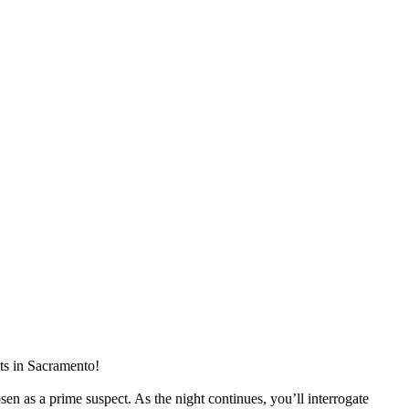
ts in
Sacramento
!
n as a prime suspect. As the night continues, you’ll interrogate