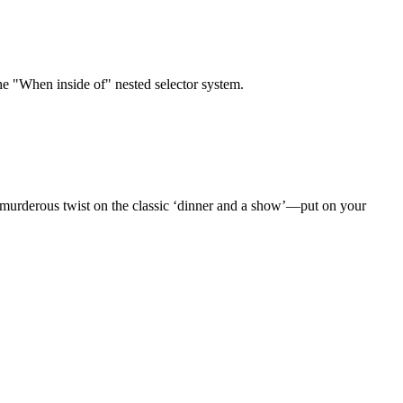
the "When inside of" nested selector system.
 murderous twist on the classic ‘dinner and a show’—put on your