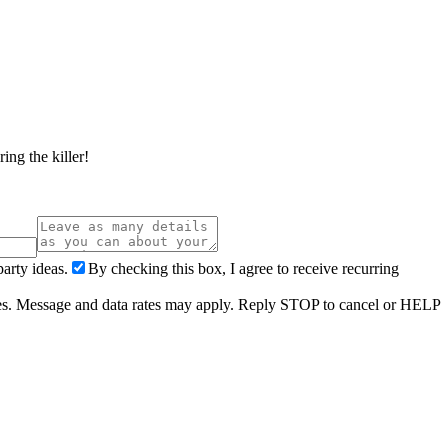
ing the killer!
arty ideas.
By checking this box, I agree to receive recurring
ries. Message and data rates may apply. Reply STOP to cancel or HELP