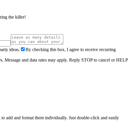
ing the killer!
arty ideas.
By checking this box, I agree to receive recurring
ries. Message and data rates may apply. Reply STOP to cancel or HELP
 to add and format them individually. Just double-click and easily