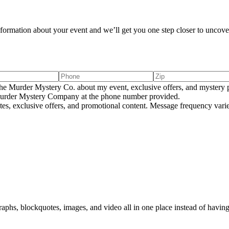
information about your event and we’ll get you one step closer to uncover
e Murder Mystery Co. about my event, exclusive offers, and mystery p
rder Mystery Company at the phone number provided.
tes, exclusive offers, and promotional content. Message frequency va
aphs, blockquotes, images, and video all in one place instead of having