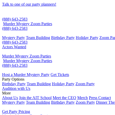
Talk to one of our party planners!
(888) 643-2583
Murder Mystery Zoom Parties
(888) 643-2583
Mystery Party
Team Building
Birthday Party
Holiday Party
Zoom Par
(888) 643-2583
Actors Wanted
Murder Mystery Zoom Parties
Murder Mystery Zoom Parties
(888) 643-2583
Host a Murder Mystery Party
Get Tickets
Party Options
Birthday Party
Team Building
Holiday Party
Zoom Party
Audition with Us
More
About Us
Join the AIT School
Meet the CEO
Merch
Press Contact
Mystery Party
Team Building
Birthday Party
Zoom Party
Dinner The
Get Party Pricing