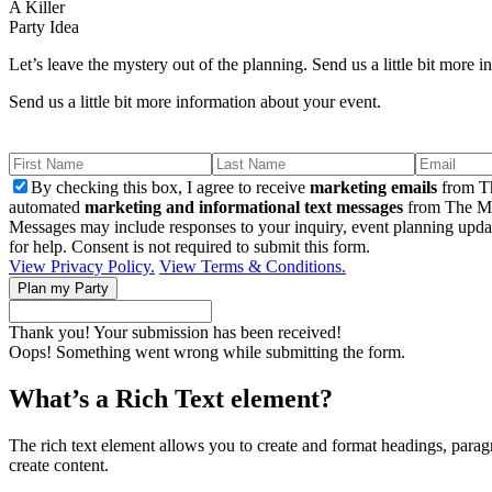
A Killer
Party Idea
Let’s leave the mystery out of the planning. Send us a little bit more 
Send us a little bit more information about your event.
By checking this box, I agree to receive
marketing emails
from Th
automated
marketing and informational text messages
from The Mu
Messages may include responses to your inquiry, event planning upda
for help. Consent is not required to submit this form.
View Privacy Policy.
View Terms & Conditions.
Thank you! Your submission has been received!
Oops! Something went wrong while submitting the form.
What’s a Rich Text element?
The rich text element allows you to create and format headings, paragr
create content.