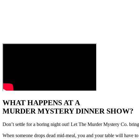
WHAT HAPPENS AT A
MURDER MYSTERY DINNER SHOW?
Don’t settle for a boring night out! Let The Murder Mystery Co. bring
When someone drops dead mid-meal, you and your table will have to pu