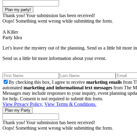
Thank you! Your submission has been received!
Oops! Something went wrong while submitting the form.
A Killer
Party Idea
Let’s leave the mystery out of the planning. Send us a little bit more 
Send us a little bit more information about your event.
By checking this box, I agree to receive
marketing emails
from Th
automated
marketing and informational text messages
from The Mu
Messages may include responses to your inquiry, event planning upda
for help. Consent is not required to submit this form.
View Privacy Policy.
View Terms & Conditions.
Thank you! Your submission has been received!
Oops! Something went wrong while submitting the form.