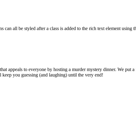
 can all be styled after a class is added to the rich text element using 
that appeals to everyone by hosting a murder mystery dinner. We put a
ll keep you guessing (and laughing) until the very end!