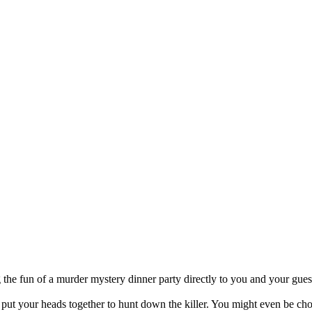
 the fun of a murder mystery dinner party directly to you and your gues
t your heads together to hunt down the killer. You might even be chose