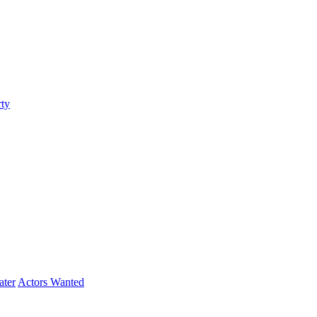
ty
ater
Actors Wanted