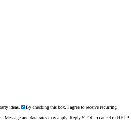
arty ideas.
By checking this box, I agree to receive recurring
ries. Message and data rates may apply. Reply STOP to cancel or HELP