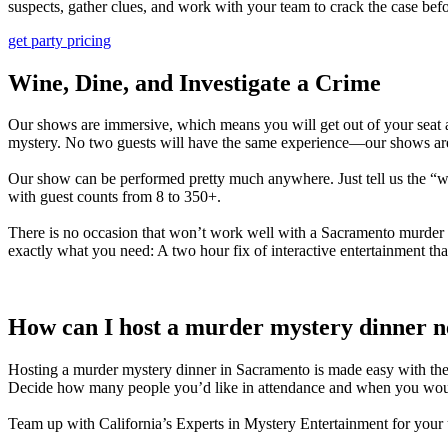
suspects, gather clues, and work with your team to crack the case befo
get party pricing
Wine, Dine, and Investigate a Crime
Our shows are immersive, which means you will get out of your seat an
mystery. No two guests will have the same experience—our shows are
Our show can be performed pretty much anywhere. Just tell us the “w
with guest counts from 8 to 350+.
There is no occasion that won’t work well with a
Sacramento
murder m
exactly what you need: A two hour fix of interactive entertainment th
How can I host a murder mystery dinner 
Hosting a murder mystery dinner in
Sacramento
is made easy with the
Decide how many people you’d like in attendance and when you would 
Team up with
California’s
Experts in Mystery Entertainment for you