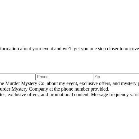
information about your event and we’ll get you one step closer to uncover
e Murder Mystery Co. about my event, exclusive offers, and mystery p
rder Mystery Company at the phone number provided.
tes, exclusive offers, and promotional content. Message frequency va