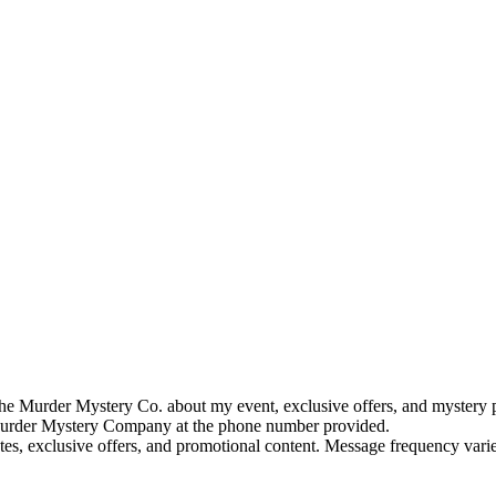
e Murder Mystery Co. about my event, exclusive offers, and mystery p
rder Mystery Company at the phone number provided.
tes, exclusive offers, and promotional content. Message frequency va