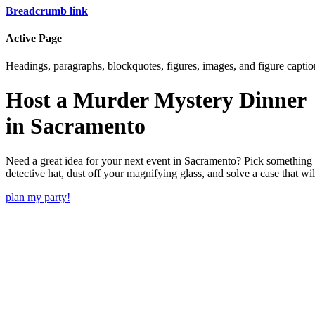
Breadcrumb link
Active Page
Headings, paragraphs, blockquotes, figures, images, and figure captions
Host a Murder Mystery Dinner
in
Sacramento
Need a great idea for your next event in
Sacramento
? Pick something 
detective hat, dust off your magnifying glass, and solve a case that wi
plan my party!