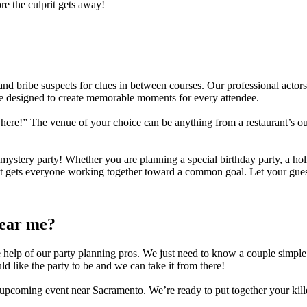
re the culprit gets away!
d bribe suspects for clues in between courses. Our professional actors 
 designed to create memorable moments for every attendee.
here!” The venue of your choice can be anything from a restaurant’s o
ystery party! Whether you are planning a special birthday party, a hol
at gets everyone working together toward a common goal. Let your guests
near me?
 help of our party planning pros. We just need to know a couple simple t
like the party to be and we can take it from there!
r upcoming event near
Sacramento
. We’re ready to put together your kil