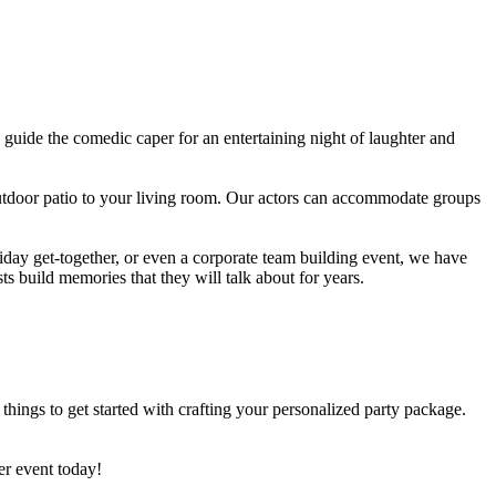
guide the comedic caper for an entertaining night of laughter and
utdoor patio to your living room. Our actors can accommodate groups
iday get-together, or even a corporate team building event, we have
 build memories that they will talk about for years.
hings to get started with crafting your personalized party package.
ler event today!