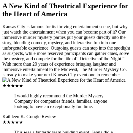
A New Kind of Theatrical Experience for
the Heart of America
Kansas City is famous for its thriving entertainment scene, but why
just watch the entertainment when you can become part of it? Our
immersive murder mystery parties put your guests directly into the
story, blending comedy, mystery, and interactive fun into one
unforgettable experience. Outgoing guests can step into the spotlight
as suspects, while more reserved participants can gather clues, solve
the mystery, and compete for the title of “Detective of the Night.”
With more than 20 years of experience bringing laughter and
immersive entertainment to the Midwest, The Murder Mystery Co.
is ready to make your next Kansas City event one to remember.
★★★★★
I would highly recommend the Murder Mystery
Company for companies friends, families, anyone
looking to have an exceptionally fun time.
Kathleen K.
Google Review
★★★★★
This was a fantastic team building event! Jenna did a