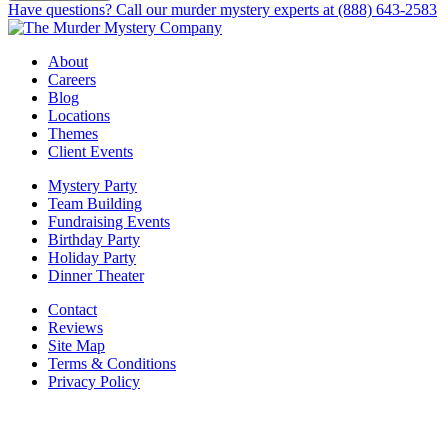
Have questions? Call our murder mystery experts at (888) 643-2583
About
Careers
Blog
Locations
Themes
Client Events
Mystery Party
Team Building
Fundraising Events
Birthday Party
Holiday Party
Dinner Theater
Contact
Reviews
Site Map
Terms & Conditions
Privacy Policy
BECOME PART OF OUR SQUAD OF