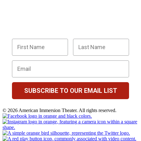
SUPER SLEUTHS BY JOINING OUR
EMAIL LIST!
Members receive exclusive party planning tips,
discount codes, news about The Murder Mystery
Co., and so much more.
First Name
Last Name
Email
SUBSCRIBE TO OUR EMAIL LIST
© 2026 American Immersion Theater. All rights reserved.