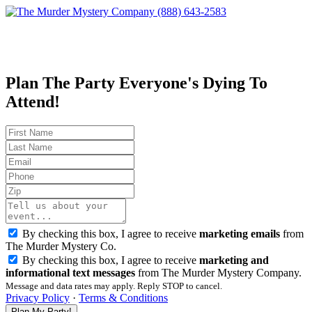
(888) 643-2583
Plan The Party Everyone's Dying To
Attend!
By checking this box, I agree to receive
marketing emails
from
The Murder Mystery Co.
By checking this box, I agree to receive
marketing and
informational text messages
from The Murder Mystery Company.
Message and data rates may apply. Reply STOP to cancel.
Privacy Policy
·
Terms & Conditions