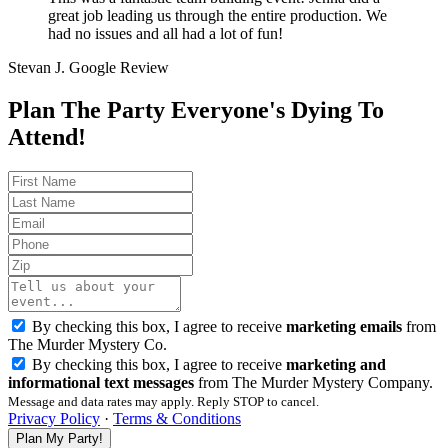
great job leading us through the entire production. We
had no issues and all had a lot of fun!
Stevan J.
Google Review
Plan The Party Everyone's Dying To
Attend!
By checking this box, I agree to receive
marketing emails
from
The Murder Mystery Co.
By checking this box, I agree to receive
marketing and
informational text messages
from The Murder Mystery Company.
Message and data rates may apply. Reply STOP to cancel.
Privacy Policy
·
Terms & Conditions