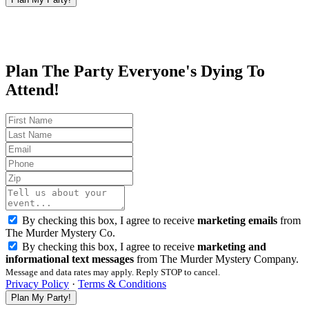
Plan The Party Everyone's Dying To
Attend!
By checking this box, I agree to receive
marketing emails
from
The Murder Mystery Co.
By checking this box, I agree to receive
marketing and
informational text messages
from The Murder Mystery Company.
Message and data rates may apply. Reply STOP to cancel.
Privacy Policy
·
Terms & Conditions