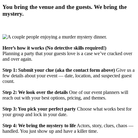
You bring the venue and the guests. We bring the
mystery.
Here’s how it works (No detective skills required!)
Planning a party that your guests love is a case we’ve cracked over
and over again.
Step 1: Submit your clue (aka the contact form above)
Give us a
few details about your event — date, location, and suspected guest
count.
Step 2: We look over the details
One of our event planners will
reach out with your best options, pricing, and themes.
Step 3: You pick your perfect party
Choose what works best for
your group and lock in your date.
Step 4: We bring the mystery to life
Actors, story, clues, chaos —
handled. You just show up and have a killer time.