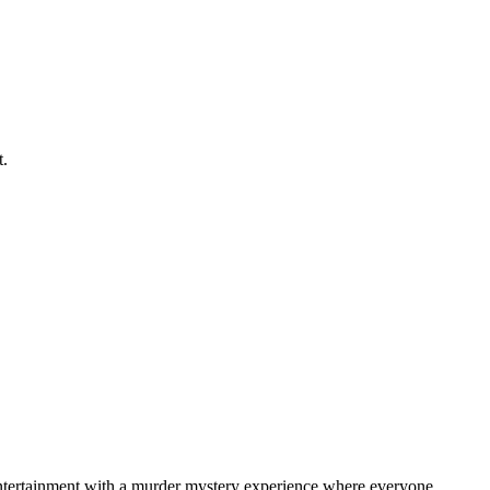
t.
 entertainment with a murder mystery experience where everyone