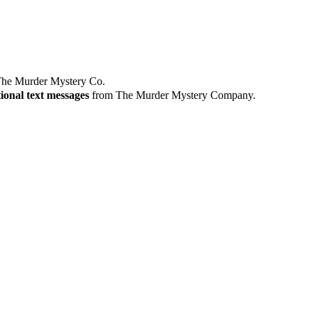
he Murder Mystery Co.
ional text messages
from The Murder Mystery Company.