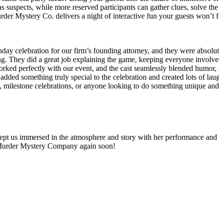
as suspects, while more reserved participants can gather clues, solve the
rder Mystery Co. delivers a night of interactive fun your guests won’t f
y celebration for our firm’s founding attorney, and they were absolutel
ing. They did a great job explaining the game, keeping everyone involve
ed perfectly with our event, and the cast seamlessly blended humor, s
 added something truly special to the celebration and created lots of
ilestone celebrations, or anyone looking to do something unique and 
ept us immersed in the atmosphere and story with her performance and 
 Murder Mystery Company again soon!