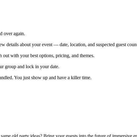
nd over again.
ew details about your event — date, location, and suspected guest coun
 out with your best options, pricing, and themes.
r group and lock in your date.
andled. You just show up and have a killer time.
 same old party ideas? Bring your guests into the future of immersive