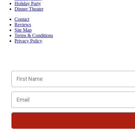
Holiday Party
Dinner Theater
Contact
Reviews
Site Map
Terms & Conditions
Privacy Policy
BECOME PART OF OU
Members receive exclusive part
First Name
Email