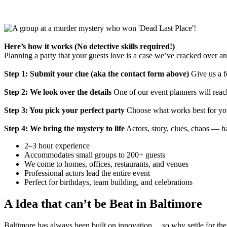
Here’s how it works (No detective skills required!)
Planning a party that your guests love is a case we’ve cracked over a
Step 1: Submit your clue (aka the contact form above)
Give us a f
Step 2: We look over the details
One of our event planners will reach
Step 3: You pick your perfect party
Choose what works best for you
Step 4: We bring the mystery to life
Actors, story, clues, chaos — h
2–3 hour experience
Accommodates small groups to 200+ guests
We come to homes, offices, restaurants, and venues
Professional actors lead the entire event
Perfect for birthdays, team building, and celebrations
A Idea that can’t be Beat in Baltimore
Baltimore has always been built on innovation… so why settle for the