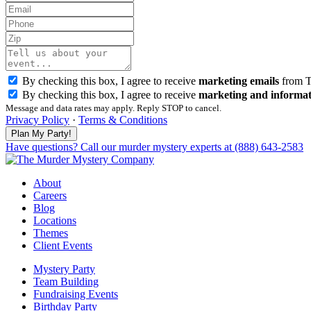
By checking this box, I agree to receive
marketing emails
from T
By checking this box, I agree to receive
marketing and informat
Message and data rates may apply. Reply STOP to cancel.
Privacy Policy
·
Terms & Conditions
Have questions? Call our murder mystery experts at (888) 643-2583
About
Careers
Blog
Locations
Themes
Client Events
Mystery Party
Team Building
Fundraising Events
Birthday Party