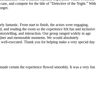
 case, and compete for the title of “Detective of the Night.” With
orget.
y fantastic. From start to finish, the actors were engaging,
d, and reading the room so the experience felt fun and inclusive
torytelling, and interaction. Our group ranged widely in age
 laughter and memorable moments. We would absolutely
well-executed. Thank you for helping make a very special day
made certain the experience flowed smoothly. It was a very fun