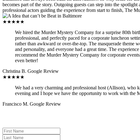
becomes part of the story. Outgoing guests can step into the spotlight 
professional actors guiding the experience from start to finish, The Mu
★★★★★
We hired the Murder Mystery Company for a surprise 80th birthda
professional, and perfectly paced for a corporate luncheon sett
rather than awkward or over-the-top. The masquerade theme work
and personality, and everyone had a great time. The experience
recommend the Murder Mystery Company for corporate events, m
even better!
Christina B.
Google Review
★★★★★
We had a very charming and professional host (Allison), who k
evening and I hope we have the opportunity to work with the
Francisco M.
Google Review