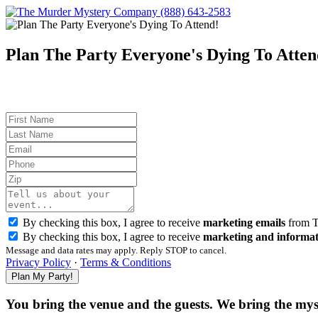
(888) 643-2583
Plan The Party Everyone's Dying To Atten
By checking this box, I agree to receive
marketing emails
from T
By checking this box, I agree to receive
marketing and informat
Message and data rates may apply. Reply STOP to cancel.
Privacy Policy
·
Terms & Conditions
You bring the venue and the guests. We bring the mys