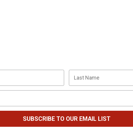
R SQUAD OF SUPER SLEUTHS BY JOINI
y planning tips, discount codes, news about The Murder
Last Name
SUBSCRIBE TO OUR EMAIL LIST