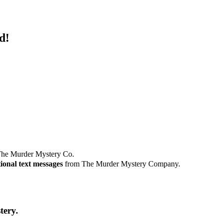
d!
he Murder Mystery Co.
ional text messages
from The Murder Mystery Company.
tery.