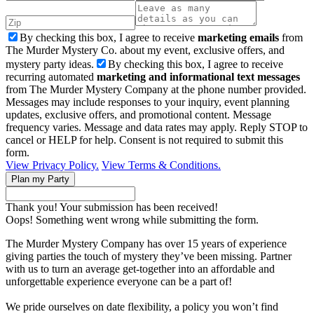
By checking this box, I agree to receive
marketing emails
from
The Murder Mystery Co. about my event, exclusive offers, and
mystery party ideas.
By checking this box, I agree to receive
recurring automated
marketing and informational text messages
from The Murder Mystery Company at the phone number provided.
Messages may include responses to your inquiry, event planning
updates, exclusive offers, and promotional content. Message
frequency varies. Message and data rates may apply. Reply STOP to
cancel or HELP for help. Consent is not required to submit this
form.
View Privacy Policy.
View Terms & Conditions.
Thank you! Your submission has been received!
Oops! Something went wrong while submitting the form.
The Murder Mystery Company has over 15 years of experience
giving parties the touch of mystery they’ve been missing. Partner
with us to turn an average get-together into an affordable and
unforgettable experience everyone can be a part of!
We pride ourselves on date flexibility, a policy you won’t find