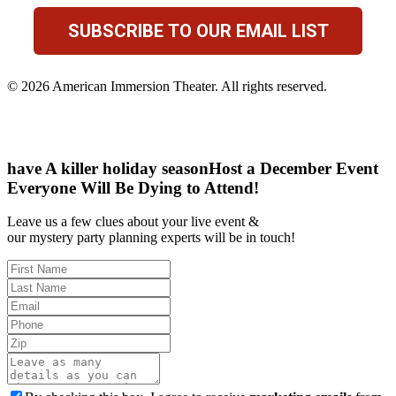
SUBSCRIBE TO OUR EMAIL LIST
© 2026 American Immersion Theater. All rights reserved.
have A killer holiday season
Host a December Event
Everyone Will Be Dying to Attend!
Leave us a few clues about your live event &
our mystery party planning experts will be in touch!