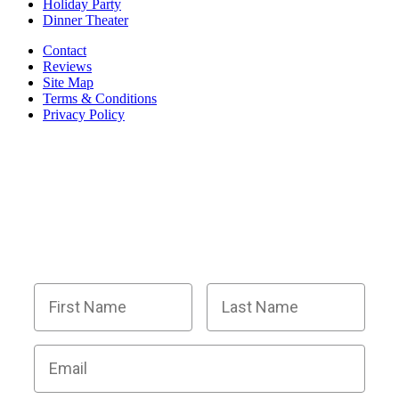
Holiday Party
Dinner Theater
Contact
Reviews
Site Map
Terms & Conditions
Privacy Policy
BECOME PART OF OUR SQUAD OF
SUPER SLEUTHS BY JOINING OUR
EMAIL LIST!
Members receive exclusive party planning tips,
discount codes, news about The Murder Mystery
Co., and so much more.
First Name
Last Name
Email