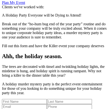
Plan My Event
Clients we've worked with:
A Holiday Party Everyone will be Dying to Attend!
Break out of the “ho-hum bug end of the year party” routine and do
something your company will be truly excited about. When it comes
to unique corporate holiday party ideas, a murder mystery party is
one your audience is sure to remember.
Fill out this form and have the Killer event your company deserves
Ahh, the holiday season.
The trees are decorated with tinsel and twinkling holiday lights, the
mistletoe is hung, and holiday spirit is running rampant. Why not
bring a killer to the dinner table this year?
A holiday murder mystery party is the perfect event entertainment
for those of you looking to do something unique for your holiday
party this year.