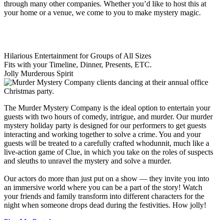
through many other companies. Whether you’d like to host this at
your home or a venue, we come to you to make mystery magic.
Hilarious Entertainment for Groups of All Sizes
Fits with your Timeline, Dinner, Presents, ETC.
Jolly Murderous Spirit
The Murder Mystery Company is the ideal option to entertain your
guests with two hours of comedy, intrigue, and murder. Our murder
mystery holiday party is designed for our performers to get guests
interacting and working together to solve a crime. You and your
guests will be treated to a carefully crafted whodunnit, much like a
live-action game of Clue, in which you take on the roles of suspects
and sleuths to unravel the mystery and solve a murder.
Our actors do more than just put on a show — they invite you into
an immersive world where you can be a part of the story! Watch
your friends and family transform into different characters for the
night when someone drops dead during the festivities. How jolly!