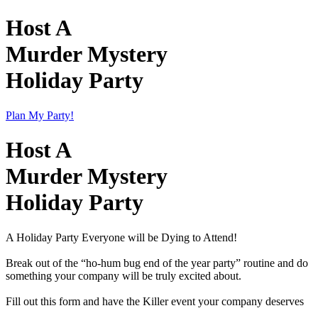
Host A
Murder Mystery
Holiday Party
Plan My Party!
Host A
Murder Mystery
Holiday Party
A Holiday Party Everyone will be Dying to Attend!
Break out of the “ho-hum bug end of the year party” routine and do
something your company will be truly excited about.
Fill out this form and have the Killer event your company deserves