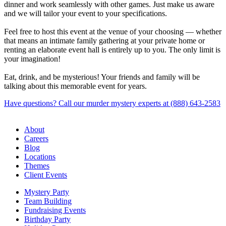
dinner and work seamlessly with other games. Just make us aware
and we will tailor your event to your specifications.
Feel free to host this event at the venue of your choosing — whether
that means an intimate family gathering at your private home or
renting an elaborate event hall is entirely up to you. The only limit is
your imagination!
Eat, drink, and be mysterious! Your friends and family will be
talking about this memorable event for years.
Have questions? Call our murder mystery experts at (888) 643-2583
About
Careers
Blog
Locations
Themes
Client Events
Mystery Party
Team Building
Fundraising Events
Birthday Party