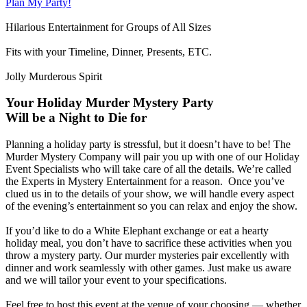
Plan My Party!
Hilarious Entertainment for Groups of All Sizes
Fits with your Timeline, Dinner, Presents, ETC.
Jolly Murderous Spirit
Your Holiday Murder Mystery Party
Will be a Night to Die for
Planning a holiday party is stressful, but it doesn’t have to be! The
Murder Mystery Company will pair you up with one of our Holiday
Event Specialists who will take care of all the details. We’re called
the Experts in Mystery Entertainment for a reason. Once you’ve
clued us in to the details of your show, we will handle every aspect
of the evening’s entertainment so you can relax and enjoy the show.
If you’d like to do a White Elephant exchange or eat a hearty
holiday meal, you don’t have to sacrifice these activities when you
throw a mystery party. Our murder mysteries pair excellently with
dinner and work seamlessly with other games. Just make us aware
and we will tailor your event to your specifications.
Feel free to host this event at the venue of your choosing — whether