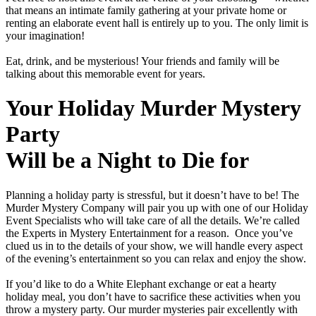
that means an intimate family gathering at your private home or
renting an elaborate event hall is entirely up to you. The only limit is
your imagination!
Eat, drink, and be mysterious! Your friends and family will be
talking about this memorable event for years.
Your Holiday Murder Mystery
Party
Will be a Night to Die for
Planning a holiday party is stressful, but it doesn’t have to be! The
Murder Mystery Company will pair you up with one of our Holiday
Event Specialists who will take care of all the details. We’re called
the Experts in Mystery Entertainment for a reason. Once you’ve
clued us in to the details of your show, we will handle every aspect
of the evening’s entertainment so you can relax and enjoy the show.
If you’d like to do a White Elephant exchange or eat a hearty
holiday meal, you don’t have to sacrifice these activities when you
throw a mystery party. Our murder mysteries pair excellently with