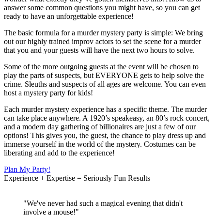
answer some common questions you might have, so you can get
ready to have an unforgettable experience!
The basic formula for a murder mystery party is simple: We bring
out our highly trained improv actors to set the scene for a murder
that you and your guests will have the next two hours to solve.
Some of the more outgoing guests at the event will be chosen to
play the parts of suspects, but EVERYONE gets to help solve the
crime. Sleuths and suspects of all ages are welcome. You can even
host a mystery party for kids!
Each murder mystery experience has a specific theme. The murder
can take place anywhere. A 1920’s speakeasy, an 80’s rock concert,
and a modern day gathering of billionaires are just a few of our
options! This gives you, the guest, the chance to play dress up and
immerse yourself in the world of the mystery. Costumes can be
liberating and add to the experience!
Plan My Party!
Experience + Expertise = Seriously Fun Results
"We've never had such a magical evening that didn't
involve a mouse!"