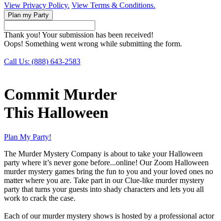
View Privacy Policy.
View Terms & Conditions.
Thank you! Your submission has been received!
Oops! Something went wrong while submitting the form.
Call Us: (888) 643-2583
Commit Murder
This Halloween
Plan My Party!
The Murder Mystery Company is about to take your Halloween
party where it’s never gone before...online! Our Zoom Halloween
murder mystery games bring the fun to you and your loved ones no
matter where you are. Take part in our Clue-like murder mystery
party that turns your guests into shady characters and lets you all
work to crack the case.
Each of our murder mystery shows is hosted by a professional actor