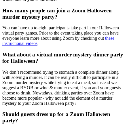
How many people can join a Zoom Halloween
murder mystery party?
You can have up to eight participants take part in our Halloween
virtual party games. Prior to the event taking place you can have
everyone learn more about using Zoom by checking out
these
instructional videos
.
What about a virtual murder mystery dinner party
for Halloween?
We don’t recommend trying to stomach a complete dinner along
with solving a murder. It can be really difficult to participate in a
Zoom murder mystery while trying to eat a meal, so instead we
suggest a BYOB or wine & murder event, if you and your guests
choose to drink. Nowadays, drinking parties over Zoom have
become more popular - why not add the element of a murder
mystery to your Zoom Halloween party?
Should guests dress up for a Zoom Halloween
party?