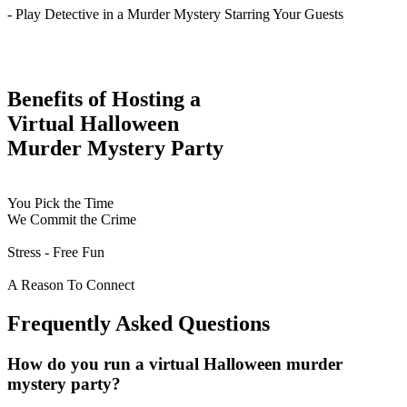
- Play Detective in a Murder Mystery Starring Your Guests
Benefits of Hosting a
Virtual Halloween
Murder Mystery Party
You Pick the Time
We Commit the Crime
Stress - Free Fun
A Reason To Connect
Frequently Asked Questions
How do you run a virtual Halloween murder
mystery party?