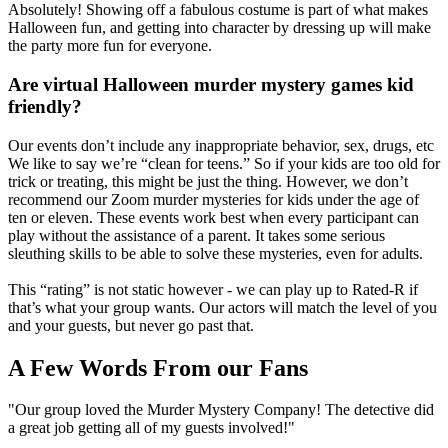
Absolutely! Showing off a fabulous costume is part of what makes
Halloween fun, and getting into character by dressing up will make
the party more fun for everyone.
Are virtual Halloween murder mystery games kid
friendly?
Our events don’t include any inappropriate behavior, sex, drugs, etc
We like to say we’re “clean for teens.” So if your kids are too old for
trick or treating, this might be just the thing. However, we don’t
recommend our Zoom murder mysteries for kids under the age of
ten or eleven. These events work best when every participant can
play without the assistance of a parent. It takes some serious
sleuthing skills to be able to solve these mysteries, even for adults.
This “rating” is not static however - we can play up to Rated-R if
that’s what your group wants. Our actors will match the level of you
and your guests, but never go past that.
A Few Words From our Fans
"Our group loved the Murder Mystery Company! The detective did
a great job getting all of my guests involved!"