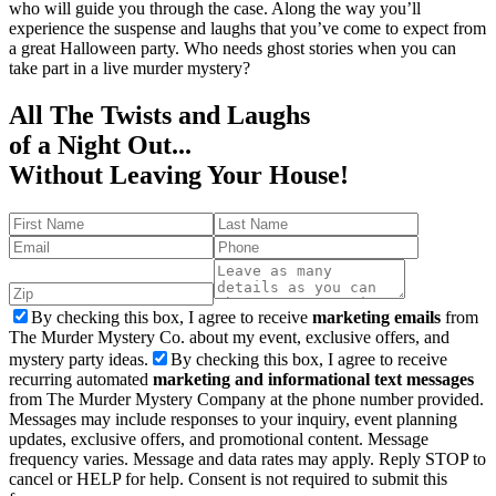
who will guide you through the case. Along the way you’ll
experience the suspense and laughs that you’ve come to expect from
a great Halloween party. Who needs ghost stories when you can
take part in a live murder mystery?
All The Twists and Laughs
of a Night Out...
Without Leaving Your House!
By checking this box, I agree to receive
marketing emails
from
The Murder Mystery Co. about my event, exclusive offers, and
mystery party ideas.
By checking this box, I agree to receive
recurring automated
marketing and informational text messages
from The Murder Mystery Company at the phone number provided.
Messages may include responses to your inquiry, event planning
updates, exclusive offers, and promotional content. Message
frequency varies. Message and data rates may apply. Reply STOP to
cancel or HELP for help. Consent is not required to submit this