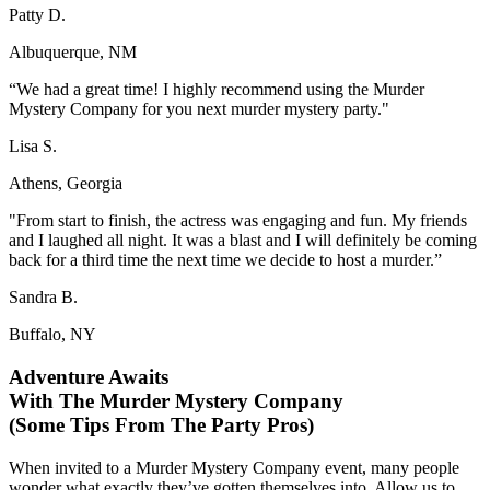
Patty D.
Albuquerque, NM
“We had a great time! I highly recommend using the Murder
Mystery Company for you next murder mystery party."
Lisa S.
Athens, Georgia
"From start to finish, the actress was engaging and fun. My friends
and I laughed all night. It was a blast and I will definitely be coming
back for a third time the next time we decide to host a murder.”
Sandra B.
Buffalo, NY
Adventure Awaits
With The Murder Mystery Company
(Some Tips From The Party Pros)
When invited to a Murder Mystery Company event, many people
wonder what exactly they’ve gotten themselves into. Allow us to