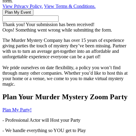
form.
View Privacy Policy.
View Terms & Conditions.
Thank you! Your submission has been received!
Oops! Something went wrong while submitting the form.
The Murder Mystery Company has over 15 years of experience
giving parties the touch of mystery they’ve been missing. Partner
with us to turn an average get-together into an affordable and
unforgettable experience everyone can be a part of!
We pride ourselves on date flexibility, a policy you won’t find
through many other companies. Whether you’d like to host this at
your home or a venue, we come to you to make virtual mystery
magic.
Plan Your Murder Mystery Zoom Party
Plan My Party!
- Professional Actor will Host your Party
- We handle everything so YOU get to Play