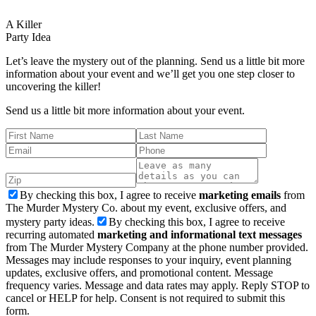
A Killer
Party Idea
Let’s leave the mystery out of the planning. Send us a little bit more
information about your event and we’ll get you one step closer to
uncovering the killer!
Send us a little bit more information about your event.
By checking this box, I agree to receive
marketing emails
from
The Murder Mystery Co. about my event, exclusive offers, and
mystery party ideas.
By checking this box, I agree to receive
recurring automated
marketing and informational text messages
from The Murder Mystery Company at the phone number provided.
Messages may include responses to your inquiry, event planning
updates, exclusive offers, and promotional content. Message
frequency varies. Message and data rates may apply. Reply STOP to
cancel or HELP for help. Consent is not required to submit this
form.