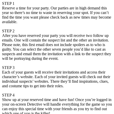
STEP 1
Reserve a time for your party. Our parties are in high demand this
year so there’s no time to waste in reserving your spot. If you can’t
find the time you want please check back as new times may become
available.
STEP 2
After you have reserved your party you will receive two follow up
emails. One will contain the suspect list and the other an invitation.
Please note, this first email does not include spoilers as to who is
guilty. You can select the other seven people you’d like to cast as
suspects and email them the invitation with a link to the suspect they
will be portraying during the event.
STEP 3
Each of your guests will receive their invitations and access their
character’s website. Each of your invited guests will check out their
individual suspects’ websites. There they’ll find inspirations, clues,
and costume tips to get into their roles.
STEP 4
Show up at your reserved time and have fun! Once you’re logged in
your on-screen Detective will handle everything for the game so you
can enjoy this special time with your friends as you try to find out
which one of you is the killer!