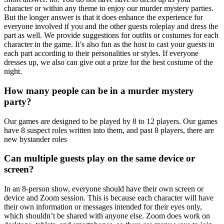
character or within any theme to enjoy our murder mystery parties.
But the longer answer is that it does enhance the experience for
everyone involved if you and the other guests roleplay and dress the
part as well. We provide suggestions for outfits or costumes for each
character in the game. It’s also fun as the host to cast your guests in
each part according to their personalities or styles. If everyone
dresses up, we also can give out a prize for the best costume of the
night.
How many people can be in a murder mystery
party?
Our games are designed to be played by 8 to 12 players. Our games
have 8 suspect roles written into them, and past 8 players, there are
new bystander roles
Can multiple guests play on the same device or
screen?
In an 8-person show, everyone should have their own screen or
device and Zoom session. This is because each character will have
their own information or messages intended for their eyes only,
which shouldn’t be shared with anyone else. Zoom does work on