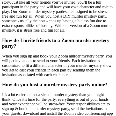
story. Just like all your friends you’ve invited, you’ll be a full
participant in the party and will have your own character and role to
play. Our Zoom murder mystery parties are designed to be stress-
free and fun for all. When you host a DIY murder mystery party,
someone - usually the host - ends up having a bit less fun due to
extra responsibilities of hosting. With our version of a Zoom murder
mystery, it is stress free and fun for all.
How do I invite friends to a Zoom murder mystery
party?
When you sign up and book your Zoom murder mystery party, you
will get invitations to send to your friends. Each invitation is
customized to fit a different character in your murder mystery show -
you get to cast your friends in each part by sending them the
invitation associated with each character.
How do you host a murder mystery party online?
It’s a lot easier to host a virtual murder mystery than you might
think. Once it’s time for the party, everything is out of your hands
and your experience will be stress-free. Your responsibilities are to
sign up & book the murder mystery party, send the invitations to
your guests, download and install the Zoom video conferencing app