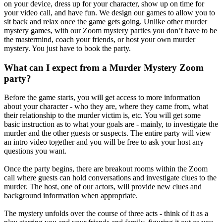
on your device, dress up for your character, show up on time for
your video call, and have fun. We design our games to allow you to
sit back and relax once the game gets going. Unlike other murder
mystery games, with our Zoom mystery parties you don’t have to be
the mastermind, coach your friends, or host your own murder
mystery. You just have to book the party.
What can I expect from a Murder Mystery Zoom
party?
Before the game starts, you will get access to more information
about your character - who they are, where they came from, what
their relationship to the murder victim is, etc. You will get some
basic instruction as to what your goals are - mainly, to investigate the
murder and the other guests or suspects. The entire party will view
an intro video together and you will be free to ask your host any
questions you want.
Once the party begins, there are breakout rooms within the Zoom
call where guests can hold conversations and investigate clues to the
murder. The host, one of our actors, will provide new clues and
background information when appropriate.
The mystery unfolds over the course of three acts - think of it as a