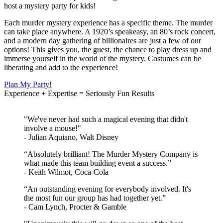
host a mystery party for kids!
Each murder mystery experience has a specific theme. The murder
can take place anywhere. A 1920’s speakeasy, an 80’s rock concert,
and a modern day gathering of billionaires are just a few of our
options! This gives you, the guest, the chance to play dress up and
immerse yourself in the world of the mystery. Costumes can be
liberating and add to the experience!
Plan My Party!
Experience + Expertise = Seriously Fun Results
"We've never had such a magical evening that didn't
involve a mouse!"
- Julian Aquiano, Walt Disney
“Absolutely brilliant! The Murder Mystery Company is
what made this team building event a success.”
- Keith Wilmot, Coca-Cola
“An outstanding evening for everybody involved. It's
the most fun our group has had together yet.”
- Cam Lynch, Procter & Gamble