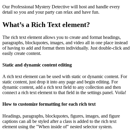
Our Professional Mystery Detective will host and handle every
detail so you and your party can relax and have fun.
What’s a Rich Text element?
The rich text element allows you to create and format headings,
paragraphs, blockquotes, images, and video all in one place instead
of having to add and format them individually. Just double-click and
easily create content.
Static and dynamic content editing
A rich text element can be used with static or dynamic content. For
static content, just drop it into any page and begin editing. For
dynamic content, add a rich text field to any collection and then
connect a rich text element to that field in the settings panel. Voila!
How to customize formatting for each rich text
Headings, paragraphs, blockquotes, figures, images, and figure
captions can all be styled after a class is added to the rich text
element using the "When inside of" nested selector system.