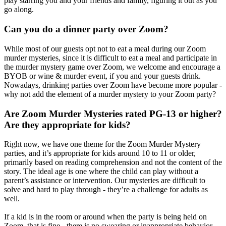
play starring you and your friends and family, figuring it out as you
go along.
Can you do a dinner party over Zoom?
While most of our guests opt not to eat a meal during our Zoom
murder mysteries, since it is difficult to eat a meal and participate in
the murder mystery game over Zoom, we welcome and encourage a
BYOB or wine & murder event, if you and your guests drink.
Nowadays, drinking parties over Zoom have become more popular -
why not add the element of a murder mystery to your Zoom party?
Are Zoom Murder Mysteries rated PG-13 or higher?
Are they appropriate for kids?
Right now, we have one theme for the Zoom Murder Mystery
parties, and it’s appropriate for kids around 10 to 11 or older,
primarily based on reading comprehension and not the content of the
story. The ideal age is one where the child can play without a
parent’s assistance or intervention. Our mysteries are difficult to
solve and hard to play through - they’re a challenge for adults as
well.
If a kid is in the room or around when the party is being held on
Zoom, that is fine - there is no swearing or inappropriate behavior,