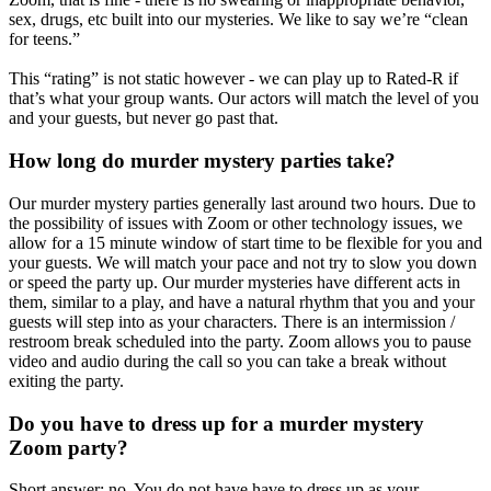
sex, drugs, etc built into our mysteries. We like to say we’re “clean
for teens.”
This “rating” is not static however - we can play up to Rated-R if
that’s what your group wants. Our actors will match the level of you
and your guests, but never go past that.
How long do murder mystery parties take?
Our murder mystery parties generally last around two hours. Due to
the possibility of issues with Zoom or other technology issues, we
allow for a 15 minute window of start time to be flexible for you and
your guests. We will match your pace and not try to slow you down
or speed the party up. Our murder mysteries have different acts in
them, similar to a play, and have a natural rhythm that you and your
guests will step into as your characters. There is an intermission /
restroom break scheduled into the party. Zoom allows you to pause
video and audio during the call so you can take a break without
exiting the party.
Do you have to dress up for a murder mystery
Zoom party?
Short answer: no. You do not have have to dress up as your