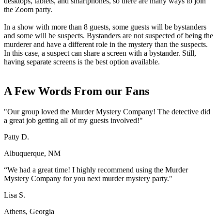
desktops, tablets, and smartphones, so there are many ways to join
the Zoom party.
In a show with more than 8 guests, some guests will be bystanders
and some will be suspects. Bystanders are not suspected of being the
murderer and have a different role in the mystery than the suspects.
In this case, a suspect can share a screen with a bystander. Still,
having separate screens is the best option available.
A Few Words From our Fans
"Our group loved the Murder Mystery Company! The detective did
a great job getting all of my guests involved!"
Patty D.
Albuquerque, NM
“We had a great time! I highly recommend using the Murder
Mystery Company for you next murder mystery party."
Lisa S.
Athens, Georgia