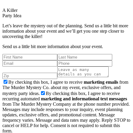
A Killer
Party Idea
Let’s leave the mystery out of the planning. Send us a little bit more
information about your event and we’ll get you one step closer to
uncovering the killer!
Send us a little bit more information about your event.
By checking this box, I agree to receive
marketing emails
from
The Murder Mystery Co. about my event, exclusive offers, and
mystery party ideas.
By checking this box, I agree to receive
recurring automated
marketing and informational text messages
from The Murder Mystery Company at the phone number provided.
Messages may include responses to your inquiry, event planning
updates, exclusive offers, and promotional content. Message
frequency varies. Message and data rates may apply. Reply STOP to
cancel or HELP for help. Consent is not required to submit this
form.