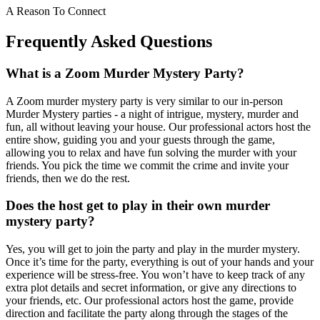
A Reason To Connect
Frequently Asked Questions
What is a Zoom Murder Mystery Party?
A Zoom murder mystery party is very similar to our in-person
Murder Mystery parties - a night of intrigue, mystery, murder and
fun, all without leaving your house. Our professional actors host the
entire show, guiding you and your guests through the game,
allowing you to relax and have fun solving the murder with your
friends. You pick the time we commit the crime and invite your
friends, then we do the rest.
Does the host get to play in their own murder
mystery party?
Yes, you will get to join the party and play in the murder mystery.
Once it’s time for the party, everything is out of your hands and your
experience will be stress-free. You won’t have to keep track of any
extra plot details and secret information, or give any directions to
your friends, etc. Our professional actors host the game, provide
direction and facilitate the party along through the stages of the