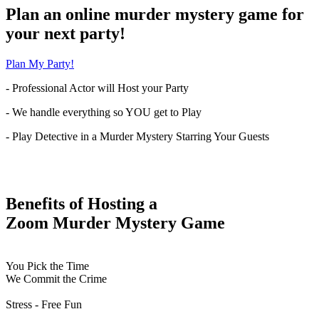
Plan an online murder mystery game for
your next party!
Plan My Party!
- Professional Actor will Host your Party
- We handle everything so YOU get to Play
- Play Detective in a Murder Mystery Starring Your Guests
Benefits of Hosting a
Zoom Murder Mystery Game
You Pick the Time
We Commit the Crime
Stress - Free Fun