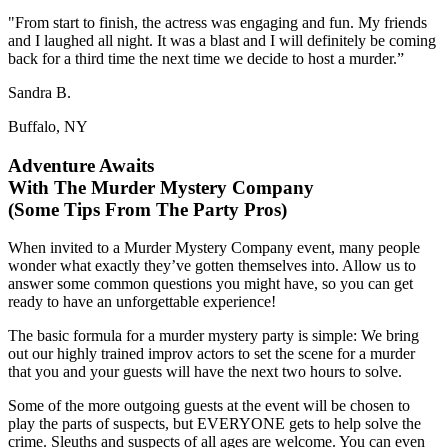
"From start to finish, the actress was engaging and fun. My friends
and I laughed all night. It was a blast and I will definitely be coming
back for a third time the next time we decide to host a murder.”
Sandra B.
Buffalo, NY
Adventure Awaits
With The Murder Mystery Company
(Some Tips From The Party Pros)
When invited to a Murder Mystery Company event, many people
wonder what exactly they’ve gotten themselves into. Allow us to
answer some common questions you might have, so you can get
ready to have an unforgettable experience!
The basic formula for a murder mystery party is simple: We bring
out our highly trained improv actors to set the scene for a murder
that you and your guests will have the next two hours to solve.
Some of the more outgoing guests at the event will be chosen to
play the parts of suspects, but EVERYONE gets to help solve the
crime. Sleuths and suspects of all ages are welcome. You can even