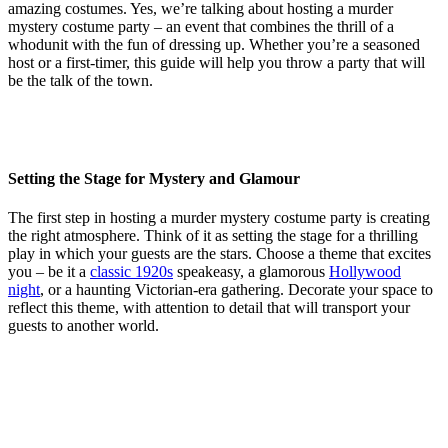
amazing costumes. Yes, we’re talking about hosting a murder
mystery costume party – an event that combines the thrill of a
whodunit with the fun of dressing up. Whether you’re a seasoned
host or a first-timer, this guide will help you throw a party that will
be the talk of the town.
Setting the Stage for Mystery and Glamour
The first step in hosting a murder mystery costume party is creating
the right atmosphere. Think of it as setting the stage for a thrilling
play in which your guests are the stars. Choose a theme that excites
you – be it a
classic 1920s
speakeasy, a glamorous
Hollywood
night
, or a haunting Victorian-era gathering. Decorate your space to
reflect this theme, with attention to detail that will transport your
guests to another world.