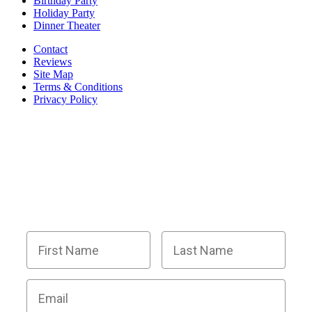
Birthday Party
Holiday Party
Dinner Theater
Contact
Reviews
Site Map
Terms & Conditions
Privacy Policy
BECOME PART OF OUR SQUAD OF
SUPER SLEUTHS BY JOINING OUR
EMAIL LIST!
Members receive exclusive party planning tips,
discount codes, news about The Murder Mystery
Co., and so much more.
First Name
Last Name
Email