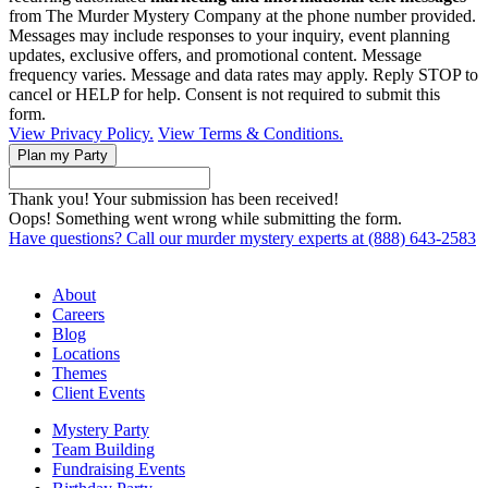
from The Murder Mystery Company at the phone number provided.
Messages may include responses to your inquiry, event planning
updates, exclusive offers, and promotional content. Message
frequency varies. Message and data rates may apply. Reply STOP to
cancel or HELP for help. Consent is not required to submit this
form.
View Privacy Policy.
View Terms & Conditions.
Thank you! Your submission has been received!
Oops! Something went wrong while submitting the form.
Have questions? Call our murder mystery experts at (888) 643-2583
About
Careers
Blog
Locations
Themes
Client Events
Mystery Party
Team Building
Fundraising Events