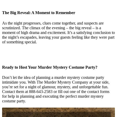
The Big Reveal: A Moment to Remember
As the night progresses, clues come together, and suspects are
scrutinized. The climax of the evening – the big reveal – is a
moment of high drama and excitement. It’s a satisfying conclusion to
the night’s escapades, leaving your guests feeling like they were part
of something special.
Ready to Host Your Murder Mystery Costume Party?
Don’t let the idea of planning a murder mystery costume party
intimidate you. With The Murder Mystery Company at your side,
you’re set for a night of glamour, mystery, and unforgettable fun.
Contact them at 888-643-2583 or fill out one of the contact forms
for help in planning and executing the perfect murder mystery
costume party.