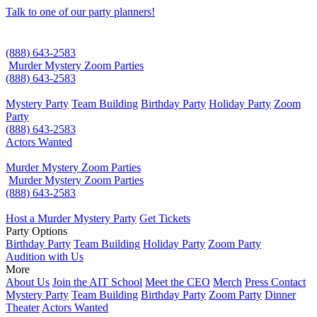
Talk to one of our party planners!
(888) 643-2583
Murder Mystery Zoom Parties
(888) 643-2583
Mystery Party
Team Building
Birthday Party
Holiday Party
Zoom
Party
(888) 643-2583
Actors Wanted
Murder Mystery Zoom Parties
Murder Mystery Zoom Parties
(888) 643-2583
Host a Murder Mystery Party
Get Tickets
Party Options
Birthday Party
Team Building
Holiday Party
Zoom Party
Audition with Us
More
About Us
Join the AIT School
Meet the CEO
Merch
Press Contact
Mystery Party
Team Building
Birthday Party
Zoom Party
Dinner
Theater
Actors Wanted