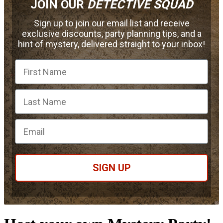
JOIN OUR
DETECTIVE SQUAD
Sign up to join our email list and receive
exclusive discounts, party planning tips, and a
hint of mystery, delivered straight to your inbox!
First Name
Email
SIGN UP