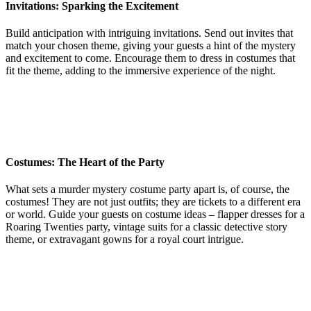
Invitations: Sparking the Excitement
Build anticipation with intriguing invitations. Send out invites that
match your chosen theme, giving your guests a hint of the mystery
and excitement to come. Encourage them to dress in costumes that
fit the theme, adding to the immersive experience of the night.
Costumes: The Heart of the Party
What sets a murder mystery costume party apart is, of course, the
costumes! They are not just outfits; they are tickets to a different era
or world. Guide your guests on costume ideas – flapper dresses for a
Roaring Twenties party, vintage suits for a classic detective story
theme, or extravagant gowns for a royal court intrigue.