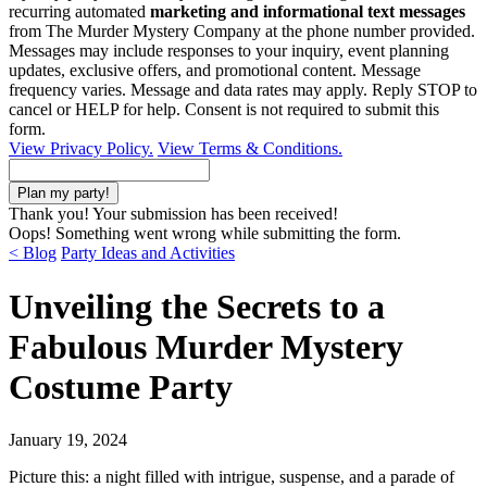
recurring automated
marketing and informational text messages
from The Murder Mystery Company at the phone number provided.
Messages may include responses to your inquiry, event planning
updates, exclusive offers, and promotional content. Message
frequency varies. Message and data rates may apply. Reply STOP to
cancel or HELP for help. Consent is not required to submit this
form.
View Privacy Policy.
View Terms & Conditions.
Thank you! Your submission has been received!
Oops! Something went wrong while submitting the form.
< Blog
Party Ideas and Activities
Unveiling the Secrets to a
Fabulous Murder Mystery
Costume Party
January 19, 2024
Picture this: a night filled with intrigue, suspense, and a parade of