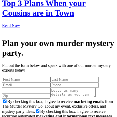
Top 3 Plans When your
Cousins are in Town
Read Now
Plan your own murder mystery
party.
Fill out the form below and speak with one of our murder mystery
experts today!
By checking this box, I agree to receive
marketing emails
from
The Murder Mystery Co. about my event, exclusive offers, and
mystery party ideas.
By checking this box, I agree to receive
recurring automated
marketing and informational text messages