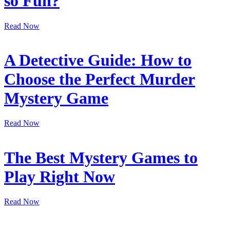
so Fun?
Read Now
A Detective Guide: How to
Choose the Perfect Murder
Mystery Game
Read Now
The Best Mystery Games to
Play Right Now
Read Now