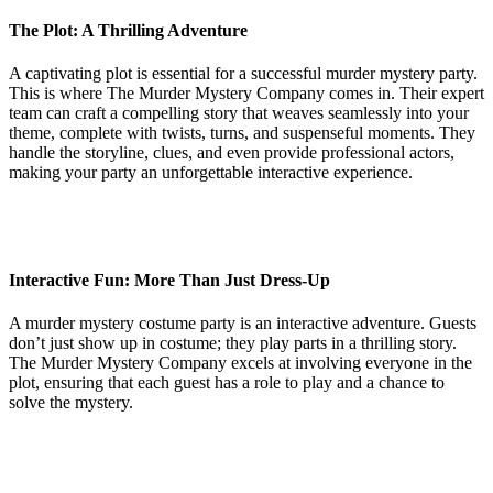
The Plot: A Thrilling Adventure
A captivating plot is essential for a successful murder mystery party.
This is where The Murder Mystery Company comes in. Their expert
team can craft a compelling story that weaves seamlessly into your
theme, complete with twists, turns, and suspenseful moments. They
handle the storyline, clues, and even provide professional actors,
making your party an unforgettable interactive experience.
Interactive Fun: More Than Just Dress-Up
A murder mystery costume party is an interactive adventure. Guests
don’t just show up in costume; they play parts in a thrilling story.
The Murder Mystery Company excels at involving everyone in the
plot, ensuring that each guest has a role to play and a chance to
solve the mystery.