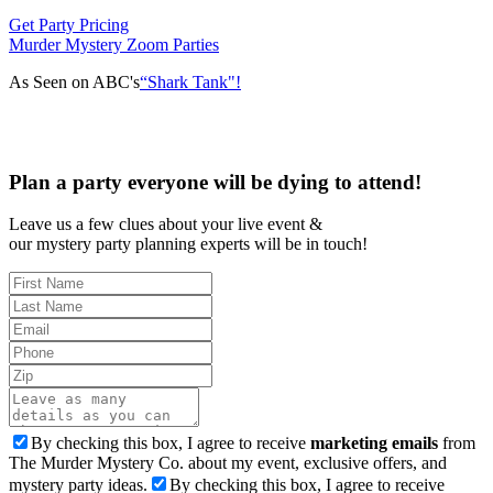
Get Party Pricing
Murder Mystery Zoom Parties
As Seen on ABC's
“Shark Tank"!
Plan a party everyone will be dying to attend!
Leave us a few clues about your live event &
our mystery party planning experts will be in touch!
By checking this box, I agree to receive
marketing emails
from
The Murder Mystery Co. about my event, exclusive offers, and
mystery party ideas.
By checking this box, I agree to receive