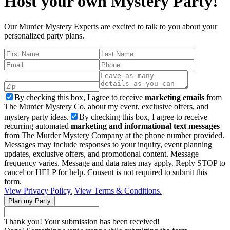
Host your own Mystery Party!
Our Murder Mystery Experts are excited to talk to you about your
personalized party plans.
By checking this box, I agree to receive
marketing emails
from
The Murder Mystery Co. about my event, exclusive offers, and
mystery party ideas.
By checking this box, I agree to receive
recurring automated
marketing and informational text messages
from The Murder Mystery Company at the phone number provided.
Messages may include responses to your inquiry, event planning
updates, exclusive offers, and promotional content. Message
frequency varies. Message and data rates may apply. Reply STOP to
cancel or HELP for help. Consent is not required to submit this
form.
View Privacy Policy.
View Terms & Conditions.
Thank you! Your submission has been received!