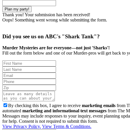
Thank you! Your submission has been received!
Oops! Something went wrong while submitting the form.
Did you see us on ABC's "Shark Tank"?
Murder Mysteries are for everyone—not just 'Sharks'!
Fill out the form below and one of our Murder-pros will get back to yo
By checking this box, I agree to receive
marketing emails
from Th
automated
marketing and informational text messages
from The Mu
Messages may include responses to your inquiry, event planning upda
for help. Consent is not required to submit this form.
View Privacy Policy.
View Terms & Conditions.