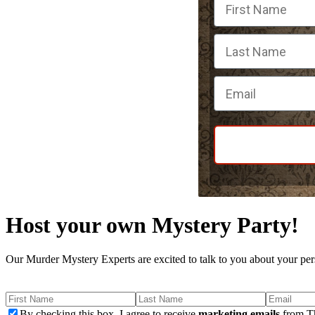
Email
Host your own Mystery Party!
Our Murder Mystery Experts are excited to talk to you about your per
By checking this box, I agree to receive
marketing emails
from Th