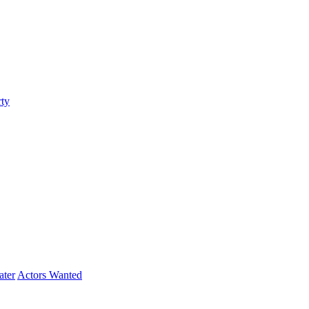
ty
ater
Actors Wanted