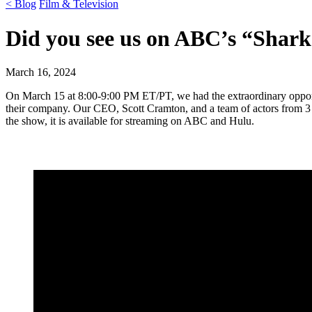
< Blog
Film & Television
Did you see us on ABC’s “Shar
March 16, 2024
On March 15 at 8:00-9:00 PM ET/PT, we had the extraordinary opportu
their company. Our CEO, Scott Cramton, and a team of actors from 3 
the show, it is available for streaming on ABC and Hulu.