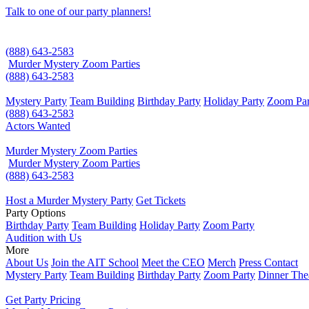
Talk to one of our party planners!
(888) 643-2583
Murder Mystery Zoom Parties
(888) 643-2583
Mystery Party
Team Building
Birthday Party
Holiday Party
Zoom Par
(888) 643-2583
Actors Wanted
Murder Mystery Zoom Parties
Murder Mystery Zoom Parties
(888) 643-2583
Host a Murder Mystery Party
Get Tickets
Party Options
Birthday Party
Team Building
Holiday Party
Zoom Party
Audition with Us
More
About Us
Join the AIT School
Meet the CEO
Merch
Press Contact
Mystery Party
Team Building
Birthday Party
Zoom Party
Dinner The
Get Party Pricing