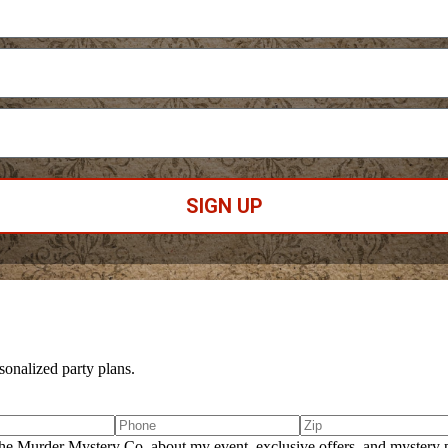
SIGN UP
sonalized party plans.
e Murder Mystery Co. about my event, exclusive offers, and mystery p