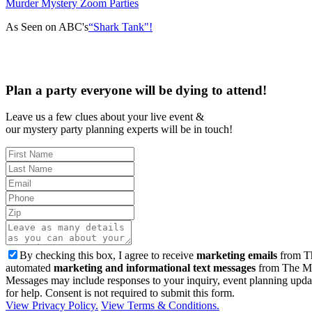
Murder Mystery Zoom Parties
As Seen on ABC's
“Shark Tank"!
Plan a party everyone will be dying to attend!
Leave us a few clues about your live event &
our mystery party planning experts will be in touch!
By checking this box, I agree to receive
marketing emails
from Th
automated
marketing and informational text messages
from The Mu
Messages may include responses to your inquiry, event planning upda
for help. Consent is not required to submit this form.
View Privacy Policy.
View Terms & Conditions.