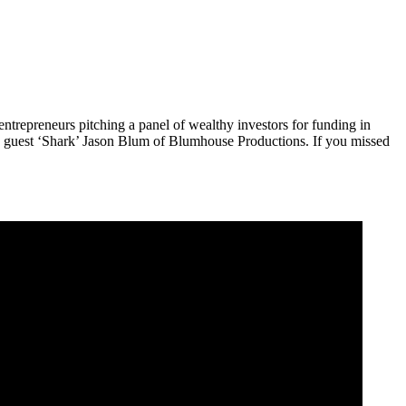
trepreneurs pitching a panel of wealthy investors for funding in
ng guest ‘Shark’ Jason Blum of Blumhouse Productions. If you missed