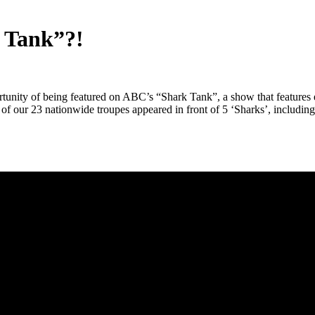
k Tank”?!
nity of being featured on ABC’s “Shark Tank”, a show that features en
of our 23 nationwide troupes appeared in front of 5 ‘Sharks’, includi