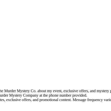
e Murder Mystery Co. about my event, exclusive offers, and mystery p
rder Mystery Company at the phone number provided.
tes, exclusive offers, and promotional content. Message frequency va