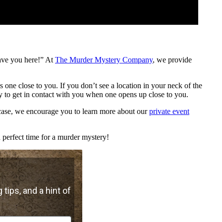
ave you here!” At
The Murder Mystery Company
, we provide
is one close to you. If you don’t see a location in your neck of the
 to get in contact with you when one opens up close to you.
e case, we encourage you to learn more about our
private event
 perfect time for a murder mystery!
 tips, and a hint of