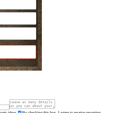
arty ideas.
By checking this box, I agree to receive recurring