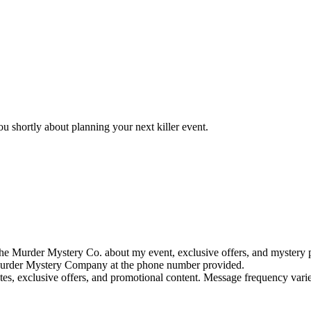
u shortly about planning your next killer event.
e Murder Mystery Co. about my event, exclusive offers, and mystery p
rder Mystery Company at the phone number provided.
tes, exclusive offers, and promotional content. Message frequency va