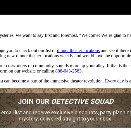
steries, we want to say first and foremost, “Welcome! We’re glad to h
ge you to check out our list of
dinner theater locations
and see if there 
g new dinner theater locations weekly and would love the opportunity
your co-workers or community, sounds more up your alley. If that is th
 form on our website or calling
888-643-2583
.
 can become a part of the immersive theater revolution. Every day is a
JOIN OUR
DETECTIVE SQUAD
 email list and receive exclusive discounts, party planning
mystery, delivered straight to your inbox!