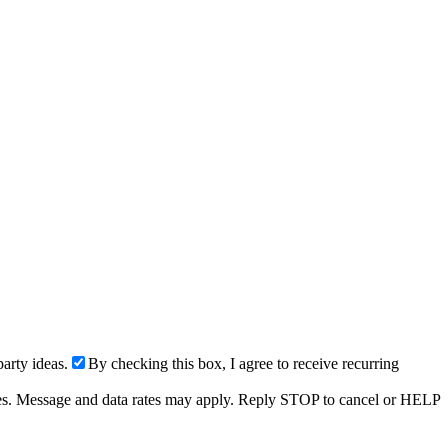
arty ideas.
By checking this box, I agree to receive recurring
ries. Message and data rates may apply. Reply STOP to cancel or HELP