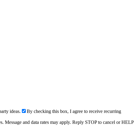
arty ideas.
By checking this box, I agree to receive recurring
ries. Message and data rates may apply. Reply STOP to cancel or HELP