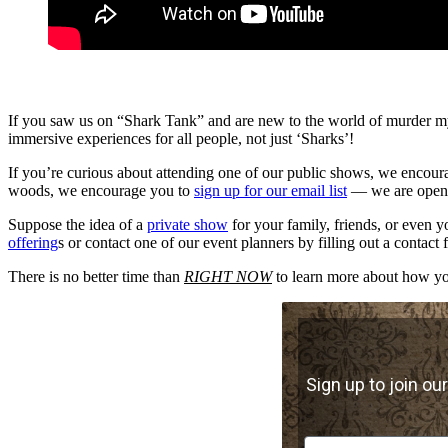
If you saw us on “Shark Tank” and are new to the world of murder my
immersive experiences for all people, not just ‘Sharks’!
If you’re curious about attending one of our public shows, we encoura
woods, we encourage you to
sign up for our email list
— we are openin
Suppose the idea of a
private show
for your family, friends, or even 
offering
s or contact one of our event planners by filling out a contact
There is no better time than
RIGHT NOW
to learn more about how you
Sign up to join our
First Name